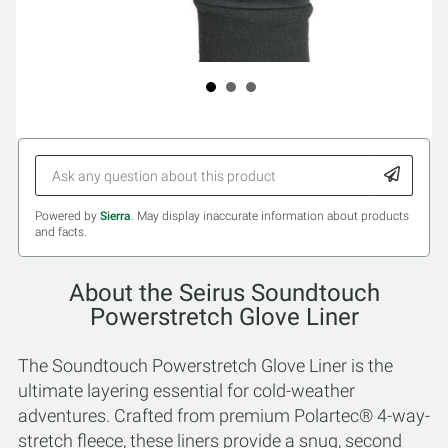
Powered by
Sierra
. May display inaccurate information about products
and facts.
About the Seirus Soundtouch
Powerstretch Glove Liner
The Soundtouch Powerstretch Glove Liner is the
ultimate layering essential for cold-weather
adventures. Crafted from premium Polartec® 4-way-
stretch fleece, these liners provide a snug, second