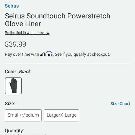
Seirus
Seirus Soundtouch Powerstretch
Glove Liner
Be the first to write a review
$39.99
Affirm
Pay over time with
. See if you qualify at checkout.
Color:
Black
Size:
Size Chart
Small/Medium
Large/X-Large
Quantity: