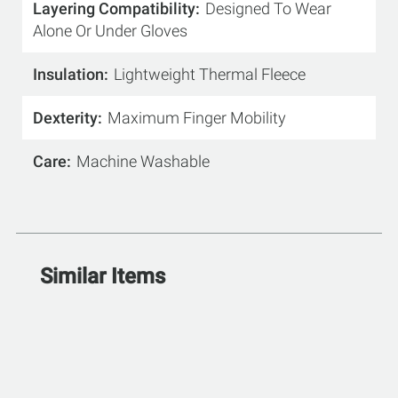
Layering Compatibility
Designed To Wear
Alone Or Under Gloves
Insulation
Lightweight Thermal Fleece
Dexterity
Maximum Finger Mobility
Care
Machine Washable
Similar Items