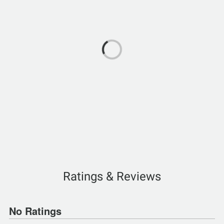
Ratings & Reviews
No Ratings