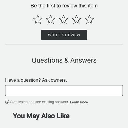
Be the first to review this item
WRITE A REVIEW
Questions & Answers
Have a question? Ask owners.
Start typing and see existing answers.
Learn more
You May Also Like