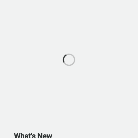
What's New