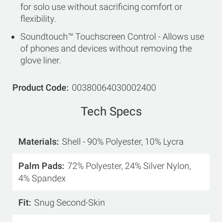
for solo use without sacrificing comfort or
flexibility.
Soundtouch™ Touchscreen Control - Allows use
of phones and devices without removing the
glove liner.
Product Code
00380064030002400
Tech Specs
Materials
Shell - 90% Polyester, 10% Lycra
Palm Pads
72% Polyester, 24% Silver Nylon,
4% Spandex
Fit
Snug Second-Skin