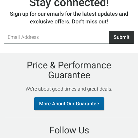
Stay connected!
Sign up for our emails for the latest updates and
exclusive offers. Don't miss out!
Email
Submit
Address
Price & Performance
Guarantee
We’re about good times and great deals.
More About Our Guarantee
Follow Us