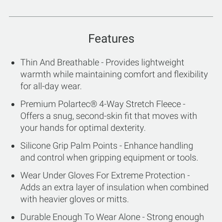
Features
Thin And Breathable - Provides lightweight
warmth while maintaining comfort and flexibility
for all-day wear.
Premium Polartec® 4-Way Stretch Fleece -
Offers a snug, second-skin fit that moves with
your hands for optimal dexterity.
Silicone Grip Palm Points - Enhance handling
and control when gripping equipment or tools.
Wear Under Gloves For Extreme Protection -
Adds an extra layer of insulation when combined
with heavier gloves or mitts.
Durable Enough To Wear Alone - Strong enough