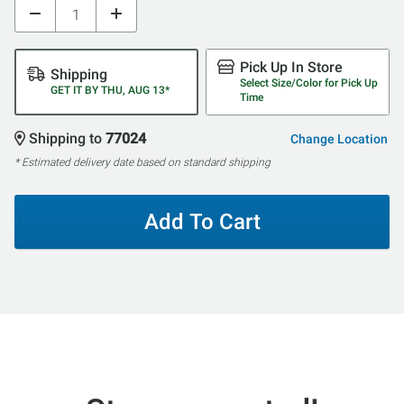
Pick Up In Store
Shipping
Select Size/Color for Pick Up
GET IT BY THU, AUG 13*
Time
Shipping to
77024
Change Location
* Estimated delivery date based on standard shipping
Add To Cart