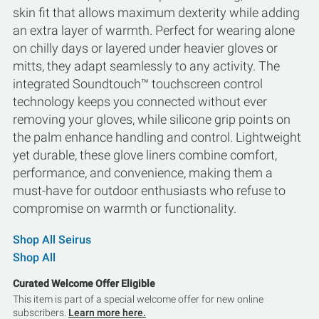
skin fit that allows maximum dexterity while adding
an extra layer of warmth. Perfect for wearing alone
on chilly days or layered under heavier gloves or
mitts, they adapt seamlessly to any activity. The
integrated Soundtouch™ touchscreen control
technology keeps you connected without ever
removing your gloves, while silicone grip points on
the palm enhance handling and control. Lightweight
yet durable, these glove liners combine comfort,
performance, and convenience, making them a
must-have for outdoor enthusiasts who refuse to
compromise on warmth or functionality.
Shop All Seirus
Shop All
Curated Welcome Offer Eligible
This item is part of a special welcome offer for new online
subscribers.
Learn more here.