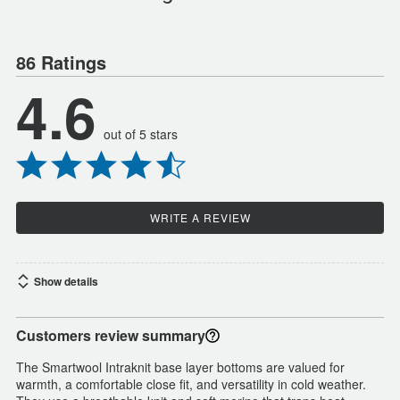
86 Ratings
4.6
out of 5 stars
WRITE A REVIEW
Show details
Customers review summary
The Smartwool Intraknit base layer bottoms are valued for
warmth, a comfortable close fit, and versatility in cold weather.