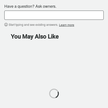
Have a question? Ask owners.
Start typing and see existing answers.
Learn more
You May Also Like