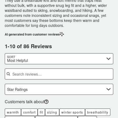
They use a breathable knit and soft merino that traps heat
without bulk, with a supportive snug leg fit and a higher, wider
waistband suited to skiing, snowboarding, and hiking. A few
customers note inconsistent sizing and occasional snags, yet
most customers say these bottoms keep them warm and
comfortable for long days outdoors.
AI generated from customer reviews
1-10 of 86 Reviews
SORT
Most Helpful
Search reviews
Star Ratings
Customers talk about
warmth
comfort
fit
sizing
winter sports
breathability