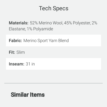
Tech Specs
Materials
52% Merino Wool, 45% Polyester, 2%
Elastane, 1% Polyamide
Fabric
Merino Sport Yarn Blend
Fit
Slim
Inseam
31 in
Similar Items