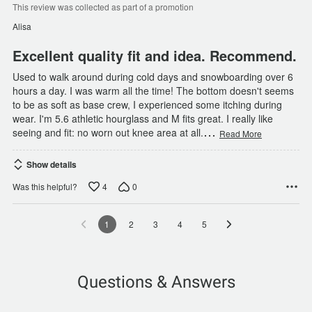
of
This review was collected as part of a promotion
5
Alisa
Excellent quality fit and idea. Recommend.
Used to walk around during cold days and snowboarding over 6
hours a day. I was warm all the time! The bottom doesn't seems
to be as soft as base crew, I experienced some itching during
wear. I'm 5.6 athletic hourglass and M fits great. I really like
…
seeing and fit: no worn out knee area at all.
Read More
Show details
4
0
Was this helpful?
1
2
3
4
5
Questions & Answers