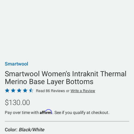
Smartwool
Smartwool Women's Intraknit Thermal
Merino Base Layer Bottoms
Rated
Read 86 Reviews
or
Write a Review
4.6
$130.00
out
of
Affirm
Pay over time with
. See if you qualify at checkout.
5
Color:
Black/White