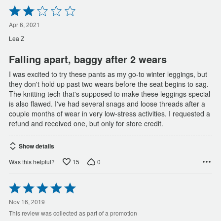
Rated
2
out
Apr 6, 2021
of
Lea Z
5
Falling apart, baggy after 2 wears
I was excited to try these pants as my go-to winter leggings, but
they don't hold up past two wears before the seat begins to sag.
The knitting tech that's supposed to make these leggings special
is also flawed. I've had several snags and loose threads after a
couple months of wear in very low-stress activities. I requested a
refund and received one, but only for store credit.
Show details
15
0
Was this helpful?
Rated
5
out
Nov 16, 2019
of
This review was collected as part of a promotion