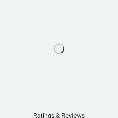
Ratings & Reviews