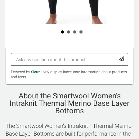
Powered by
Sierra
. May display inaccurate information about products
and facts.
About the Smartwool Women's
Intraknit Thermal Merino Base Layer
Bottoms
The Smartwool Women's Intraknit™ Thermal Merino
Base Layer Bottoms are built for performance in the