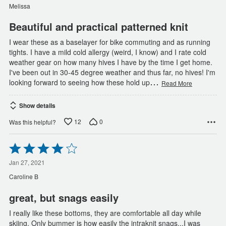
5
Melissa
Beautiful and practical patterned knit
I wear these as a baselayer for bike commuting and as running
tights. I have a mild cold allergy (weird, I know) and I rate cold
weather gear on how many hives I have by the time I get home.
I've been out in 30-45 degree weather and thus far, no hives! I'm
…
looking forward to seeing how these hold up
Read More
Show details
12
0
Was this helpful?
Rated
4
out
Jan 27, 2021
of
Caroline B
5
great, but snags easily
I really like these bottoms, they are comfortable all day while
skiing. Only bummer is how easily the intraknit snags...I was