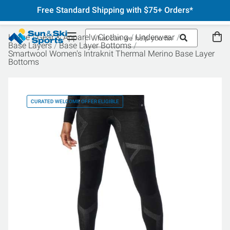
Free Standard Shipping with $75+ Orders*
Home
Gear & Apparel
Clothing
Underwear
Base Layers
Base Layer Bottoms
Smartwool Women's Intraknit Thermal Merino Base Layer
Bottoms
CURATED WELCOME OFFER ELIGIBLE
CU