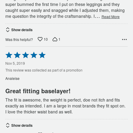
super bummed the first time I put on these leggings and they
caught super easily and snagged while I adjusted them, making
…
me question the integrity of the craftsmanship. I
Read More
Show details
10
1
Was this helpful?
Rated
5
out
Nov 5, 2019
of
This review was collected as part of a promotion
5
Analeise
Great fitting baselayer!
The fit is awesome, the weight is perfect, doe not itch and fits
exactly as intended. I am a large in most brands they fit spot on.
I love the thicker waist band as well.
Show details