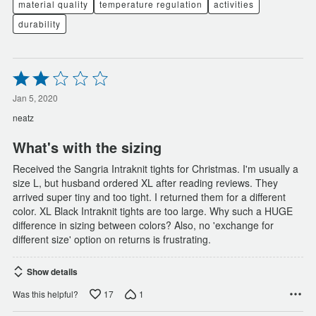
material quality
temperature regulation
activities
durability
Rated
2
out
Jan 5, 2020
of
neatz
5
What's with the sizing
Received the Sangria Intraknit tights for Christmas. I'm usually a
size L, but husband ordered XL after reading reviews. They
arrived super tiny and too tight. I returned them for a different
color. XL Black Intraknit tights are too large. Why such a HUGE
difference in sizing between colors? Also, no 'exchange for
different size' option on returns is frustrating.
Show details
17
1
Was this helpful?