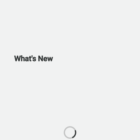
What's New