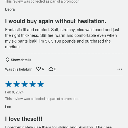
of
This review was collected as part of a promotion
5
Debra
I would buy again without hesitation.
Fantastic fit and comfort. Soft, stretchy, nice waistband and just
the right thickness. Still feel warm and comfortable even when
my ski pants leak! I'm 5'6", 138 pounds and purchased the
medium.
Show details
6
0
Was this helpful?
Rated
5
out
Feb 9, 2024
of
This review was collected as part of a promotion
5
Lee
I love these!!!
I predominately use them for skiing and bicycling. They are