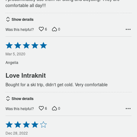
comfortable all day!!!
Show details
6
0
Was this helpful?
Rated
5
out
Mar 5, 2020
of
Angelia
5
Love Intraknit
Bought for a ski trip, didn't get cold. Very comfortable
Show details
6
0
Was this helpful?
Rated
4
out
Dec 28, 2022