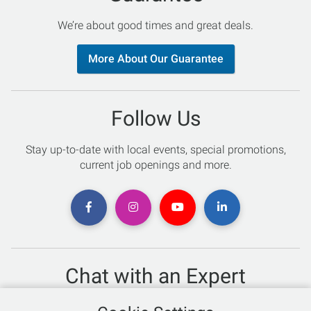
We’re about good times and great deals.
More About Our Guarantee
Follow Us
Stay up-to-date with local events, special promotions,
current job openings and more.
Chat with an Expert
Not sure which skis to buy? Need help with bike sizing?