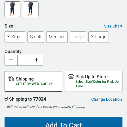
Size:
Size Chart
X-Small
Small
Medium
Large
X-Large
Quantity:
Pick Up In Store
Shipping
Select Size/Color for Pick Up
GET IT BY WED, AUG 12*
Time
Shipping to
77024
Change Location
* Estimated delivery date based on standard shipping
Add To Cart