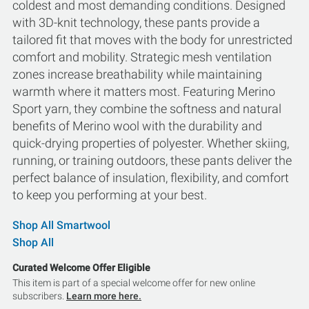
coldest and most demanding conditions. Designed
with 3D-knit technology, these pants provide a
tailored fit that moves with the body for unrestricted
comfort and mobility. Strategic mesh ventilation
zones increase breathability while maintaining
warmth where it matters most. Featuring Merino
Sport yarn, they combine the softness and natural
benefits of Merino wool with the durability and
quick-drying properties of polyester. Whether skiing,
running, or training outdoors, these pants deliver the
perfect balance of insulation, flexibility, and comfort
to keep you performing at your best.
Shop All Smartwool
Shop All
Curated Welcome Offer Eligible
This item is part of a special welcome offer for new online
subscribers.
Learn more here.