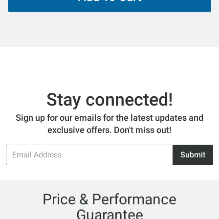
Stay connected!
Sign up for our emails for the latest updates and
exclusive offers. Don't miss out!
Email
Submit
Address
Price & Performance
Guarantee