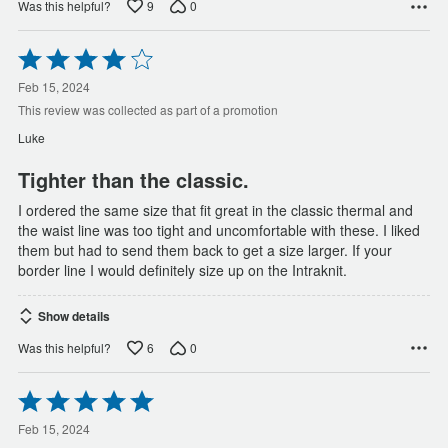
9
0
Was this helpful?
Rated
4
out
Feb 15, 2024
of
This review was collected as part of a promotion
5
Luke
Tighter than the classic.
I ordered the same size that fit great in the classic thermal and
the waist line was too tight and uncomfortable with these. I liked
them but had to send them back to get a size larger. If your
border line I would definitely size up on the Intraknit.
Show details
6
0
Was this helpful?
Rated
5
out
Feb 15, 2024