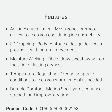
Features
Advanced Ventilation - Mesh zones promote
airflow to keep you cool during intense activity.
3D Mapping - Body-contoured design delivers a
precise fit with natural movement.
Moisture Wicking - Fibers draw sweat away from
the skin for lasting dryness.
Temperature Regulating - Merino adapts to
conditions to keep you warm or cool as needed.
Durable Comfort - Merino Sport yarns enhance
strength and improve dry time.
Product Code
00150065030002253