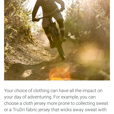
Your choice of clothing can have all the impact on
your day of adventuring. For example, you can
choose a cloth jersey more prone to collecting sweat
or a TruDri fabric jersey that wicks away sweat with