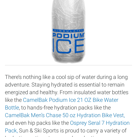
There’s nothing like a cool sip of water during a long
adventure. Staying hydrated is essential to remain
energized and healthy. From insulated water bottles
like the
CamelBak Podium Ice 21 OZ Bike Water
Bottle
, to hands-free hydration packs like the
CamelBak Men’s Chase 50 oz Hydration Bike Vest,
and even hip packs like the
Osprey Seral 7 Hydration
Pack,
Sun & Ski Sports is proud to carry a variety of