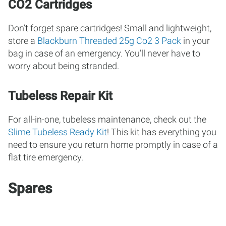
CO2 Cartridges
Don’t forget spare cartridges! Small and lightweight,
store a
Blackburn Threaded 25g Co2 3 Pack
in your
bag in case of an emergency. You’ll never have to
worry about being stranded.
Tubeless Repair Kit
For all-in-one, tubeless maintenance, check out the
Slime Tubeless Ready Kit
! This kit has everything you
need to ensure you return home promptly in case of a
flat tire emergency.
Spares