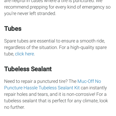
are helpful in cases where a tire is punctured. We
recommend prepping for every kind of emergency so
you’re never left stranded.
Tubes
Spare tubes are essential to ensure a smooth ride,
regardless of the situation. For a high-quality spare
tube,
click here
.
Tubeless Sealant
Need to repair a punctured tire? The
Muc-Off No
Puncture Hassle Tubeless Sealant Kit
can instantly
repair holes and tears, and it is non-corrosive! For a
tubeless sealant that is perfect for any climate, look
no further.