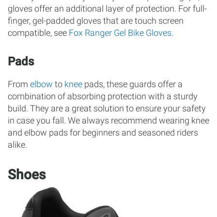
gloves offer an additional layer of protection. For full-
finger, gel-padded gloves that are touch screen
compatible, see
Fox Ranger Gel Bike Gloves.
Pads
From
elbow
to
knee
pads, these guards offer a
combination of absorbing protection with a sturdy
build. They are a great solution to ensure your safety
in case you fall. We always recommend wearing knee
and elbow pads for beginners and seasoned riders
alike.
Shoes