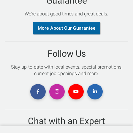
Guarantee
We’re about good times and great deals.
More About Our Guarantee
Follow Us
Stay up-to-date with local events, special promotions,
current job openings and more.
Chat with an Expert