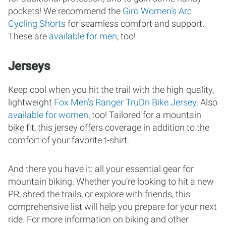
pockets! We recommend the
Giro Women’s Arc
Cycling Shorts
for seamless comfort and support.
These are
available for men
, too!
Jerseys
Keep cool when you hit the trail with the high-quality,
lightweight
Fox Men’s Ranger TruDri Bike Jersey
. Also
available for women
, too! Tailored for a mountain
bike fit, this jersey offers coverage in addition to the
comfort of your favorite t-shirt.
And there you have it: all your essential gear for
mountain biking. Whether you’re looking to hit a new
PR, shred the trails, or explore with friends, this
comprehensive list will help you prepare for your next
ride. For more information on biking and other