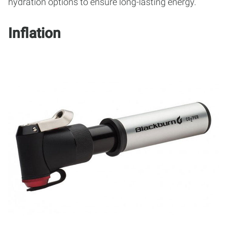
hydration options to ensure long-lasting energy.
Inflation