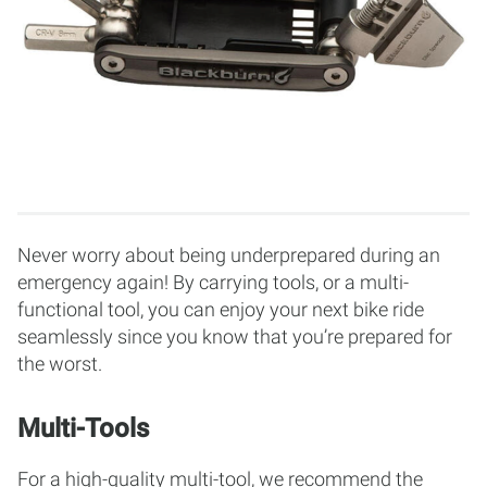
Never worry about being underprepared during an
emergency again! By carrying tools, or a multi-
functional tool, you can enjoy your next bike ride
seamlessly since you know that you’re prepared for
the worst.
Multi-Tools
For a high-quality multi-tool, we recommend the