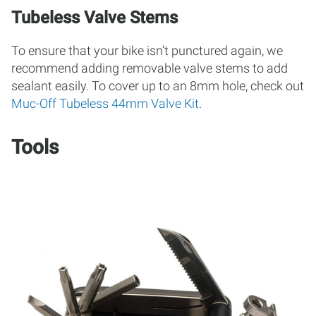
Tubeless Valve Stems
To ensure that your bike isn’t punctured again, we
recommend adding removable valve stems to add
sealant easily. To cover up to an 8mm hole, check out
Muc-Off Tubeless 44mm Valve Kit
.
Tools