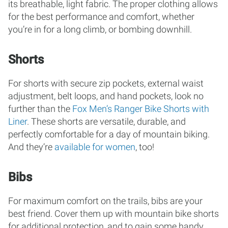
its breathable, light fabric. The proper clothing allows
for the best performance and comfort, whether
you’re in for a long climb, or bombing downhill.
Shorts
For shorts with secure zip pockets, external waist
adjustment, belt loops, and hand pockets, look no
further than the
Fox Men’s Ranger Bike Shorts with
Liner
. These shorts are versatile, durable, and
perfectly comfortable for a day of mountain biking.
And they’re
available for women
, too!
Bibs
For maximum comfort on the trails, bibs are your
best friend. Cover them up with mountain bike shorts
for additional protection, and to gain some handy