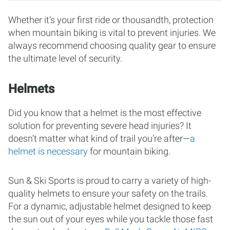
Whether it’s your first ride or thousandth, protection
when mountain biking is vital to prevent injuries. We
always recommend choosing quality gear to ensure
the ultimate level of security.
Helmets
Did you know that a helmet is the most effective
solution for preventing severe head injuries? It
doesn’t matter what kind of trail you’re after—
a
helmet is necessary
for mountain biking.
Sun & Ski Sports is proud to carry a variety of high-
quality helmets to ensure your safety on the trails.
For a dynamic, adjustable helmet designed to keep
the sun out of your eyes while you tackle those fast