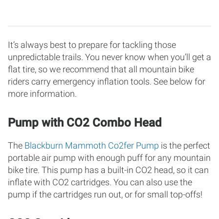
It’s always best to prepare for tackling those
unpredictable trails. You never know when you’ll get a
flat tire, so we recommend that all mountain bike
riders carry emergency inflation tools. See below for
more information.
Pump with CO2 Combo Head
The
Blackburn Mammoth Co2fer Pump
is the perfect
portable air pump with enough puff for any mountain
bike tire. This pump has a built-in CO2 head, so it can
inflate with CO2 cartridges. You can also use the
pump if the cartridges run out, or for small top-offs!