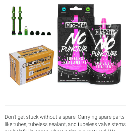
Don’t get stuck without a spare! Carrying spare parts
like tubes, tubeless sealant, and tubeless valve stems