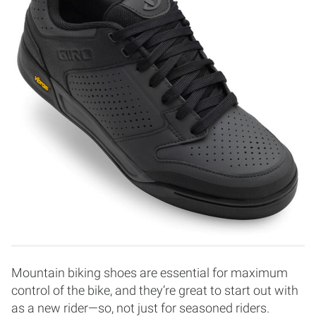
Mountain biking shoes are essential for maximum
control of the bike, and they’re great to start out with
as a new rider—so, not just for seasoned riders.