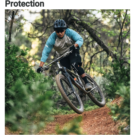
Protection