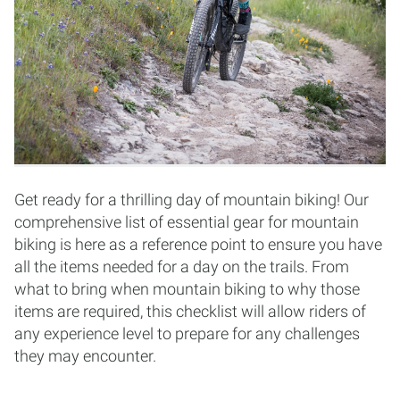
Get ready for a thrilling day of mountain biking! Our
comprehensive list of essential gear for mountain
biking is here as a reference point to ensure you have
all the items needed for a day on the trails. From
what to bring when mountain biking to why those
items are required, this checklist will allow riders of
any experience level to prepare for any challenges
they may encounter.