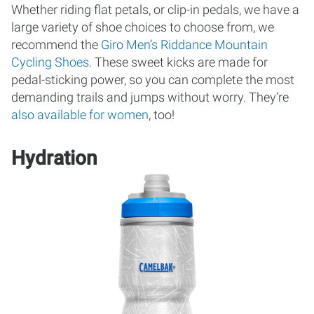
Whether riding flat petals, or clip-in pedals, we have a
large variety of shoe choices to choose from, we
recommend the
Giro Men’s Riddance Mountain
Cycling Shoes
. These sweet kicks are made for
pedal-sticking power, so you can complete the most
demanding trails and jumps without worry. They’re
also available for women
, too!
Hydration