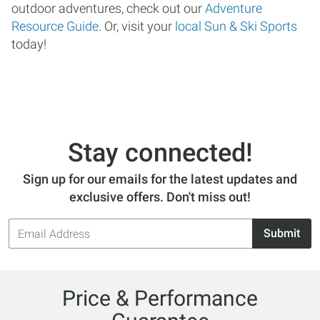
outdoor adventures, check out our
Adventure
Resource Guide
. Or, visit your
local Sun & Ski Sports
today!
Stay connected!
Sign up for our emails for the latest updates and
exclusive offers. Don't miss out!
Email
Submit
Address
Price & Performance