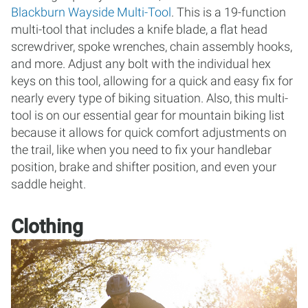
Blackburn Wayside Multi-Tool
. This is a 19-function
multi-tool that includes a knife blade, a flat head
screwdriver, spoke wrenches, chain assembly hooks,
and more. Adjust any bolt with the individual hex
keys on this tool, allowing for a quick and easy fix for
nearly every type of biking situation. Also, this multi-
tool is on our essential gear for mountain biking list
because it allows for quick comfort adjustments on
the trail, like when you need to fix your handlebar
position, brake and shifter position, and even your
saddle height.
Clothing