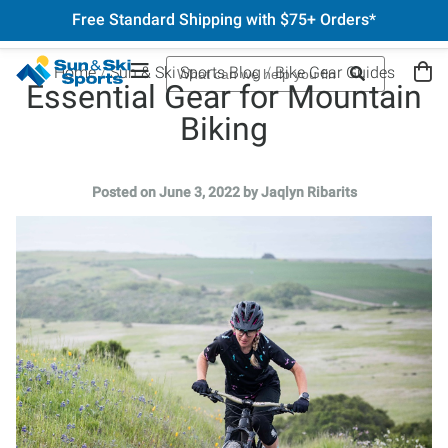
Free Standard Shipping with $75+ Orders*
Home
Sun & Ski Sports Blog
Bike Gear Guides
Essential Gear for Mountain
Biking
Posted on June 3, 2022 by Jaqlyn Ribarits