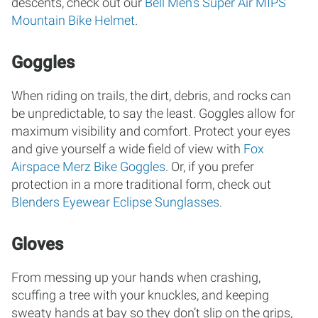
descents, check out our
Bell Men’s Super Air MIPS
Mountain Bike Helmet
.
Goggles
When riding on trails, the dirt, debris, and rocks can
be unpredictable, to say the least. Goggles allow for
maximum visibility and comfort. Protect your eyes
and give yourself a wide field of view with
Fox
Airspace Merz Bike Goggles
. Or, if you prefer
protection in a more traditional form, check out
Blenders Eyewear Eclipse Sunglasses
.
Gloves
From messing up your hands when crashing,
scuffing a tree with your knuckles, and keeping
sweaty hands at bay so they don’t slip on the grips,