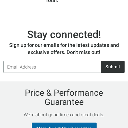
Total
Stay connected!
Sign up for our emails for the latest updates and
exclusive offers. Don't miss out!
Email
Submit
Address
Price & Performance
Guarantee
We’re about good times and great deals.