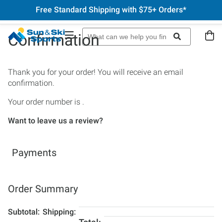
Free Standard Shipping with $75+ Orders*
Confirmation
Thank you for your order! You will receive an email
confirmation.
Your order number is
.
Want to leave us a review?
Payments
Order Summary
Subtotal
Shipping