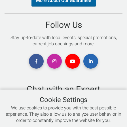
More About Our Guarantee
Follow Us
Stay up-to-date with local events, special promotions,
current job openings and more.
Chat with an Expert
Cookie Settings
Not sure which skis to buy? Need help with bike sizing?
We use cookies to provide you with the best possible
Talk to one of our experts today!
experience. They also allow us to analyze user behavior in
Live Chat
order to constantly improve the website for you.