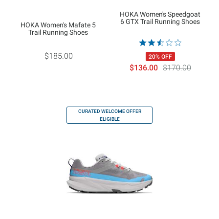
HOKA Women's Speedgoat
6 GTX Trail Running Shoes
HOKA Women's Mafate 5
Trail Running Shoes
$185.00
20% OFF
$136.00
$170.00
CURATED WELCOME OFFER
ELIGIBLE