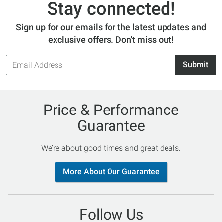
Stay connected!
Sign up for our emails for the latest updates and
exclusive offers. Don't miss out!
Email
Submit
Address
Price & Performance
Guarantee
We’re about good times and great deals.
More About Our Guarantee
Follow Us