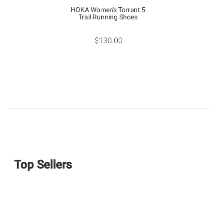
HOKA Women's Torrent 5
Trail Running Shoes
$130.00
Top Sellers