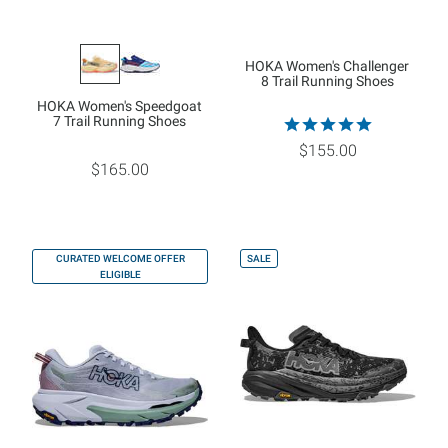
HOKA Women's Challenger
8 Trail Running Shoes
HOKA Women's Speedgoat
7 Trail Running Shoes
$155.00
$165.00
CURATED WELCOME OFFER
SALE
ELIGIBLE