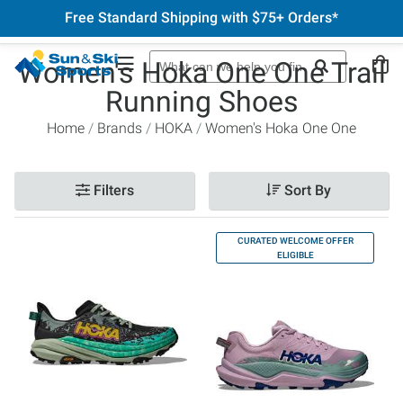
Free Standard Shipping with $75+ Orders*
Women's Hoka One One Trail
Running Shoes
Home
Brands
HOKA
Women's Hoka One One
Filters
Sort By
CURATED WELCOME OFFER
ELIGIBLE