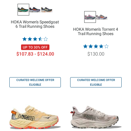
HOKA Women's Speedgoat
6 Trail Running Shoes
HOKA Women's Torrent 4
Trail Running Shoes
UP TO 30% OFF
$107.83 - $124.00
$130.00
CURATED WELCOME OFFER
CURATED WELCOME OFFER
ELIGIBLE
ELIGIBLE