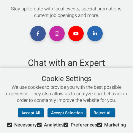
Stay up-to-date with local events, special promotions,
current job openings and more.
Chat with an Expert
Not sure which skis to buy? Need help with bike sizing?
Cookie Settings
Talk to one of our experts today!
We use cookies to provide you with the best possible
Live Chat
experience. They also allow us to analyze user behavior in
order to constantly improve the website for you.
866-786-3869
Accept All
Accept Selection
Reject All
Necessary
Analytics
Preferences
Marketing
© Copyright 2026 Retail Concepts, Inc. All Rights Reserved.