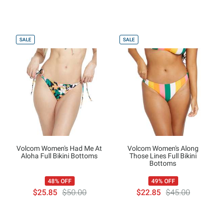
SALE
SALE
Volcom Women's Had Me At
Volcom Women's Along
Aloha Full Bikini Bottoms
Those Lines Full Bikini
Bottoms
48% OFF
49% OFF
$25.85
$50.00
$22.85
$45.00