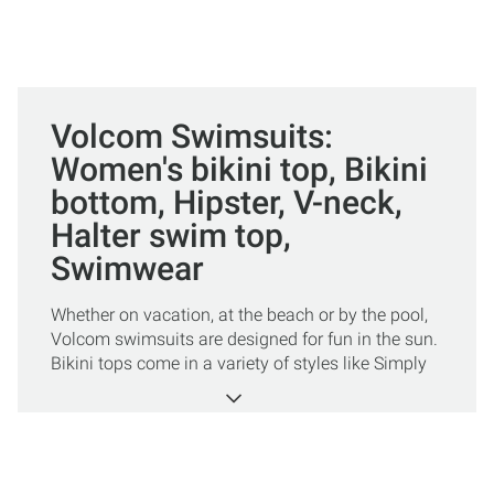
Volcom Swimsuits:
Women's bikini top, Bikini
bottom, Hipster, V-neck,
Halter swim top,
Swimwear
Whether on vacation, at the beach or by the pool,
Volcom swimsuits are designed for fun in the sun.
Bikini tops come in a variety of styles like Simply
Seamless, halter, and V neck. Bikini bottoms add
flair to your look in styles such as Simply
Seamless, hipster, Simply Solid, and Simply Full.
One-piece bathing suits are chic and sporty and
also come in a variety of styles. Volcom swimwear