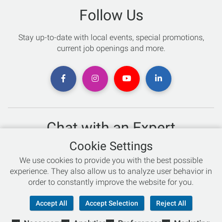
Follow Us
Stay up-to-date with local events, special promotions,
current job openings and more.
Chat with an Expert
Cookie Settings
Not sure which skis to buy? Need help with bike sizing?
We use cookies to provide you with the best possible
Talk to one of our experts today!
experience. They also allow us to analyze user behavior in
Live Chat
order to constantly improve the website for you.
866-786-3869
Accept All
Accept Selection
Reject All