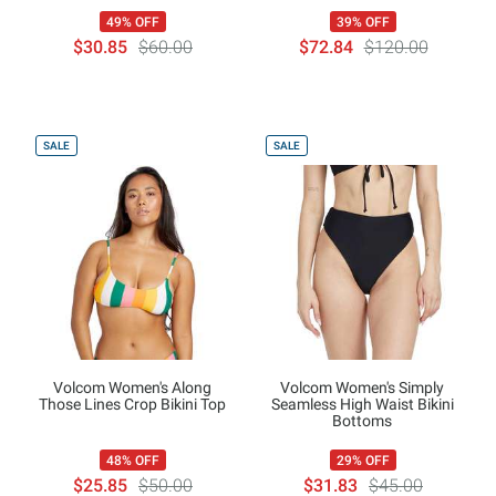
49% OFF
39% OFF
$30.85
$60.00
$72.84
$120.00
SALE
SALE
Volcom Women's Along
Volcom Women's Simply
Those Lines Crop Bikini Top
Seamless High Waist Bikini
Bottoms
48% OFF
29% OFF
$25.85
$50.00
$31.83
$45.00