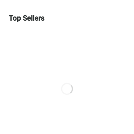
Top Sellers