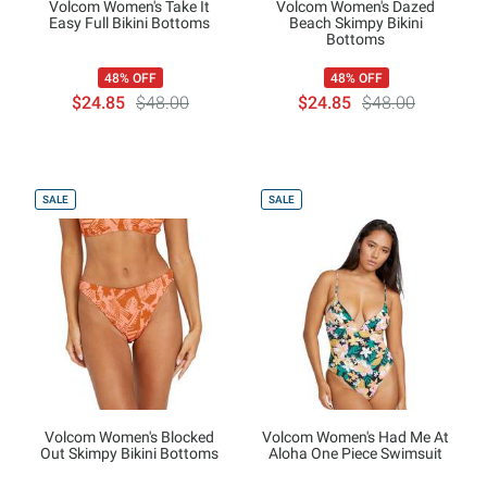
Volcom Women's Take It
Volcom Women's Dazed
Easy Full Bikini Bottoms
Beach Skimpy Bikini
Bottoms
48% OFF
48% OFF
$24.85
$48.00
$24.85
$48.00
SALE
SALE
Volcom Women's Blocked
Volcom Women's Had Me At
Out Skimpy Bikini Bottoms
Aloha One Piece Swimsuit