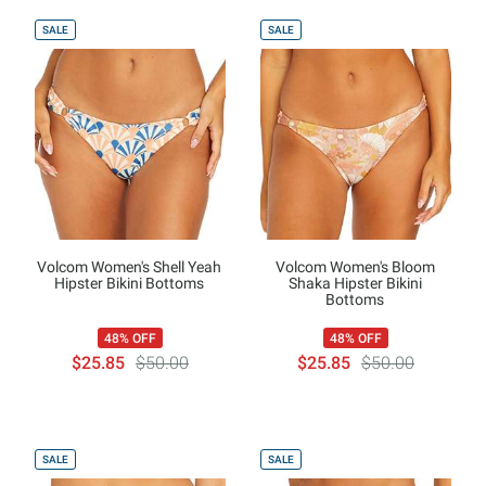
SALE
SALE
Volcom Women's Shell Yeah
Volcom Women's Bloom
Hipster Bikini Bottoms
Shaka Hipster Bikini
Bottoms
48% OFF
48% OFF
$25.85
$50.00
$25.85
$50.00
SALE
SALE