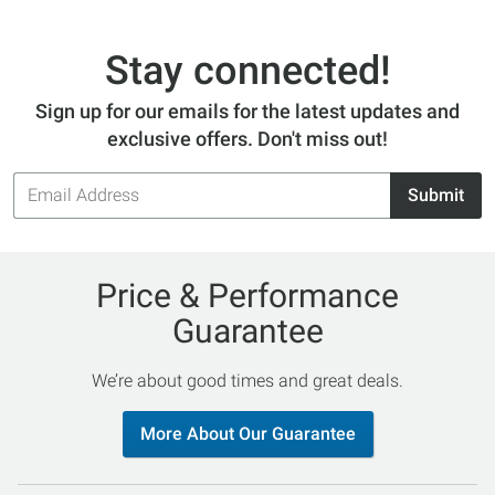
will turn heads and be your go-to bathing suit
every time. Orders over $50 SHIP FREE!
Stay connected!
Sign up for our emails for the latest updates and
exclusive offers. Don't miss out!
Email
Submit
Address
Price & Performance
Guarantee
We’re about good times and great deals.
More About Our Guarantee