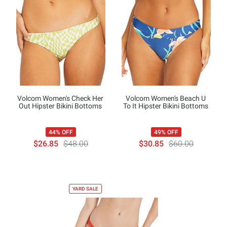
Volcom Women's Check Her
Volcom Women's Beach U
Out Hipster Bikini Bottoms
To It Hipster Bikini Bottoms
44% OFF
49% OFF
$26.85
$48.00
$30.85
$60.00
YARD SALE