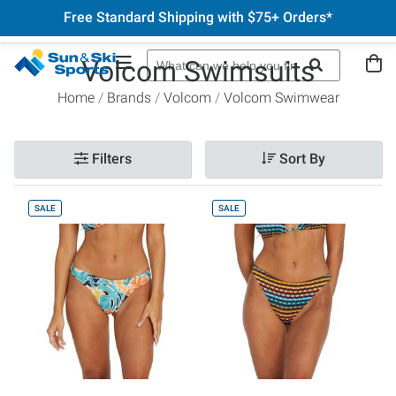
Free Standard Shipping with $75+ Orders*
Volcom Swimsuits
Home
Brands
Volcom
Volcom Swimwear
Filters
Sort By
SALE
SALE