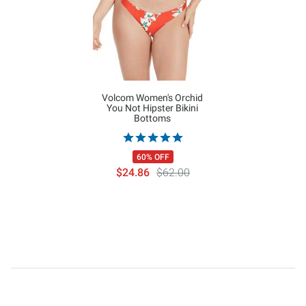
Volcom Women's Orchid
You Not Hipster Bikini
Bottoms
60% OFF
$24.86
$62.00