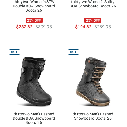
thirtytwo Women's STW
thirtytwo Women's Shifty
Double BOA Snowboard
BOA Snowboard Boots '26
Boots '26
25% OFF
25% OFF
$232.82
$309.95
$194.82
$259.95
SALE
SALE
thirtytwo Men's Lashed
thirtytwo Men's Lashed
Double BOA Snowboard
Snowboard Boots '26
Boots '26