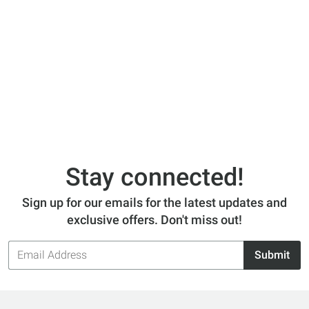
Stay connected!
Sign up for our emails for the latest updates and
exclusive offers. Don't miss out!
Email
Submit
Address