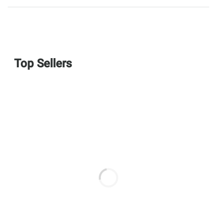
Top Sellers