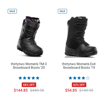
SALE
SALE
thirtytwo Women's TM-3
thirtytwo Women's Exit
Snowboard Boots '20
Snowboard Boots '19
68% OFF
63% OFF
$144.85
$449.95
$54.85
$149.95