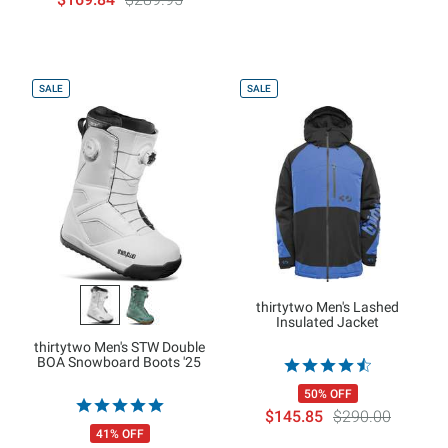
SALE
SALE
thirtytwo Men's Lashed
Insulated Jacket
thirtytwo Men's STW Double
BOA Snowboard Boots '25
50% OFF
$145.85
$290.00
41% OFF