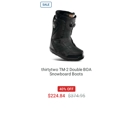
SALE
thirtytwo TM-2 Double BOA
Snowboard Boots
40% OFF
$224.84
$374.95