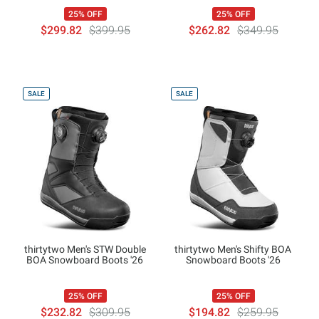
25% OFF
25% OFF
$299.82
$399.95
$262.82
$349.95
SALE
SALE
thirtytwo Men's STW Double
thirtytwo Men's Shifty BOA
BOA Snowboard Boots '26
Snowboard Boots '26
25% OFF
25% OFF
$232.82
$309.95
$194.82
$259.95