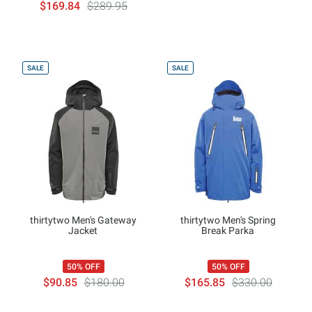
$169.84
$289.95
SALE
SALE
thirtytwo Men's Gateway
thirtytwo Men's Spring
Jacket
Break Parka
50% OFF
50% OFF
$90.85
$180.00
$165.85
$330.00