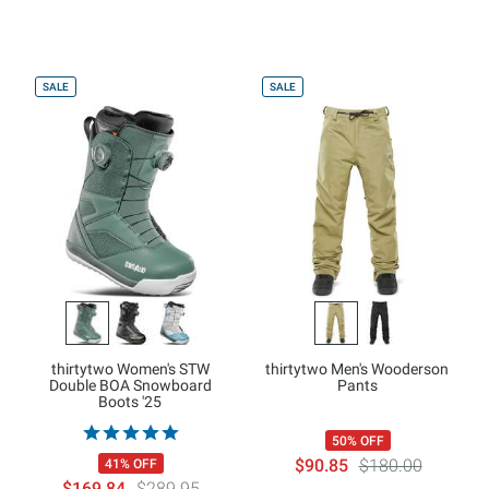
SALE
SALE
thirtytwo Women's STW
thirtytwo Men's Wooderson
Double BOA Snowboard
Pants
Boots '25
50% OFF
$90.85
$180.00
41% OFF
$169.84
$289.95