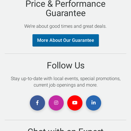
Price & Performance
Guarantee
We’re about good times and great deals.
More About Our Guarantee
Follow Us
Stay up-to-date with local events, special promotions,
current job openings and more.