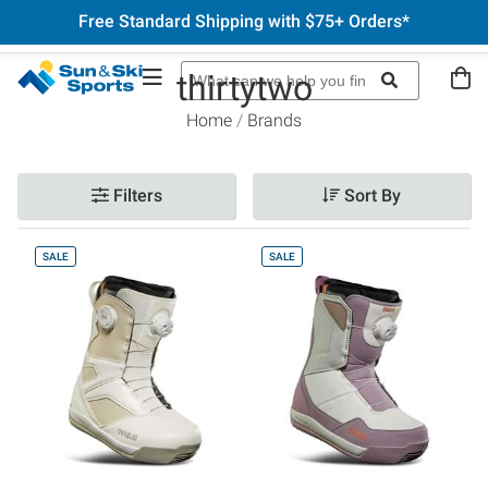
Free Standard Shipping with $75+ Orders*
thirtytwo
Home
Brands
Filters
Sort By
SALE
SALE