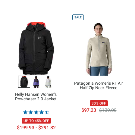
SALE
Patagonia Women's R1 Air
Half Zip Neck Fleece
Helly Hansen Women's
Powchaser 2.0 Jacket
30% OFF
$97.23
$139.00
UP TO 45% OFF
$199.93 - $291.82