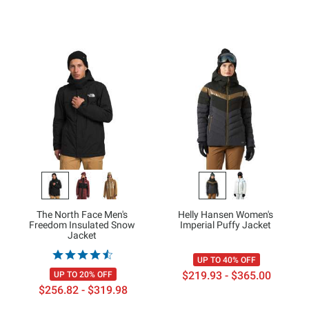
The North Face Men's
Helly Hansen Women's
Freedom Insulated Snow
Imperial Puffy Jacket
Jacket
UP TO 40% OFF
$219.93 - $365.00
UP TO 20% OFF
$256.82 - $319.98