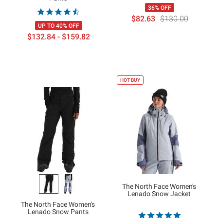
36% OFF
$82.63
$130.00
UP TO 40% OFF
$132.84 - $159.82
HOT BUY
The North Face Women's
Lenado Snow Jacket
The North Face Women's
Lenado Snow Pants