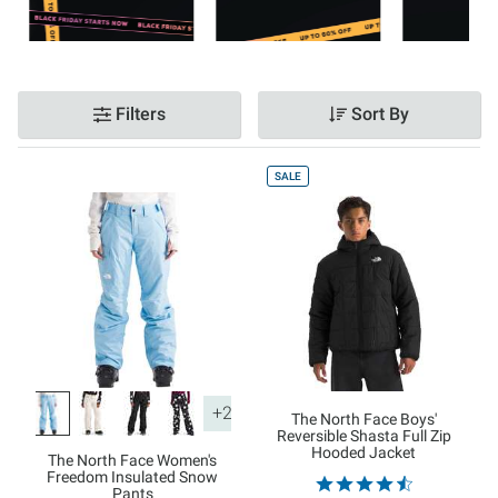
Filters
Sort By
SALE
+2
The North Face Boys'
Reversible Shasta Full Zip
Hooded Jacket
The North Face Women's
Freedom Insulated Snow
Pants