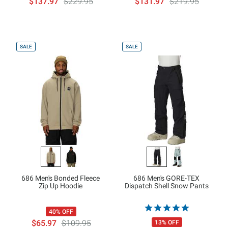
$137.97
$229.95
$131.97
$219.95
SALE
SALE
686 Men's Bonded Fleece
686 Men's GORE-TEX
Zip Up Hoodie
Dispatch Shell Snow Pants
40% OFF
$65.97
$109.95
13% OFF