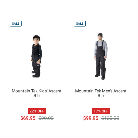
SALE
SALE
Mountain Tek Kids' Ascent
Mountain Tek Men's Ascent
Bib
Bib
22% OFF
17% OFF
$69.95
$90.00
$99.95
$120.00