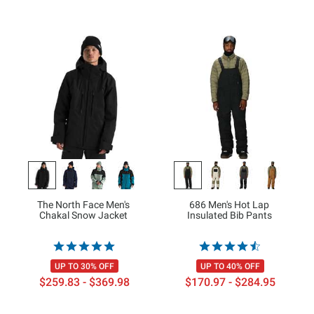
The North Face Men's
686 Men's Hot Lap
Chakal Snow Jacket
Insulated Bib Pants
UP TO 30% OFF
UP TO 40% OFF
$259.83 - $369.98
$170.97 - $284.95