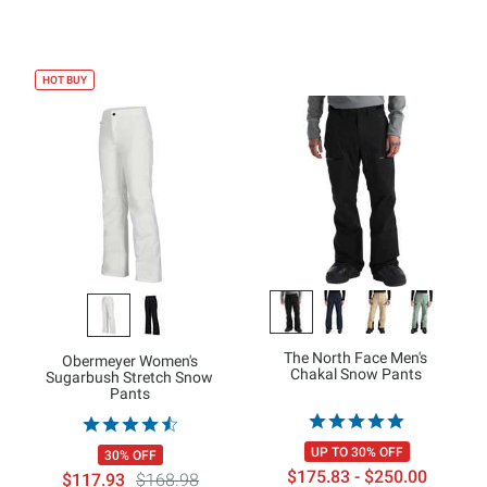
HOT BUY
The North Face Men's
Obermeyer Women's
Chakal Snow Pants
Sugarbush Stretch Snow
Pants
UP TO 30% OFF
30% OFF
$175.83 - $250.00
$117.93
$168.98