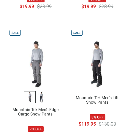
$19.99
$23.99
$19.99
$23.99
SALE
SALE
Mountain Tek Men's Lift
Snow Pants
Mountain Tek Men's Edge
Cargo Snow Pants
8% OFF
$119.95
$130.00
7% OFF