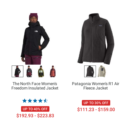
The North Face Women's
Patagonia Women's R1 Air
Freedom Insulated Jacket
Fleece Jacket
UP TO 30% OFF
$111.23 - $159.00
UP TO 40% OFF
$192.93 - $223.83