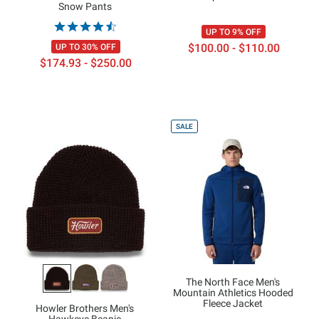
Snow Pants
UP TO 9% OFF
$100.00 - $110.00
UP TO 30% OFF
$174.93 - $250.00
SALE
The North Face Men's
Mountain Athletics Hooded
Fleece Jacket
Howler Brothers Men's
Hawkeye Beanie