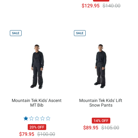
$129.95
$140.00
SALE
SALE
Mountain Tek Kids' Ascent
Mountain Tek Kids' Lift
MT Bib
Snow Pants
14% OFF
$89.95
$105.00
20% OFF
$79.95
$100.00