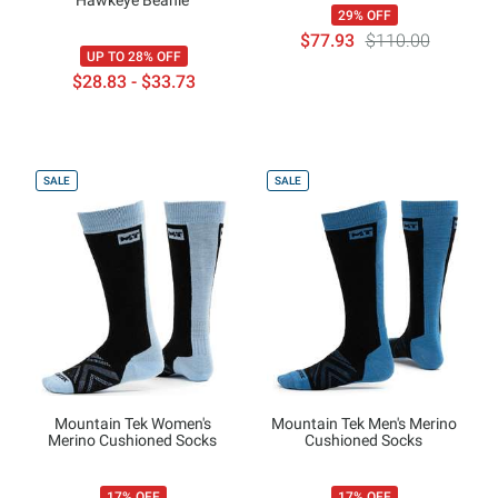
29% OFF
$77.93
$110.00
UP TO 28% OFF
$28.83 - $33.73
SALE
SALE
Mountain Tek Women's
Mountain Tek Men's Merino
Merino Cushioned Socks
Cushioned Socks
17% OFF
17% OFF