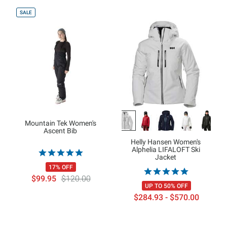
SALE
Mountain Tek Women's
Ascent Bib
Helly Hansen Women's
Alphelia LIFALOFT Ski
Jacket
17% OFF
$99.95
$120.00
UP TO 50% OFF
$284.93 - $570.00