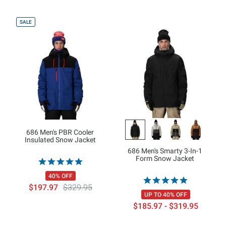
SALE
686 Men's PBR Cooler
Insulated Snow Jacket
686 Men's Smarty 3-In-1
Form Snow Jacket
40% OFF
$197.97
$329.95
UP TO 40% OFF
$185.97 - $319.95