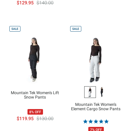
$129.95
$140.00
SALE
SALE
Mountain Tek Women's Lift
Snow Pants
Mountain Tek Women's
Element Cargo Snow Pants
8% OFF
$119.95
$130.00
7% OFF