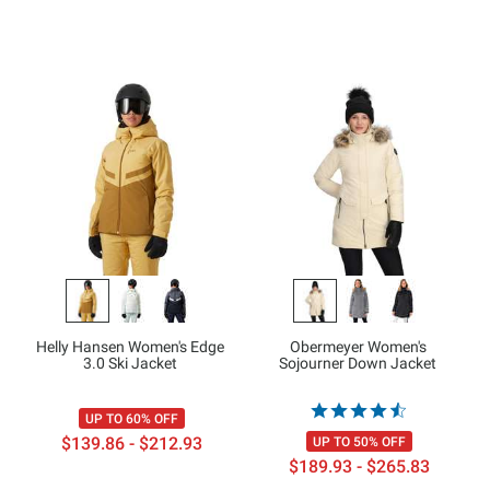
Helly Hansen Women's Edge
Obermeyer Women's
3.0 Ski Jacket
Sojourner Down Jacket
UP TO 60% OFF
$139.86 - $212.93
UP TO 50% OFF
$189.93 - $265.83