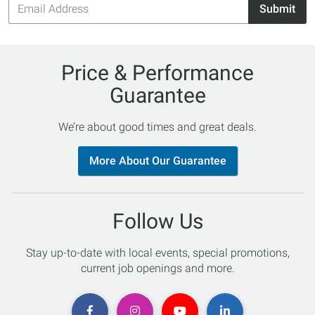
Submit
Address
Price & Performance
Guarantee
We’re about good times and great deals.
More About Our Guarantee
Follow Us
Stay up-to-date with local events, special promotions,
current job openings and more.