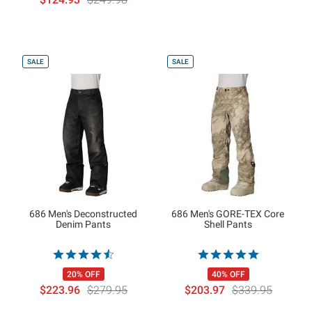
SALE
SALE
686 Men's Deconstructed
686 Men's GORE-TEX Core
Denim Pants
Shell Pants
20% OFF
40% OFF
$223.96
$279.95
$203.97
$339.95