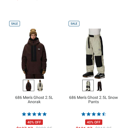
SALE
SALE
686 Men's Ghost 2.5L
686 Men's Ghost 2.5L Snow
Anorak
Pants
40% OFF
40% OFF