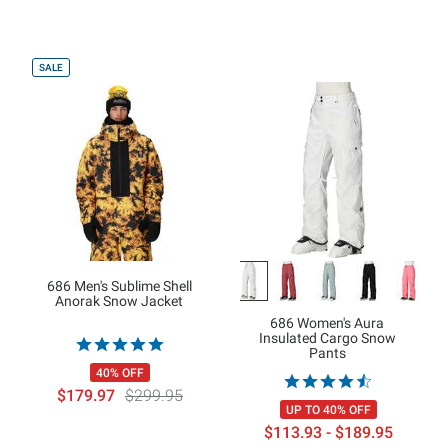
SALE
686 Men's Sublime Shell
Anorak Snow Jacket
686 Women's Aura
Insulated Cargo Snow
Pants
40% OFF
$179.97
$299.95
UP TO 40% OFF
$113.93 - $189.95