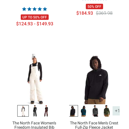
50% OFF
$184.93
$369.98
UP TO 50% OFF
$124.93 - $149.93
+1
The North Face Women's
The North Face Men's Crest
Freedom Insulated Bib
Full-Zip Fleece Jacket