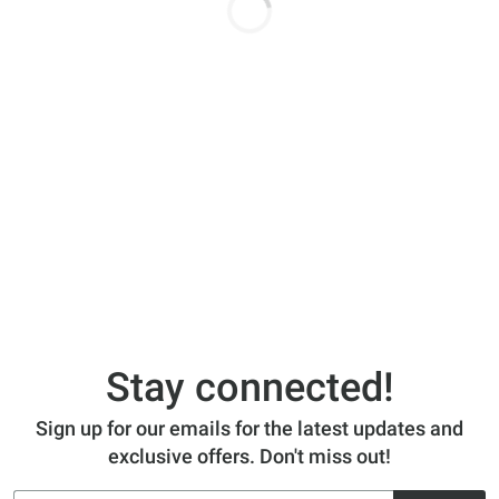
Stay connected!
Sign up for our emails for the latest updates and
exclusive offers. Don't miss out!
Email