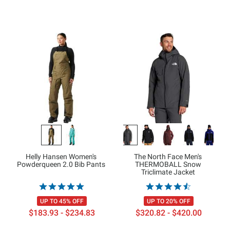
Helly Hansen Women's
The North Face Men's
Powderqueen 2.0 Bib Pants
THERMOBALL Snow
Triclimate Jacket
UP TO 45% OFF
UP TO 20% OFF
$183.93 - $234.83
$320.82 - $420.00