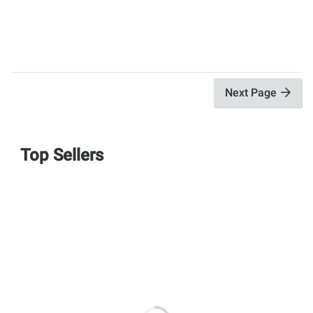
Next Page
Top Sellers