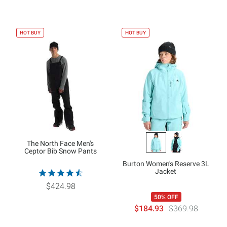
HOT BUY
HOT BUY
The North Face Men's
Ceptor Bib Snow Pants
Burton Women's Reserve 3L
Jacket
$424.98
50% OFF
$184.93
$369.98