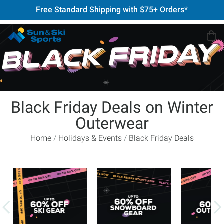
Free Standard Shipping with $75+ Orders*
Black Friday Deals on Winter
Outerwear
Home
Holidays & Events
Black Friday Deals