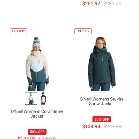
$251.97
$289.95
HOT BUY
HOT BUY
O'Neill Women's Stuvite
Snow Jacket
O'Neill Women's Coral Snow
Jacket
50% OFF
$124.93
$249.98
50% OFF
$124.93
$249.98