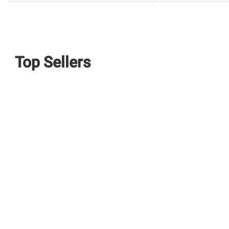
Top Sellers