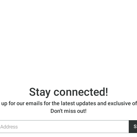
Stay connected!
 up for our emails for the latest updates and exclusive of
Don't miss out!
S
s