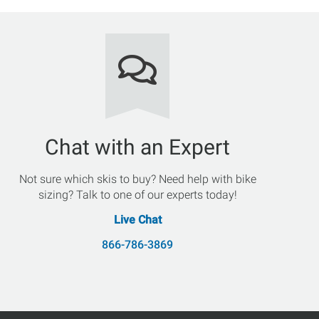
Chat with an Expert
Not sure which skis to buy? Need help with bike
sizing? Talk to one of our experts today!
Live Chat
866-786-3869