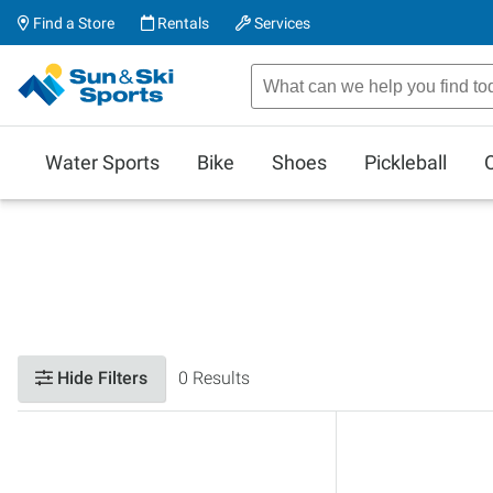
Find a Store
Rentals
Services
Water Sports
Bike
Shoes
Pickleball
Hide Filters
0 Results