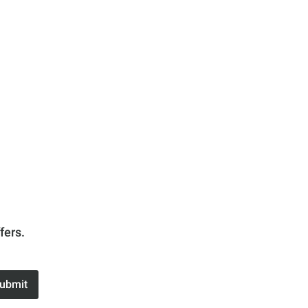
fers.
ubmit