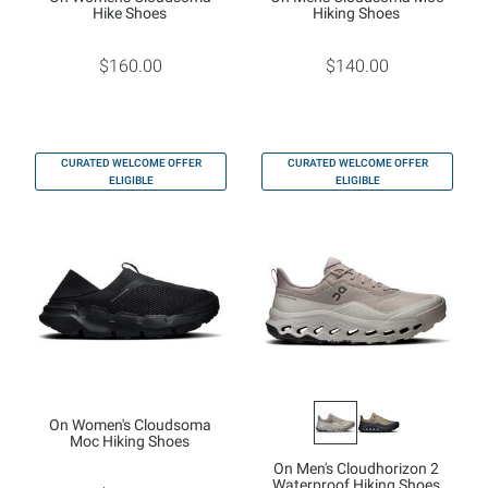
Hike Shoes
Hiking Shoes
$160.00
$140.00
CURATED WELCOME OFFER
CURATED WELCOME OFFER
ELIGIBLE
ELIGIBLE
On Women's Cloudsoma
Moc Hiking Shoes
On Men's Cloudhorizon 2
Waterproof Hiking Shoes