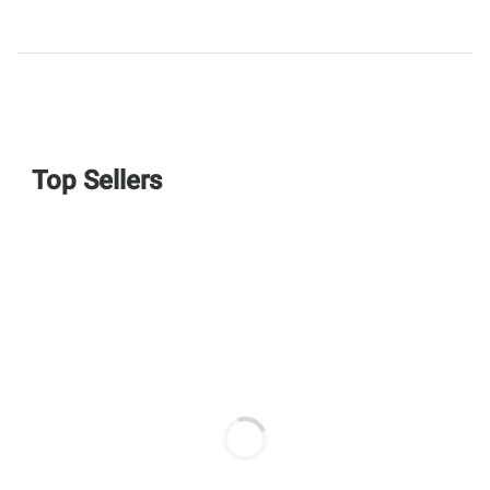
Top Sellers