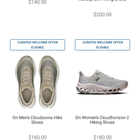
$140.00
$200.00
CURATED WELCOME OFFER
CURATED WELCOME OFFER
ELIGIBLE
ELIGIBLE
On Men's Cloudsoma Hike
On Women's Cloudhorizon 2
Shoes
Hiking Shoes
$160.00
$180.00