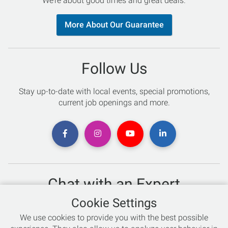
We’re about good times and great deals.
More About Our Guarantee
Follow Us
Stay up-to-date with local events, special promotions,
current job openings and more.
Chat with an Expert
Cookie Settings
Not sure which skis to buy? Need help with bike sizing?
We use cookies to provide you with the best possible
Talk to one of our experts today!