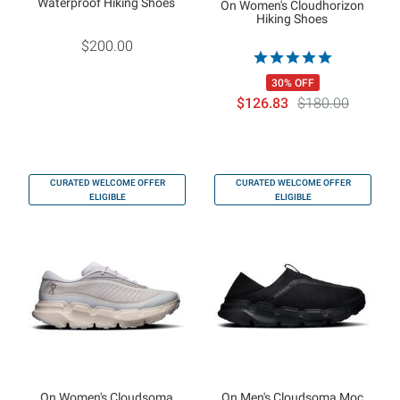
Waterproof Hiking Shoes
On Women's Cloudhorizon
Hiking Shoes
$200.00
30% OFF
$126.83
$180.00
CURATED WELCOME OFFER
CURATED WELCOME OFFER
ELIGIBLE
ELIGIBLE
On Women's Cloudsoma
On Men's Cloudsoma Moc