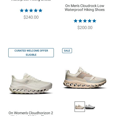
On Men's Cloudrock Low
Waterproof Hiking Shoes
$240.00
$200.00
CURATED WELCOME OFFER
SALE
ELIGIBLE
On Women's Cloudhorizon 2