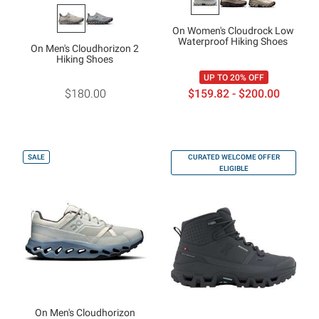
On Women's Cloudrock Low
Waterproof Hiking Shoes
On Men's Cloudhorizon 2
Hiking Shoes
UP TO 20% OFF
$180.00
$159.82 - $200.00
SALE
CURATED WELCOME OFFER
ELIGIBLE
On Men's Cloudhorizon