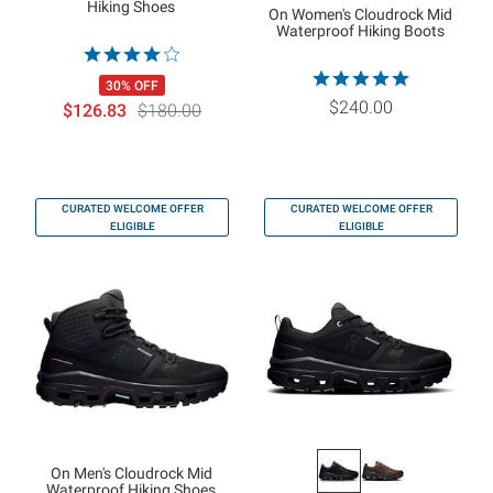
Hiking Shoes
On Women's Cloudrock Mid
Waterproof Hiking Boots
30% OFF
$240.00
$126.83
$180.00
CURATED WELCOME OFFER
CURATED WELCOME OFFER
ELIGIBLE
ELIGIBLE
On Men's Cloudrock Mid
Waterproof Hiking Shoes