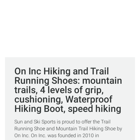
On Inc Hiking and Trail
Running Shoes: mountain
trails, 4 levels of grip,
cushioning, Waterproof
Hiking Boot, speed hiking
Sun and Ski Sports is proud to offer the Trail
Running Shoe and Mountain Trail Hiking Shoe by
On Inc. On Inc. was founded in 2010 in