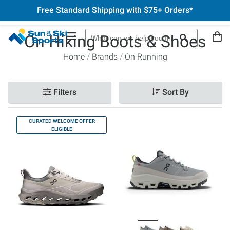
Free Standard Shipping with $75+ Orders*
On Hiking Boots & Shoes
Home
Brands
On Running
Filters
Sort By
CURATED WELCOME OFFER
ELIGIBLE