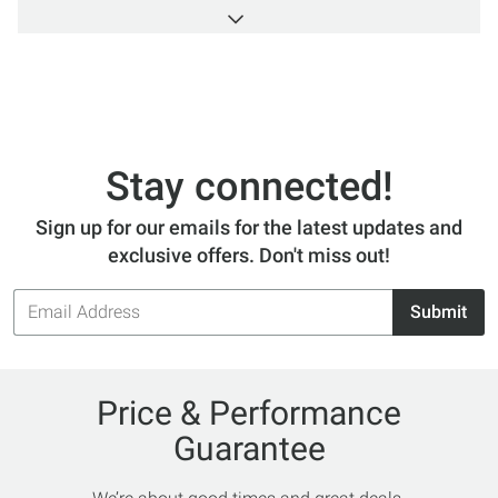
Switzerland for serious and adventurous athletes.
The Trail Running Shoe has 4 levels of grip for
stability and control, and lots of cushioning. The
Waterproof Hiking Boot is perfect for speed hiking
in any condition with soles that provide a
cushioned step each time. So take that hike in
comfort with On Inc.
Stay connected!
Sign up for our emails for the latest updates and
exclusive offers. Don't miss out!
Email
Submit
Address
Price & Performance
Guarantee