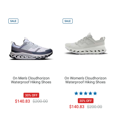
SALE
SALE
On Men's Cloudhorizon
On Women's Cloudhorizon
Waterproof Hiking Shoes
Waterproof Hiking Shoes
30% OFF
$140.83
$200.00
30% OFF
$140.83
$200.00