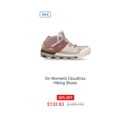
SALE
On Women's Cloudtrax
Hiking Shoes
30% OFF
$132.83
$189.99