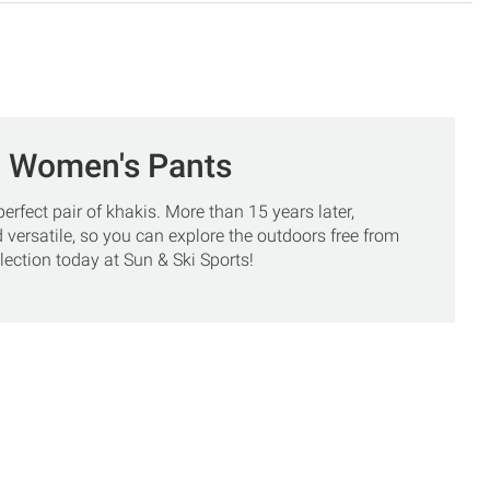
, Women's Pants
rfect pair of khakis. More than 15 years later,
 versatile, so you can explore the outdoors free from
ection today at Sun & Ski Sports!