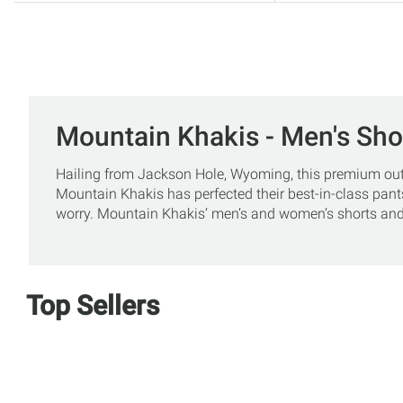
Mountain Khakis - Men's Sho
Hailing from Jackson Hole, Wyoming, this premium outdoo
Mountain Khakis has perfected their best-in-class pants
worry. Mountain Khakis’ men’s and women’s shorts and 
Top Sellers