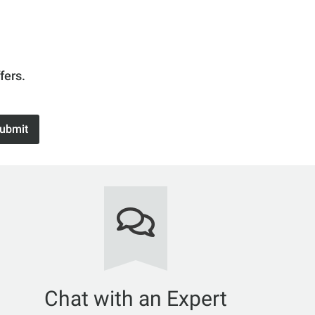
fers.
ubmit
Chat with an Expert