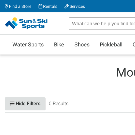
Find a Store
Rentals
Services
Water Sports
Bike
Shoes
Pickleball
Mou
Hide Filters
0 Results