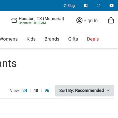
Blog
Houston, TX (Memorial)
Sign In
Opens at 10:00 AM
Womens
Kids
Brands
Gifts
Deals
ants
View:
24
|
48
|
96
Sort By:
Recommended