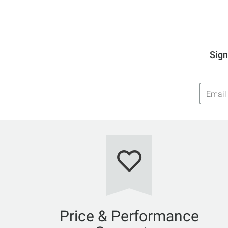
Sign
Email
Addres
Price & Performance