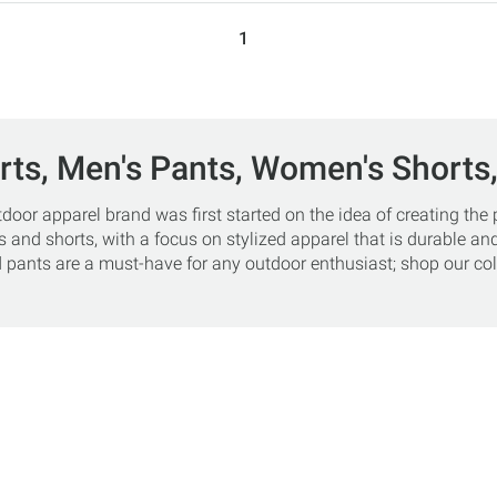
1
rts, Men's Pants, Women's Shorts
r apparel brand was first started on the idea of creating the pe
 and shorts, with a focus on stylized apparel that is durable and
pants are a must-have for any outdoor enthusiast; shop our coll