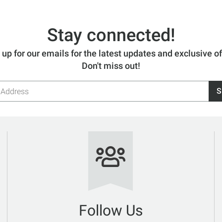
Stay connected!
 up for our emails for the latest updates and exclusive of
Don't miss out!
S
s
Follow Us