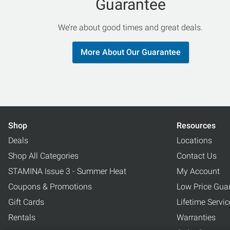
Guarantee
We’re about good times and great deals.
More About Our Guarantee
Shop
Resources
Deals
Locations
Shop All Categories
Contact Us
STAMINA Issue 3 - Summer Heat
My Account
Coupons & Promotions
Low Price Gua
Gift Cards
Lifetime Servi
Rentals
Warranties