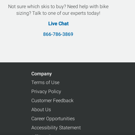
Not sure which skis to buy? Need help with bike
sizing? Talk to one of our experts today!
Live Chat
866-786-3869
Company
Terms of Use
Privacy Policy
Customer Feedback
About Us
Career Opportunities
Accessibility Statement