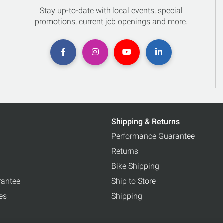
Stay up-to-date with local events, special
promotions, current job openings and more.
Shipping & Returns
Performance Guarantee
Returns
Bike Shipping
rantee
Ship to Store
ces
Shipping