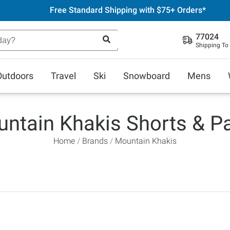
Free Standard Shipping with $75+ Orders*
77024
Shipping To
Outdoors
Travel
Ski
Snowboard
Mens
ntain Khakis Shorts & P
Home
Brands
Mountain Khakis