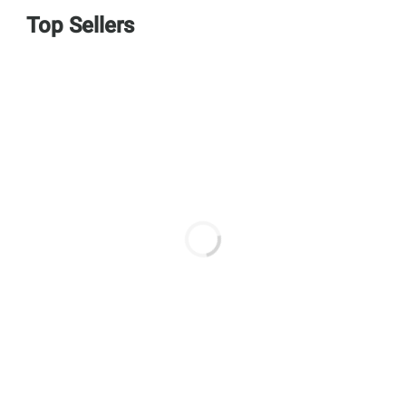
Top Sellers