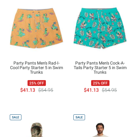
Party Pants Men's Rad-I-
Party Pants Men's Cock-A-
Cool Party Starter 5 in Swim
Tails Party Starter 5 in Swim
Trunks
Trunks
25% OFF
25% OFF
$41.13
$54.95
$41.13
$54.95
SALE
SALE