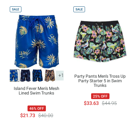
SALE
SALE
+1
Party Pants Men's Tross Up
Party Starter 5 in Swim
Trunks
Island Fever Men's Mesh
Lined Swim Trunks
25% OFF
$33.63
$44.95
46% OFF
$21.73
$40.00