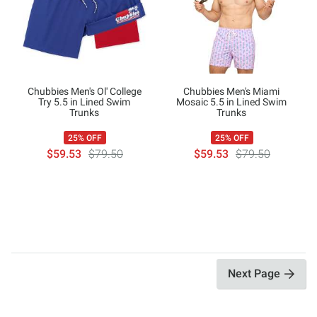
Chubbies Men's Ol' College
Chubbies Men's Miami
Try 5.5 in Lined Swim
Mosaic 5.5 in Lined Swim
Trunks
Trunks
25% OFF
25% OFF
$59.53
$79.50
$59.53
$79.50
Next Page