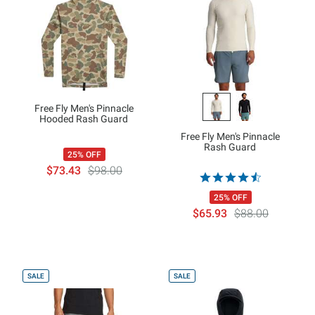
Free Fly Men's Pinnacle
Hooded Rash Guard
Free Fly Men's Pinnacle
Rash Guard
25% OFF
$73.43
$98.00
25% OFF
$65.93
$88.00
SALE
SALE