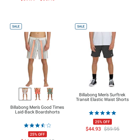
SALE
SALE
Billabong Men's Surftrek
Transit Elastic Waist Shorts
Billabong Men's Good Times
Laid-Back Boardshorts
25% OFF
$44.93
$59.95
25% OFF