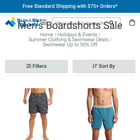
Free Standard Shipping with $75+ Orders*
Men's Boardshorts Sale
Home
Holidays & Events
Summer Clothing & Swimwear Deals
Swimwear Up to 50% Off
Filters
Sort By