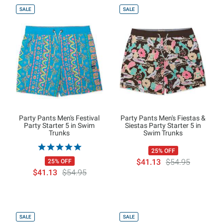
SALE
SALE
Party Pants Men's Festival
Party Pants Men's Fiestas &
Party Starter 5 in Swim
Siestas Party Starter 5 in
Trunks
Swim Trunks
25% OFF
$41.13
$54.95
25% OFF
$41.13
$54.95
SALE
SALE