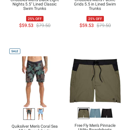
Nights 5.5" Lined Classic
Grids 5.5 in Lined Swim
Swim Trunks
Trunks
25% OFF
25% OFF
$59.53
$79.50
$59.53
$79.50
SALE
Free Fly Men's Pinnacle
Quiksilver Men's Coral Sea
Utility Boardshorts