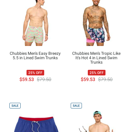
Chubbies Men's Easy Breezy
Chubbies Men's Tropic Like
5.5 in Lined Swim Trunks
It's Hot 4 in Lined Swim
Trunks
25% OFF
25% OFF
$59.53
$79.50
$59.53
$79.50
SALE
SALE