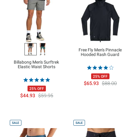
Free Fly Men's Pinnacle
Hooded Rash Guard
Billabong Men's Surftrek
Elastic Waist Shorts
25% OFF
$65.93
$88.00
25% OFF
$44.93
$59.95
SALE
SALE