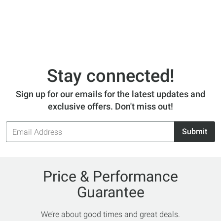
Stay connected!
Sign up for our emails for the latest updates and
exclusive offers. Don't miss out!
Email
Submit
Address
Price & Performance
Guarantee
We’re about good times and great deals.