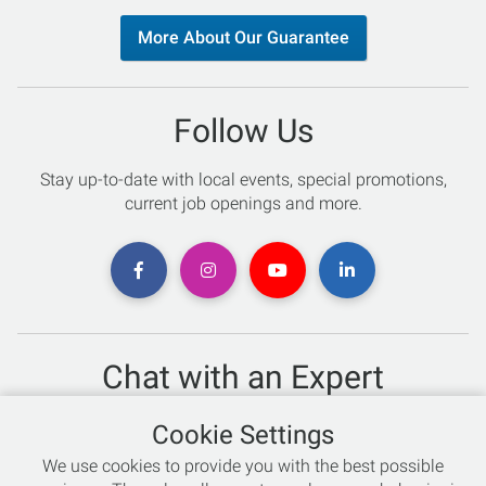
More About Our Guarantee
Follow Us
Stay up-to-date with local events, special promotions,
current job openings and more.
Chat with an Expert
Not sure which skis to buy? Need help with bike sizing?
Cookie Settings
Talk to one of our experts today!
We use cookies to provide you with the best possible