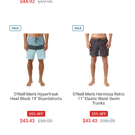
$44.93
$59.95
SALE
SALE
O'Neill Men's Hyperfreak
O'Neill Men's Hermosa Retro
Heat Block 19" Boardshorts
17" Elastic Waist Swim
Trunks
25% OFF
25% OFF
$43.43
$58.00
$43.43
$58.00