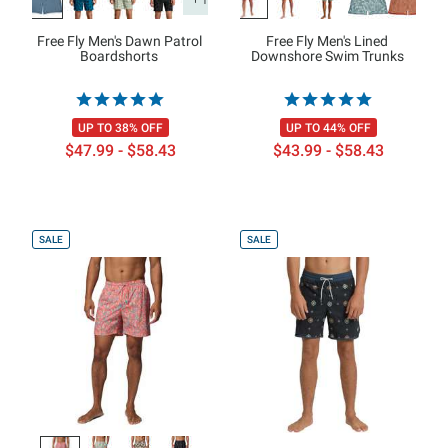
Free Fly Men's Dawn Patrol
Free Fly Men's Lined
Boardshorts
Downshore Swim Trunks
UP TO 38% OFF
UP TO 44% OFF
$47.99 - $58.43
$43.99 - $58.43
SALE
SALE