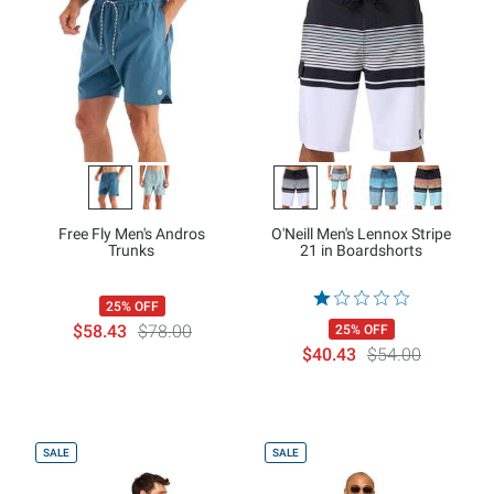
Free Fly Men's Andros
O'Neill Men's Lennox Stripe
Trunks
21 in Boardshorts
25% OFF
$58.43
$78.00
25% OFF
$40.43
$54.00
SALE
SALE