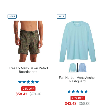
SALE
SALE
Free Fly Men's Dawn Patrol
Boardshorts
Fair Harbor Men's Anchor
Rashguard
25% OFF
$58.43
$78.00
25% OFF
$43.43
$58.00