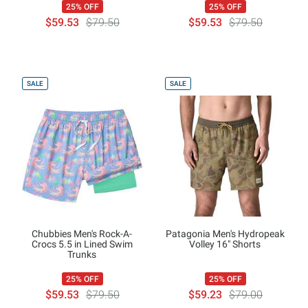
25% OFF
25% OFF
$59.53
$79.50
$59.53
$79.50
SALE
SALE
Chubbies Men's Rock-A-
Patagonia Men's Hydropeak
Crocs 5.5 in Lined Swim
Volley 16" Shorts
Trunks
25% OFF
25% OFF
$59.53
$79.50
$59.23
$79.00