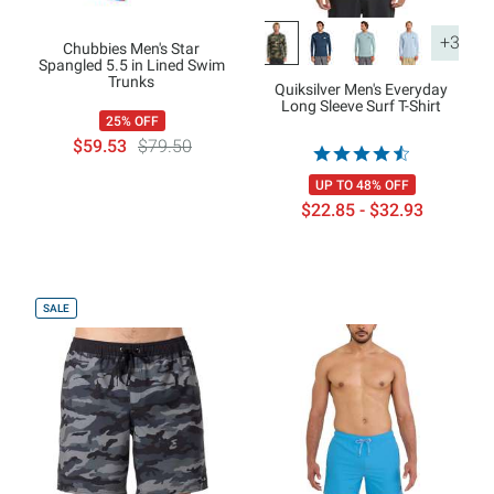
+3
Chubbies Men's Star
Spangled 5.5 in Lined Swim
Trunks
Quiksilver Men's Everyday
Long Sleeve Surf T-Shirt
25% OFF
$59.53
$79.50
UP TO 48% OFF
$22.85 - $32.93
SALE