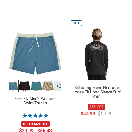
SALE
+2
Billabong Men's Heritage
Loose Fit Long Sleeve Surf
Shirt
Free Fly Men's Palmera
Swim Trunks
25% OFF
$44.93
$59.95
UP TO 46% OFF
$39.99 - $55.43