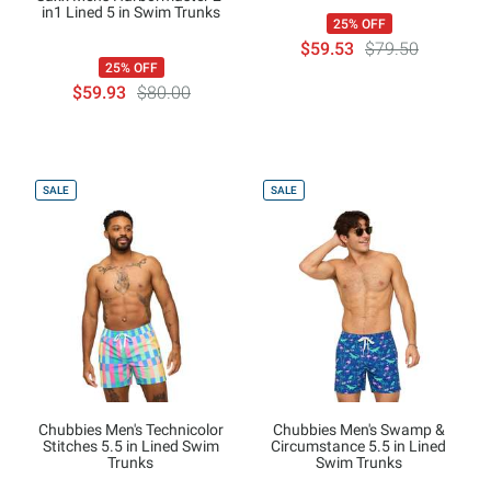
in1 Lined 5 in Swim Trunks
25% OFF
$59.53
$79.50
25% OFF
$59.93
$80.00
SALE
SALE
Chubbies Men's Technicolor
Chubbies Men's Swamp &
Stitches 5.5 in Lined Swim
Circumstance 5.5 in Lined
Trunks
Swim Trunks