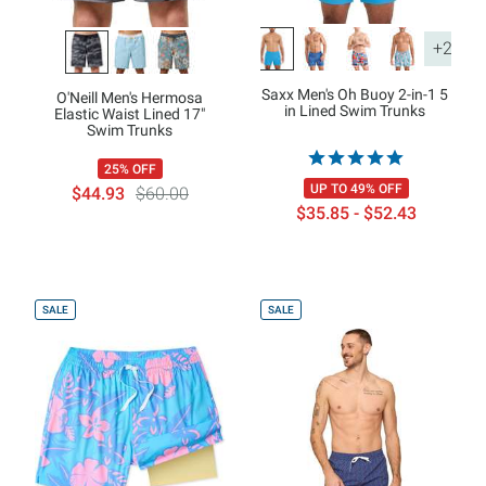
+2
Saxx Men's Oh Buoy 2-in-1 5
O'Neill Men's Hermosa
in Lined Swim Trunks
Elastic Waist Lined 17"
Swim Trunks
25% OFF
UP TO 49% OFF
$44.93
$60.00
$35.85 - $52.43
SALE
SALE