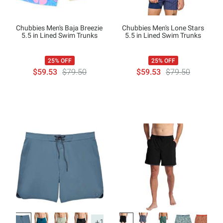
Chubbies Men's Baja Breezie
Chubbies Men's Lone Stars
5.5 in Lined Swim Trunks
5.5 in Lined Swim Trunks
25% OFF
25% OFF
$59.53
$79.50
$59.53
$79.50
+1