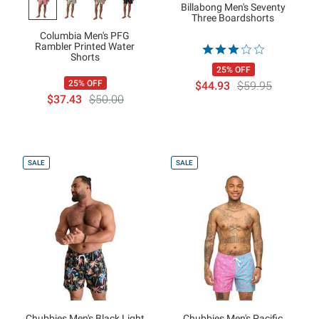
Billabong Men's Seventy
Three Boardshorts
Columbia Men's PFG
Rambler Printed Water
Shorts
25% OFF
25% OFF
$44.93
$59.95
$37.43
$50.00
SALE
SALE
Chubbies Men's Black Light
Chubbies Men's Pacific