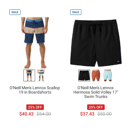
SALE
SALE
O'Neill Men's Lennox Scallop
O'Neill Men's Lennox
19 in Boardshorts
Hermosa Solid Volley 17"
Swim Trunks
25% OFF
25% OFF
$40.43
$54.00
$37.43
$50.00