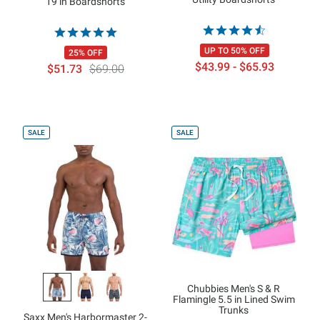
19 in Boardshorts
UP TO 50% OFF
25% OFF
$43.99 - $65.93
$51.73
$69.00
SALE
SALE
Chubbies Men's S & R
Flamingle 5.5 in Lined Swim
Trunks
Saxx Men's Harbormaster 2-