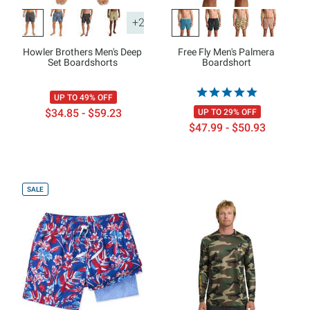
+2
Howler Brothers Men's Deep
Free Fly Men's Palmera
Set Boardshorts
Boardshort
UP TO 49% OFF
$34.85 - $59.23
UP TO 29% OFF
$47.99 - $50.93
SALE