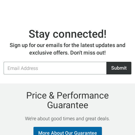
Stay connected!
Sign up for our emails for the latest updates and
exclusive offers. Don't miss out!
Email
Submit
Address
Price & Performance
Guarantee
We’re about good times and great deals.
More About Our Guarantee