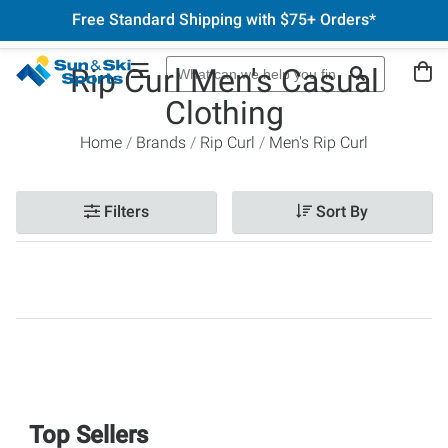
Free Standard Shipping with $75+ Orders*
Rip Curl Men's Casual
Clothing
Home
Brands
Rip Curl
Men's Rip Curl
Filters
Sort By
Top Sellers