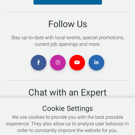
Follow Us
Stay up-to-date with local events, special promotions,
current job openings and more.
Chat with an Expert
Not sure which skis to buy? Need help with bike sizing?
Cookie Settings
Talk to one of our experts today!
We use cookies to provide you with the best possible
Live Chat
experience. They also allow us to analyze user behavior in
order to constantly improve the website for you.
866-786-3869