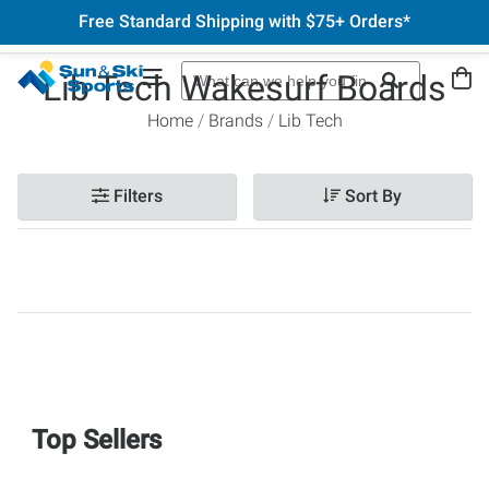
Free Standard Shipping with $75+ Orders*
Lib Tech Wakesurf Boards
Home
Brands
Lib Tech
Filters
Sort By
Top Sellers