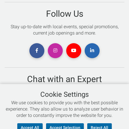
Follow Us
Stay up-to-date with local events, special promotions,
current job openings and more.
Chat with an Expert
Not sure which skis to buy? Need help with bike sizing?
Cookie Settings
Talk to one of our experts today!
We use cookies to provide you with the best possible
Live Chat
experience. They also allow us to analyze user behavior in
order to constantly improve the website for you.
866-786-3869
Accept All
Accept Selection
Reject All