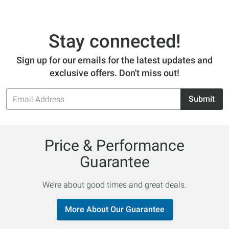
Stay connected!
Sign up for our emails for the latest updates and
exclusive offers. Don't miss out!
Email
Submit
Address
Price & Performance
Guarantee
We’re about good times and great deals.
More About Our Guarantee