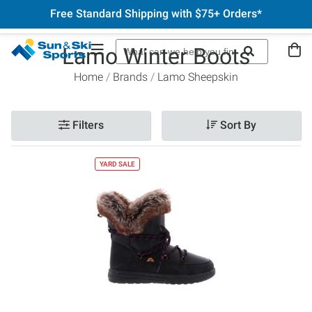
Free Standard Shipping with $75+ Orders*
Lamo Winter Boots
Home
Brands
Lamo Sheepskin
Filters
Sort By
YARD SALE