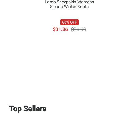
Lamo Sheepskin Women's
Sienna Winter Boots
60% OFF
$31.86
$78.99
Top Sellers