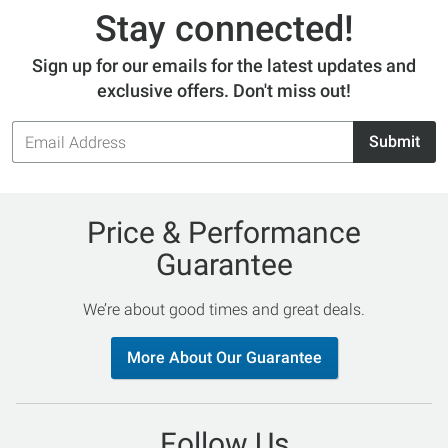
Stay connected!
Sign up for our emails for the latest updates and
exclusive offers. Don't miss out!
Email
Submit
Address
Price & Performance
Guarantee
We’re about good times and great deals.
More About Our Guarantee
Follow Us