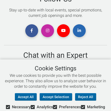
Stay up-to-date with local events, special promotions,
current job openings and more.
Chat with an Expert
Not sure which skis to buy? Need help with bike sizing?
Cookie Settings
Talk to one of our experts today!
We use cookies to provide you with the best possible
Live Chat
experience. They also allow us to analyze user behavior in
order to constantly improve the website for you.
866-786-3869
Accept All
Accept Selection
Reject All
Necessary
Analytics
Preferences
Marketing
© Copyright 2026 Retail Concepts, Inc. All Rights Reserved.