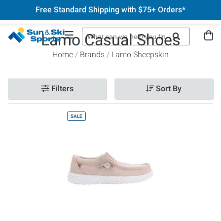
Free Standard Shipping with $75+ Orders*
Lamo Casual Shoes
Home
Brands
Lamo Sheepskin
Filters
Sort By
SALE