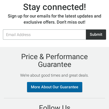
Stay connected!
Sign up for our emails for the latest updates and
exclusive offers. Don't miss out!
Email
Submit
Address
Price & Performance
Guarantee
We’re about good times and great deals.
More About Our Guarantee
Follow Us