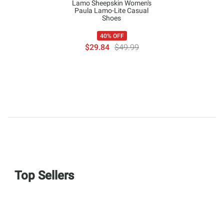
Lamo Sheepskin Women's
Paula Lamo-Lite Casual
Shoes
40% OFF
$29.84
$49.99
Top Sellers