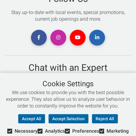
Stay up-to-date with local events, special promotions,
current job openings and more.
Chat with an Expert
Not sure which skis to buy? Need help with bike sizing?
Cookie Settings
Talk to one of our experts today!
We use cookies to provide you with the best possible
Live Chat
experience. They also allow us to analyze user behavior in
order to constantly improve the website for you.
866-786-3869
Accept All
Accept Selection
Reject All
Necessary
Analytics
Preferences
Marketing
© Copyright 2026 Retail Concepts, Inc. All Rights Reserved.