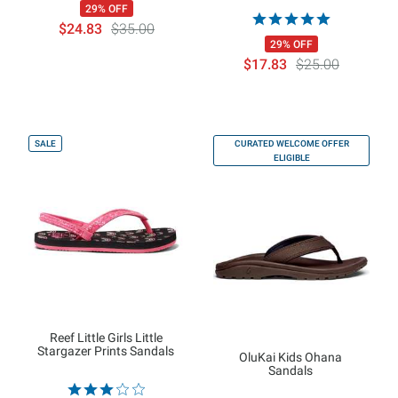
29% OFF
$24.83
$35.00
29% OFF
$17.83
$25.00
SALE
CURATED WELCOME OFFER
ELIGIBLE
Reef Little Girls Little
Stargazer Prints Sandals
OluKai Kids Ohana
Sandals