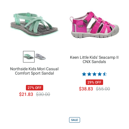
Keen Little Kids' Seacamp II
CNX Sandals
Northside Kids Mori Casual
Comfort Sport Sandal
29% OFF
27% OFF
$38.83
$55.00
$21.83
$30.00
SALE