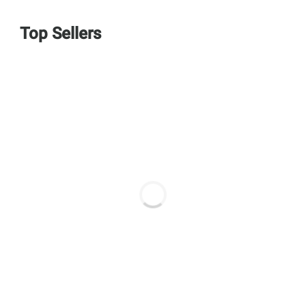
Top Sellers