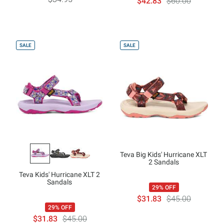
$42.83
$60.00
SALE
SALE
Teva Big Kids' Hurricane XLT
2 Sandals
Teva Kids' Hurricane XLT 2
Sandals
29% OFF
$31.83
$45.00
29% OFF
$31.83
$45.00