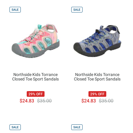
SALE
SALE
Northside Kids Torrance
Northside Kids Torrance
Closed Toe Sport Sandals
Closed Toe Sport Sandals
29% OFF
29% OFF
$24.83
$35.00
$24.83
$35.00
SALE
SALE