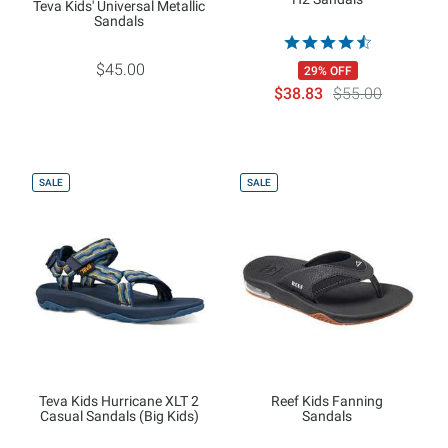
Teva Kids' Universal Metallic
Sandals
$45.00
29% OFF
$38.83
$55.00
SALE
SALE
Teva Kids Hurricane XLT 2
Reef Kids Fanning
Casual Sandals (Big Kids)
Sandals