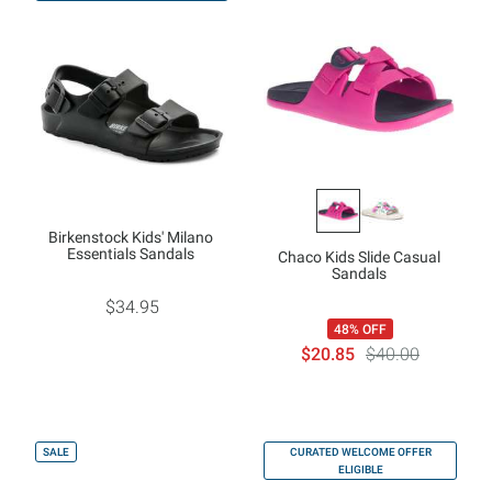
Birkenstock Kids' Milano
Essentials Sandals
Chaco Kids Slide Casual
Sandals
$34.95
48% OFF
$20.85
$40.00
SALE
CURATED WELCOME OFFER
ELIGIBLE