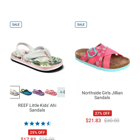
SALE
SALE
+4
Northside Girls Jillian
Sandals
REEF Little Kids' Ahi
Sandals
27% OFF
$21.83
$30.00
29% OFF
$17.83
$25.00