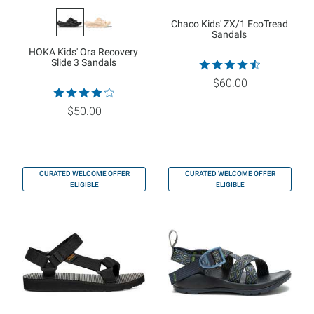
Chaco Kids' ZX/1 EcoTread
Sandals
HOKA Kids' Ora Recovery
Slide 3 Sandals
$60.00
$50.00
CURATED WELCOME OFFER
CURATED WELCOME OFFER
ELIGIBLE
ELIGIBLE