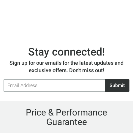
Stay connected!
Sign up for our emails for the latest updates and
exclusive offers. Don't miss out!
Email
Submit
Address
Price & Performance
Guarantee