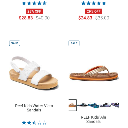
28% OFF
29% OFF
$28.83
$40.00
$24.83
$35.00
SALE
SALE
Reef Kids Water Vista
Sandals
REEF Kids' Ahi
Sandals