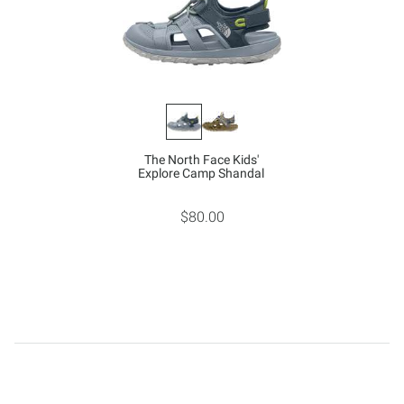
The North Face Kids'
Explore Camp Shandal
$80.00