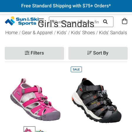
Free Standard Shipping with $75+ Orders*
Girl's Sandals
Home
Gear & Apparel
Kids'
Kids' Shoes
Kids' Sandals
Filters
Sort By
SALE