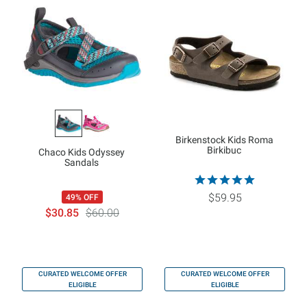
Birkenstock Kids Roma
Birkibuc
Chaco Kids Odyssey
Sandals
$59.95
49% OFF
$30.85
$60.00
CURATED WELCOME OFFER
CURATED WELCOME OFFER
ELIGIBLE
ELIGIBLE