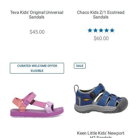
Teva Kids' Original Universal
Chaco Kids Z/1 Ecotread
Sandals
Sandals
$45.00
$60.00
CURATED WELCOME OFFER
SALE
ELIGIBLE
Keen Little Kids' Newport
H2 Sandals