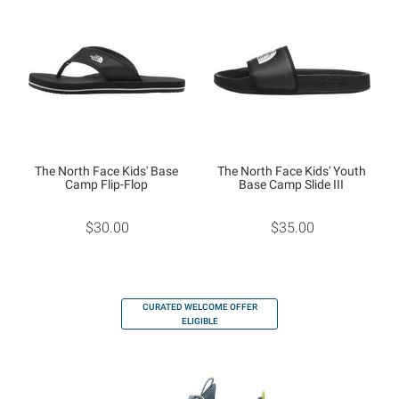
The North Face Kids' Base
The North Face Kids' Youth
Camp Flip-Flop
Base Camp Slide III
$30.00
$35.00
CURATED WELCOME OFFER
ELIGIBLE