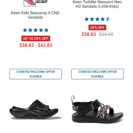
Keen Toddler Newport Neo
H2 Sandals (Little Kids)
Keen Kids Seacamp II CNX
Sandals
29% OFF
$38.83
$55.00
UP TO 29% OFF
$38.83 - $42.83
CURATED WELCOME OFFER
CURATED WELCOME OFFER
ELIGIBLE
ELIGIBLE