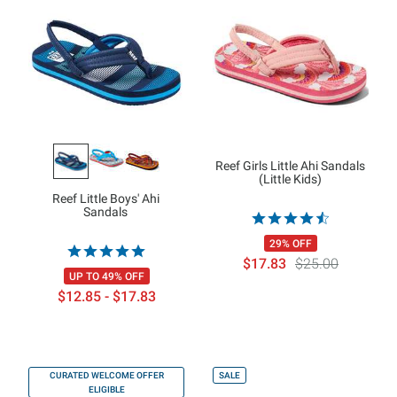
Reef Girls Little Ahi Sandals
(Little Kids)
Reef Little Boys' Ahi
Sandals
29% OFF
$17.83
$25.00
UP TO 49% OFF
$12.85 - $17.83
CURATED WELCOME OFFER
SALE
ELIGIBLE