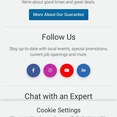
We’re about good times and great deals.
More About Our Guarantee
Follow Us
Stay up-to-date with local events, special promotions,
current job openings and more.
Chat with an Expert
Not sure which skis to buy? Need help with bike sizing?
Cookie Settings
Talk to one of our experts today!