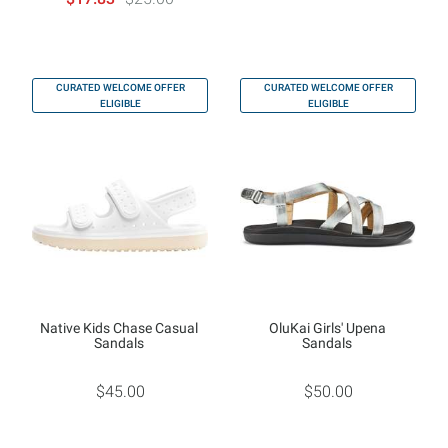
CURATED WELCOME OFFER
CURATED WELCOME OFFER
ELIGIBLE
ELIGIBLE
Native Kids Chase Casual
OluKai Girls' Upena
Sandals
Sandals
$45.00
$50.00