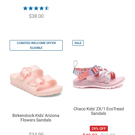
$38.00
CURATED WELCOME OFFER
SALE
ELIGIBLE
Chaco Kids' ZX/1 EcoTread
Sandals
Birkenstock Kids' Arizona
Flowers Sandals
29% OFF
$34.95