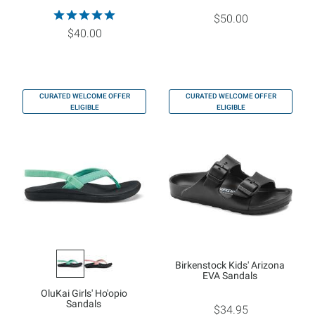
$50.00
$40.00
CURATED WELCOME OFFER
CURATED WELCOME OFFER
ELIGIBLE
ELIGIBLE
Birkenstock Kids' Arizona
EVA Sandals
OluKai Girls' Ho'opio
Sandals
$34.95