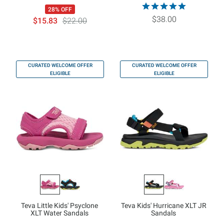
28% OFF
$38.00
$15.83
$22.00
CURATED WELCOME OFFER
CURATED WELCOME OFFER
ELIGIBLE
ELIGIBLE
Teva Little Kids' Psyclone
Teva Kids' Hurricane XLT JR
XLT Water Sandals
Sandals