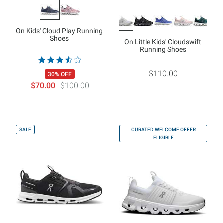
On Kids' Cloud Play Running
Shoes
On Little Kids' Cloudswift
Running Shoes
$110.00
30% OFF
$70.00
$100.00
SALE
CURATED WELCOME OFFER
ELIGIBLE