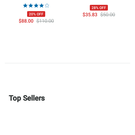
28% OFF
$35.83
$50.00
20% OFF
$88.00
$110.00
Top Sellers