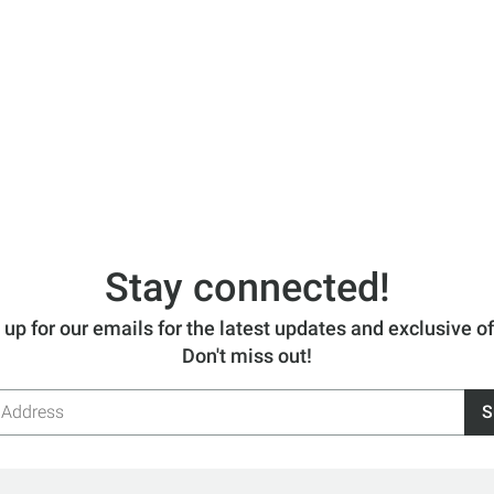
Stay connected!
 up for our emails for the latest updates and exclusive of
Don't miss out!
S
s