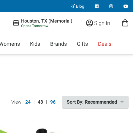
Blog
Houston, TX (Memorial)
Sign In
Opens Tomorrow
Womens
Kids
Brands
Gifts
Deals
View:
24
|
48
|
96
Sort By:
Recommended