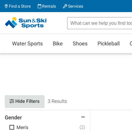
Find a Store
Rentals
Services
Water Sports
Bike
Shoes
Pickleball
Hide Filters
3 Results
Gender
(2)
Men's