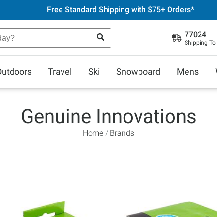
Free Standard Shipping with $75+ Orders*
77024
Shipping To
Outdoors
Travel
Ski
Snowboard
Mens
Genuine Innovations
Home
Brands