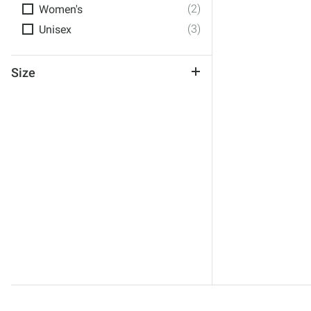
(2)
Women's
(3)
Unisex
Size
One Size
No Size