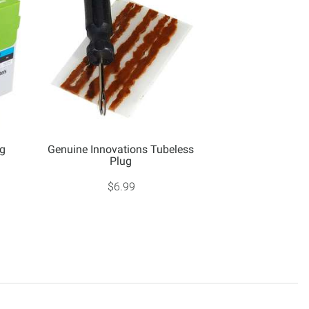
0g
Genuine Innovations Tubeless
Plug
$6.99