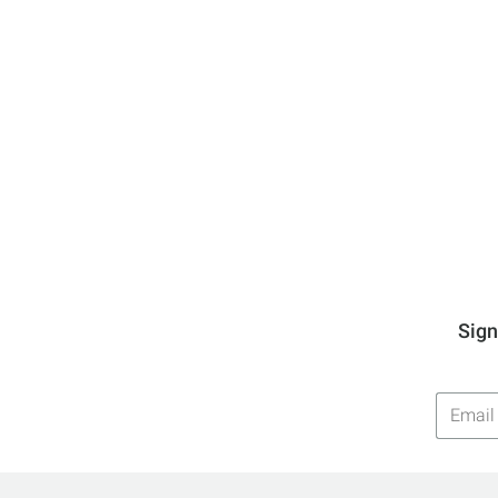
Sign
Email
Addres