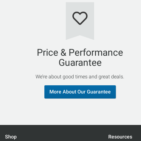
Price & Performance
Guarantee
We’re about good times and great deals.
More About Our Guarantee
Shop
Resources