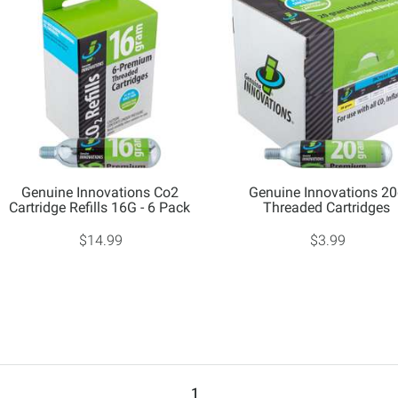
Genuine Innovations Co2
Genuine Innovations 2
Cartridge Refills 16G - 6 Pack
Threaded Cartridges
$14.99
$3.99
1