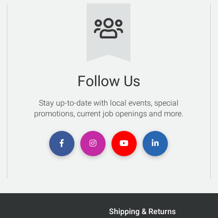
Follow Us
Stay up-to-date with local events, special
promotions, current job openings and more.
Shipping & Returns