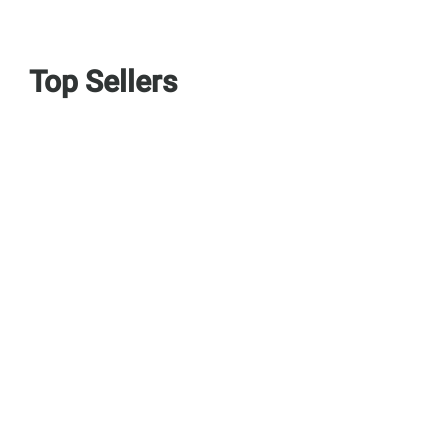
Top Sellers