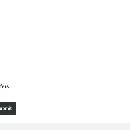
fers.
ubmit