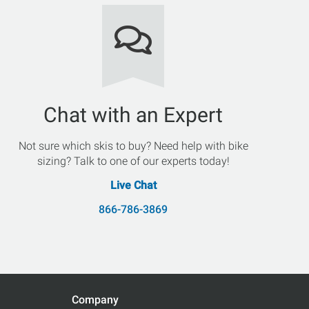
Chat with an Expert
Not sure which skis to buy? Need help with bike
sizing? Talk to one of our experts today!
Live Chat
866-786-3869
Company