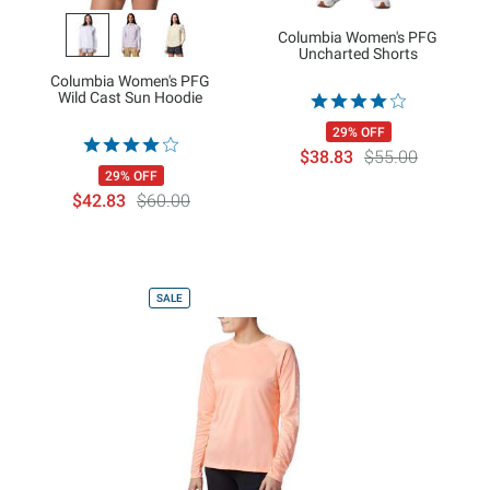
Columbia Women's PFG
Uncharted Shorts
Columbia Women's PFG
Wild Cast Sun Hoodie
29% OFF
$38.83
$55.00
29% OFF
$42.83
$60.00
SALE