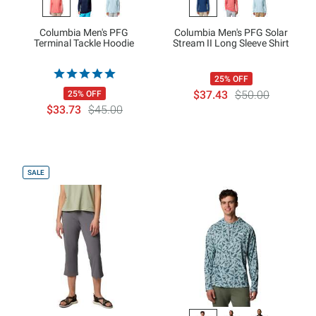
Columbia Men's PFG
Columbia Men's PFG Solar
Terminal Tackle Hoodie
Stream II Long Sleeve Shirt
25% OFF
$37.43
$50.00
25% OFF
$33.73
$45.00
SALE