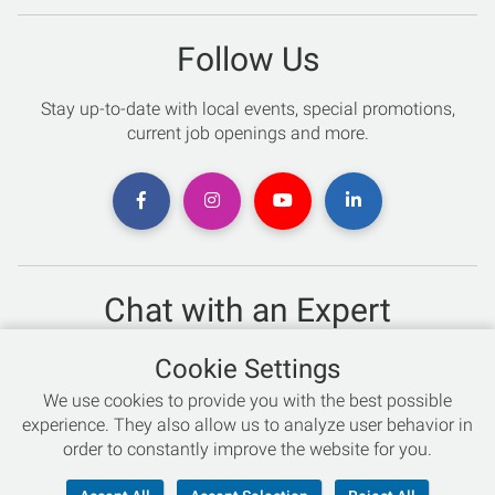
Follow Us
Stay up-to-date with local events, special promotions,
current job openings and more.
Chat with an Expert
Not sure which skis to buy? Need help with bike sizing?
Cookie Settings
Talk to one of our experts today!
We use cookies to provide you with the best possible
Live Chat
experience. They also allow us to analyze user behavior in
order to constantly improve the website for you.
866-786-3869