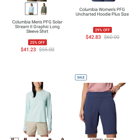
Columbia Women's PFG
Uncharted Hoodie Plus Size
Columbia Men's PFG Solar
Stream II Graphic Long
29% OFF
Sleeve Shirt
$42.83
$60.00
25% OFF
$41.23
$55.00
SALE