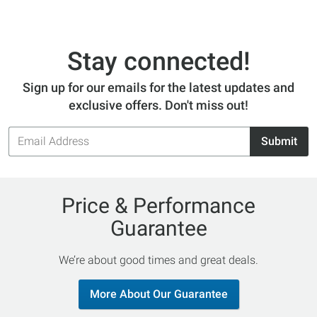
Stay connected!
Sign up for our emails for the latest updates and
exclusive offers. Don't miss out!
Email
Submit
Address
Price & Performance
Guarantee
We’re about good times and great deals.
More About Our Guarantee