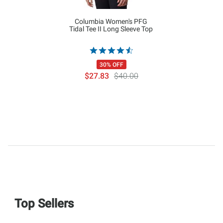
Columbia Women's PFG
Tidal Tee II Long Sleeve Top
30% OFF
$27.83
$40.00
Top Sellers