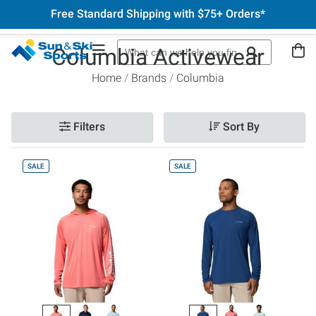
Free Standard Shipping with $75+ Orders*
Columbia Activewear
Home
Brands
Columbia
Filters
Sort By
SALE
SALE