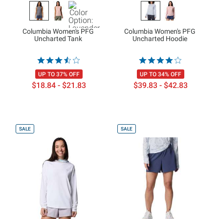
Columbia Women's PFG
Columbia Women's PFG
Uncharted Tank
Uncharted Hoodie
UP TO 37% OFF
UP TO 34% OFF
$18.84 - $21.83
$39.83 - $42.83
SALE
SALE