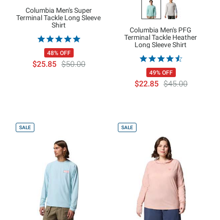
Columbia Men's Super
Terminal Tackle Long Sleeve
Shirt
Columbia Men's PFG
Terminal Tackle Heather
Long Sleeve Shirt
48% OFF
$25.85
$50.00
49% OFF
$22.85
$45.00
SALE
SALE