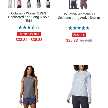
Columbia Women's PFG
Columbia Women's All
Uncharted Knit Long Sleeve
Seasons Long Active Shorts
Shirt
UP TO 38% OFF
28% OFF
$33.84 - $38.83
$35.83
$50.00