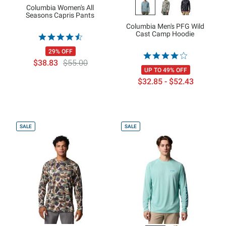
Columbia Women's All
Seasons Capris Pants
Columbia Men's PFG Wild
Cast Camp Hoodie
29% OFF
$38.83
$55.00
UP TO 49% OFF
$32.85 - $52.43
SALE
SALE