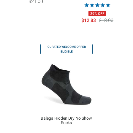
$21.00
29% OFF
$12.83
$18.00
CURATED WELCOME OFFER
ELIGIBLE
Balega Hidden Dry No Show
Socks