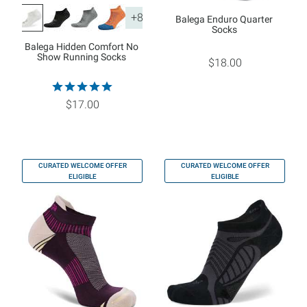
+8
Balega Enduro Quarter
Socks
Balega Hidden Comfort No
Show Running Socks
$18.00
$17.00
CURATED WELCOME OFFER
CURATED WELCOME OFFER
ELIGIBLE
ELIGIBLE