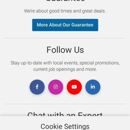
We’re about good times and great deals.
More About Our Guarantee
Follow Us
Stay up-to-date with local events, special promotions,
current job openings and more.
Chat with an Expert
Cookie Settings
Not sure which skis to buy? Need help with bike sizing?