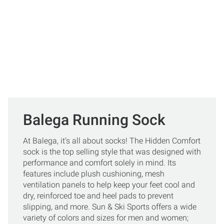
Balega Running Sock
At Balega, it’s all about socks! The Hidden Comfort
sock is the top selling style that was designed with
performance and comfort solely in mind. Its
features include plush cushioning, mesh
ventilation panels to help keep your feet cool and
dry, reinforced toe and heel pads to prevent
slipping, and more. Sun & Ski Sports offers a wide
variety of colors and sizes for men and women;