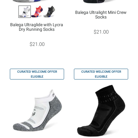
Balega Ultralight Mini Crew
Socks
Balega Ultraglide with Lycra
Dry Running Socks
$21.00
$21.00
CURATED WELCOME OFFER
CURATED WELCOME OFFER
ELIGIBLE
ELIGIBLE