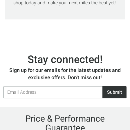
shop today and make your next miles the best yet!
Stay connected!
Sign up for our emails for the latest updates and
exclusive offers. Don't miss out!
Email
Submit
Address
Price & Performance
Guarantee