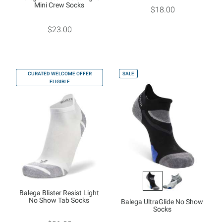
Mini Crew Socks
$18.00
$23.00
CURATED WELCOME OFFER
SALE
ELIGIBLE
Balega Blister Resist Light
No Show Tab Socks
Balega UltraGlide No Show
Socks