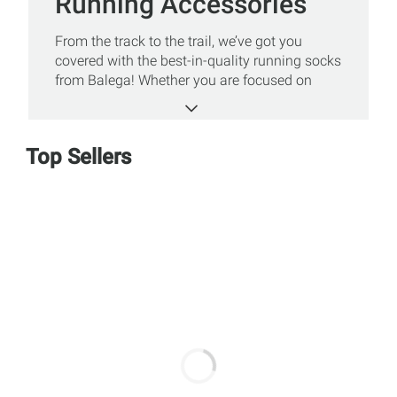
Running Accessories
From the track to the trail, we’ve got you
covered with the best-in-quality running socks
from Balega! Whether you are focused on
comfort, style, or function, there’s a perfect fit
for every athlete. Shop Sun & Ski Sports'
selection of Balega socks including comfort
Top Sellers
socks, no show socks, ultralight socks, and
more!