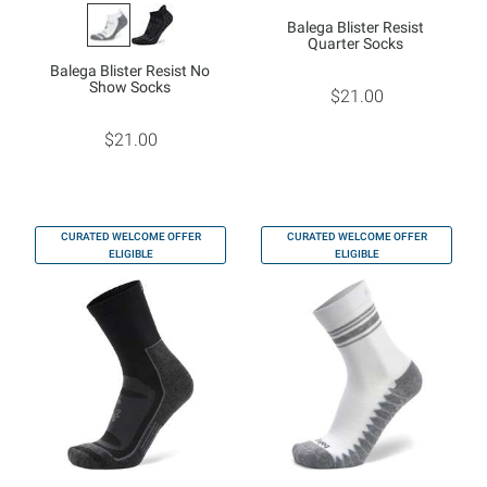
Balega Blister Resist
Quarter Socks
Balega Blister Resist No
Show Socks
$21.00
$21.00
CURATED WELCOME OFFER
CURATED WELCOME OFFER
ELIGIBLE
ELIGIBLE