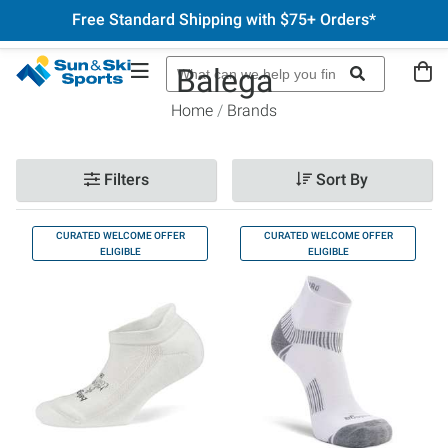
Free Standard Shipping with $75+ Orders*
Balega
Home
Brands
Filters
Sort By
CURATED WELCOME OFFER
CURATED WELCOME OFFER
ELIGIBLE
ELIGIBLE