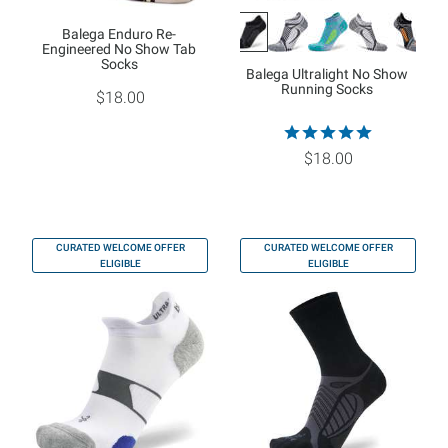
Balega Enduro Re-
Engineered No Show Tab
Socks
Balega Ultralight No Show
Running Socks
$18.00
$18.00
CURATED WELCOME OFFER
CURATED WELCOME OFFER
ELIGIBLE
ELIGIBLE