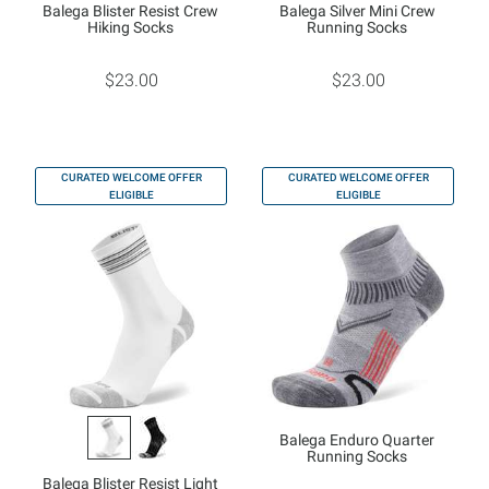
Balega Blister Resist Crew
Balega Silver Mini Crew
Hiking Socks
Running Socks
$23.00
$23.00
CURATED WELCOME OFFER
CURATED WELCOME OFFER
ELIGIBLE
ELIGIBLE
Balega Enduro Quarter
Running Socks
Balega Blister Resist Light