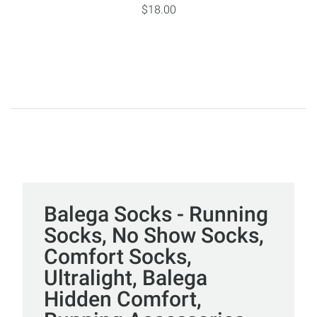
$18.00
Balega Socks - Running
Socks, No Show Socks,
Comfort Socks,
Ultralight, Balega
Hidden Comfort,