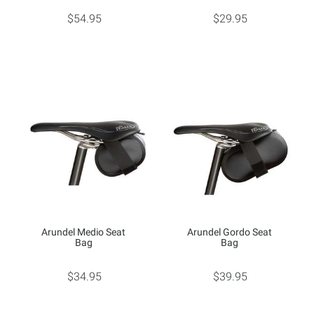
$54.95
$29.95
Arundel Medio Seat
Arundel Gordo Seat
Bag
Bag
$34.95
$39.95