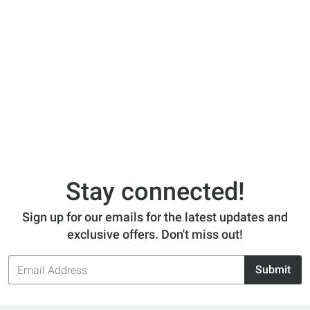
Stay connected!
Sign up for our emails for the latest updates and
exclusive offers. Don't miss out!
Email
Submit
Address