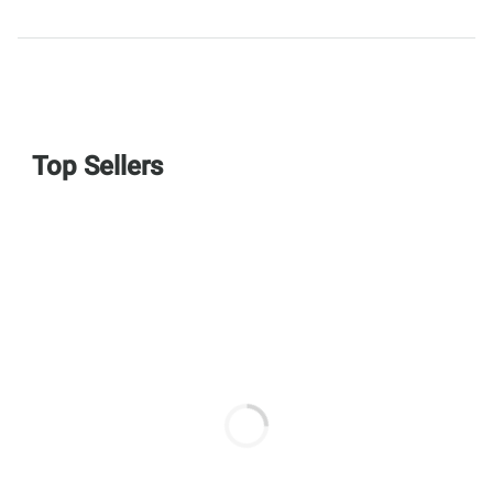
Top Sellers