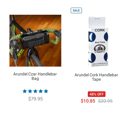
SALE
Arundel Czar Handlebar
Arundel Cork Handlebar
Bag
Tape
48% OFF
$79.95
$10.85
$20.95