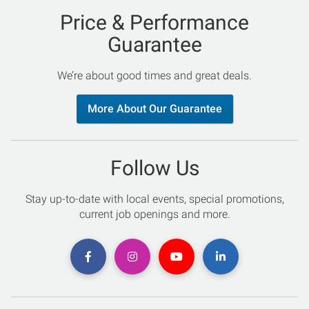
Price & Performance
Guarantee
We’re about good times and great deals.
More About Our Guarantee
Follow Us
Stay up-to-date with local events, special promotions,
current job openings and more.