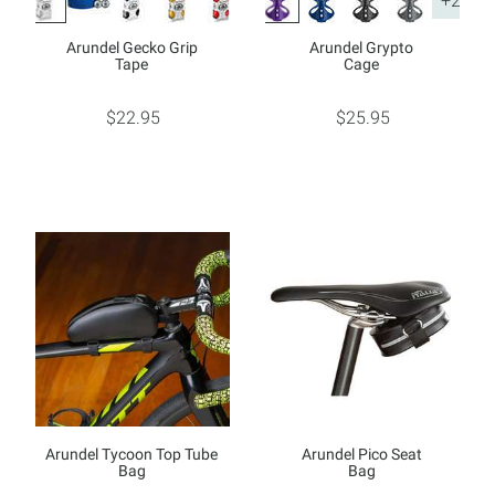
+2
Arundel Gecko Grip
Arundel Grypto
Tape
Cage
$22.95
$25.95
Arundel Tycoon Top Tube
Arundel Pico Seat
Bag
Bag