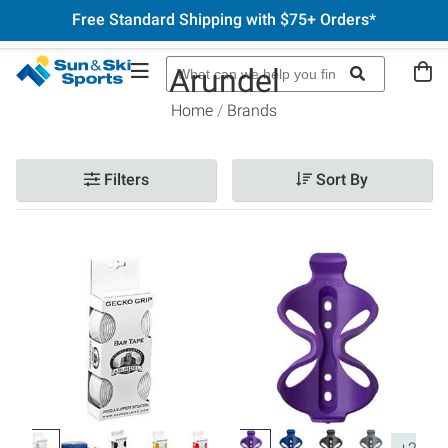
Free Standard Shipping with $75+ Orders*
Arundel
Home
Brands
Filters
Sort By