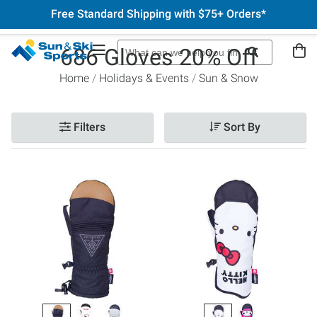
Free Standard Shipping with $75+ Orders*
686 Gloves 20% Off
Home
Holidays & Events
Sun & Snow
Filters
Sort By