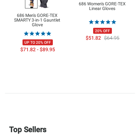
686 Women's GORE-TEX
Linear Gloves
686 Men's GORE-TEX
SMARTY 3-in-1 Gauntlet
Glove
20% OFF
$51.82
$64.95
UP TO 20% OFF
$71.82 - $89.95
Top Sellers