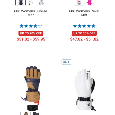
686 Women's Jubilee
686 Women's Revel
Mitt
Mitt
UP TO 20% OFF
UP TO 20% OFF
$51.82 - $59.95
$47.82 - $51.82
SALE