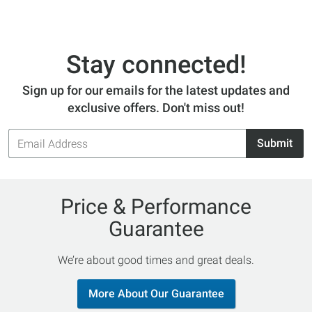
Stay connected!
Sign up for our emails for the latest updates and
exclusive offers. Don't miss out!
Email
Submit
Address
Price & Performance
Guarantee
We’re about good times and great deals.
More About Our Guarantee