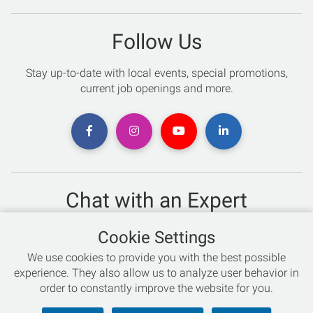
Follow Us
Stay up-to-date with local events, special promotions,
current job openings and more.
Chat with an Expert
Not sure which skis to buy? Need help with bike sizing?
Cookie Settings
Talk to one of our experts today!
We use cookies to provide you with the best possible
Live Chat
experience. They also allow us to analyze user behavior in
order to constantly improve the website for you.
866-786-3869