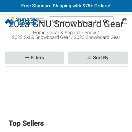
Free Standard Shipping with $75+ Orders*
2023 GNU Snowboard Gear
Home
Gear & Apparel
Snow
2023 Ski & Snowboard Gear
2023 Snowboard Gear
Filters
Sort By
Top Sellers