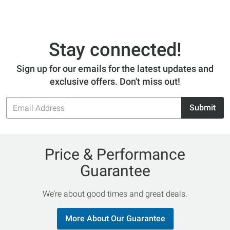
Stay connected!
Sign up for our emails for the latest updates and
exclusive offers. Don't miss out!
Email
Submit
Address
Price & Performance
Guarantee
We’re about good times and great deals.
More About Our Guarantee