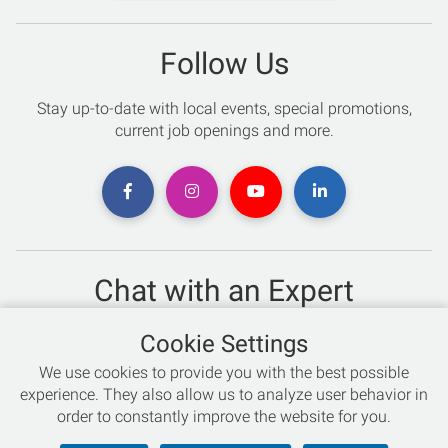
Follow Us
Stay up-to-date with local events, special promotions,
current job openings and more.
Chat with an Expert
Not sure which skis to buy? Need help with bike sizing?
Cookie Settings
Talk to one of our experts today!
We use cookies to provide you with the best possible
Live Chat
experience. They also allow us to analyze user behavior in
order to constantly improve the website for you.
866-786-3869