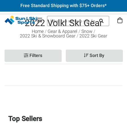
Free Standard Shipping with $75+ Orders*
2022 Volkl Ski Gear
Home
Gear & Apparel
Snow
2022 Ski & Snowboard Gear
2022 Ski Gear
Filters
Sort By
Top Sellers