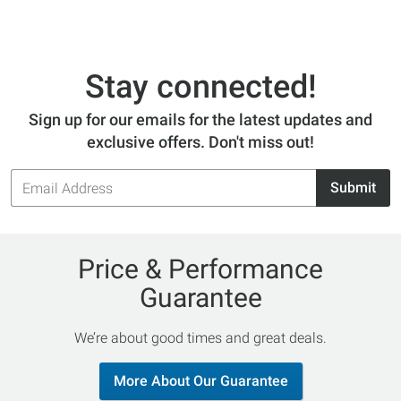
Stay connected!
Sign up for our emails for the latest updates and
exclusive offers. Don't miss out!
Email
Submit
Address
Price & Performance
Guarantee
We’re about good times and great deals.
More About Our Guarantee