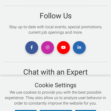
Follow Us
Stay up-to-date with local events, special promotions,
current job openings and more.
Chat with an Expert
Not sure which skis to buy? Need help with bike sizing?
Cookie Settings
Talk to one of our experts today!
We use cookies to provide you with the best possible
Live Chat
experience. They also allow us to analyze user behavior in
order to constantly improve the website for you.
866-786-3869