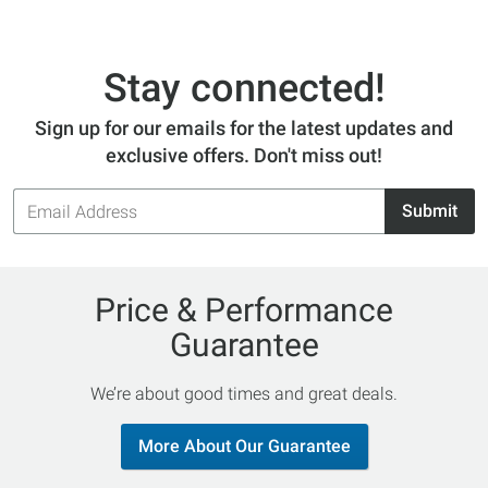
Stay connected!
Sign up for our emails for the latest updates and
exclusive offers. Don't miss out!
Email
Submit
Address
Price & Performance
Guarantee
We’re about good times and great deals.
More About Our Guarantee