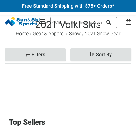
Free Standard Shipping with $75+ Orders*
2021 Volkl Skis
Home
Gear & Apparel
Snow
2021 Snow Gear
Filters
Sort By
Top Sellers