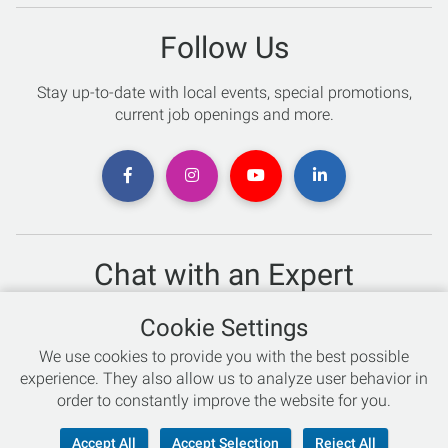
Follow Us
Stay up-to-date with local events, special promotions,
current job openings and more.
Chat with an Expert
Not sure which skis to buy? Need help with bike sizing?
Cookie Settings
Talk to one of our experts today!
We use cookies to provide you with the best possible
Live Chat
experience. They also allow us to analyze user behavior in
order to constantly improve the website for you.
866-786-3869
Accept All
Accept Selection
Reject All