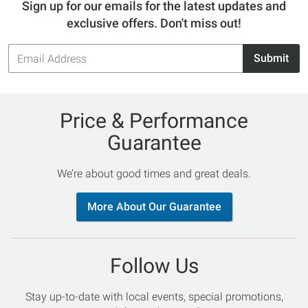
Sign up for our emails for the latest updates and
exclusive offers. Don't miss out!
Email
Submit
Address
Price & Performance
Guarantee
We’re about good times and great deals.
More About Our Guarantee
Follow Us
Stay up-to-date with local events, special promotions,