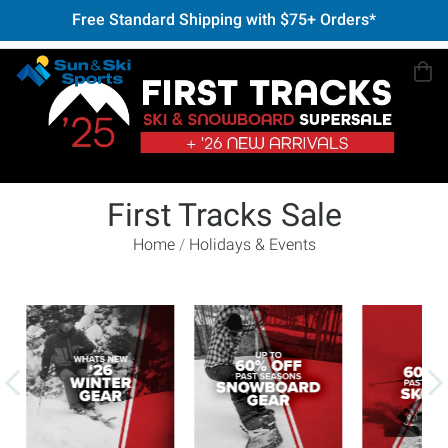
Free Standard Shipping with $75+ Orders*
First Tracks Sale
Home
Holidays & Events