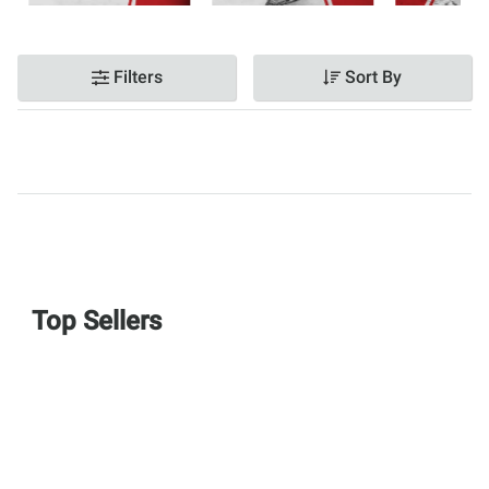
Filters
Sort By
Top Sellers