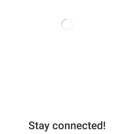
Stay connected!