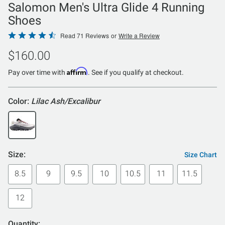
Salomon Men's Ultra Glide 4 Running
Shoes
Rated
Read 71 Reviews
or
Write a Review
4.3
$160.00
out
of
Affirm
Pay over time with
. See if you qualify at checkout.
5
Color:
Lilac Ash/Excalibur
Size:
Size Chart
8.5
9
9.5
10
10.5
11
11.5
12
Quantity: