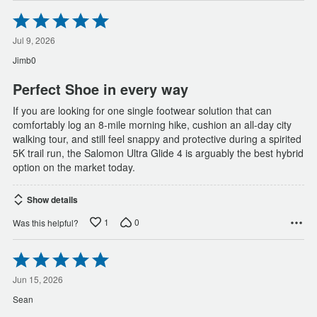
Rated
5
out
Jul 9, 2026
of
Jimb0
5
Perfect Shoe in every way
If you are looking for one single footwear solution that can
comfortably log an 8-mile morning hike, cushion an all-day city
walking tour, and still feel snappy and protective during a spirited
5K trail run, the Salomon Ultra Glide 4 is arguably the best hybrid
option on the market today.
Show details
1
0
Was this helpful?
Rated
5
out
Jun 15, 2026
of
Sean
5