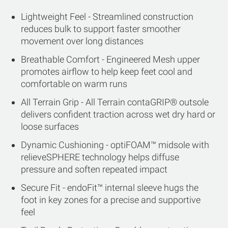
Lightweight Feel - Streamlined construction
reduces bulk to support faster smoother
movement over long distances
Breathable Comfort - Engineered Mesh upper
promotes airflow to help keep feet cool and
comfortable on warm runs
All Terrain Grip - All Terrain contaGRIP® outsole
delivers confident traction across wet dry hard or
loose surfaces
Dynamic Cushioning - optiFOAM™ midsole with
relieveSPHERE technology helps diffuse
pressure and soften repeated impact
Secure Fit - endoFit™ internal sleeve hugs the
foot in key zones for a precise and supportive
feel