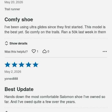
out
May 20, 2026
of
Trail runner
5
Comfy shoe
I've been using ultra glides since they first started. This model is
the best yet. So comfy on the trails. Ran a 50k last week in them
Show details
1
0
Was this helpful?
Rated
5
out
May 2, 2026
of
yonex888
5
Best Update
Hands down the most comfortable Salomon shoe I've owned so
far. And I've owed quite a few over the years.