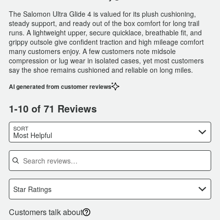
The Salomon Ultra Glide 4 is valued for its plush cushioning,
steady support, and ready out of the box comfort for long trail
runs. A lightweight upper, secure quicklace, breathable fit, and
grippy outsole give confident traction and high mileage comfort
many customers enjoy. A few customers note midsole
compression or lug wear in isolated cases, yet most customers
say the shoe remains cushioned and reliable on long miles.
AI generated from customer reviews
1-10 of 71 Reviews
SORT
Most Helpful
Search reviews
Star Ratings
Customers talk about