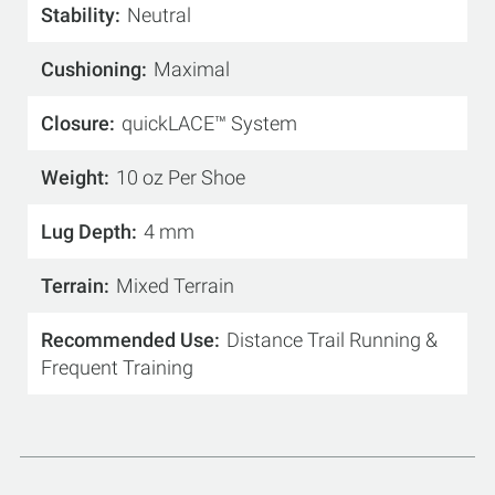
Stability
Neutral
Cushioning
Maximal
Closure
quickLACE™ System
Weight
10 oz Per Shoe
Lug Depth
4 mm
Terrain
Mixed Terrain
Recommended Use
Distance Trail Running &
Frequent Training