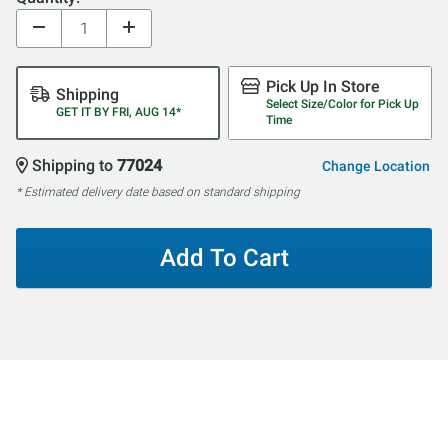
Pick Up In Store
Shipping
Select Size/Color for Pick Up
GET IT BY FRI, AUG 14*
Time
Shipping to
77024
Change Location
* Estimated delivery date based on standard shipping
Add To Cart