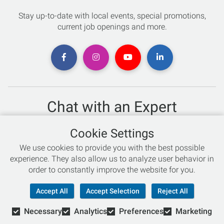
Stay up-to-date with local events, special promotions,
current job openings and more.
Chat with an Expert
Not sure which skis to buy? Need help with bike sizing?
Cookie Settings
Talk to one of our experts today!
We use cookies to provide you with the best possible
Live Chat
experience. They also allow us to analyze user behavior in
order to constantly improve the website for you.
866-786-3869
Accept All
Accept Selection
Reject All
Necessary
Analytics
Preferences
Marketing
© Copyright 2026 Retail Concepts, Inc. All Rights Reserved.