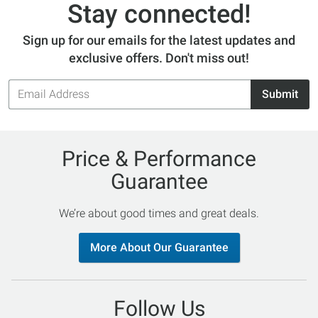
Stay connected!
Sign up for our emails for the latest updates and
exclusive offers. Don't miss out!
Email
Submit
Address
Price & Performance
Guarantee
We’re about good times and great deals.
More About Our Guarantee
Follow Us