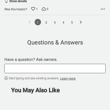
Show details
1
0
Was this helpful?
1
2
3
4
5
Questions & Answers
Have a question? Ask owners.
Start typing and see existing answers.
Learn more
You May Also Like