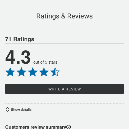
Ratings & Reviews
71 Ratings
4.3
out of 5 stars
WRITE A REVIEW
Show details
Customers review summary