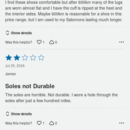
I find these shoes comfortable but after 600km many of the lugs
are worn almost flat and I have the cuff is ripped at the heel and
the interior sides. Maybe 600km is reasonable for a shoe in this
price range, but I am used to my Salomons lasting much longer.
Show details
1
0
Was this helpful?
Rated
2
out
Jul 25, 2026
of
James
5
Soles not Durable
The soles are horrible. Not durable. I wore a hole through the
soles after just a few hundred miles.
Show details
1
0
Was this helpful?