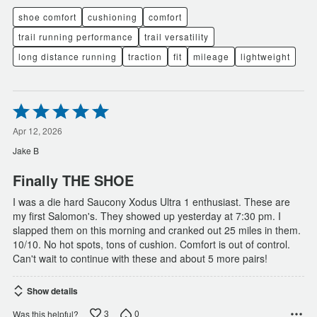
shoe comfort
cushioning
comfort
trail running performance
trail versatility
long distance running
traction
fit
mileage
lightweight
Rated
5
out
Apr 12, 2026
of
Jake B
5
Finally THE SHOE
I was a die hard Saucony Xodus Ultra 1 enthusiast. These are
my first Salomon's. They showed up yesterday at 7:30 pm. I
slapped them on this morning and cranked out 25 miles in them.
10/10. No hot spots, tons of cushion. Comfort is out of control.
Can't wait to continue with these and about 5 more pairs!
Show details
3
0
Was this helpful?