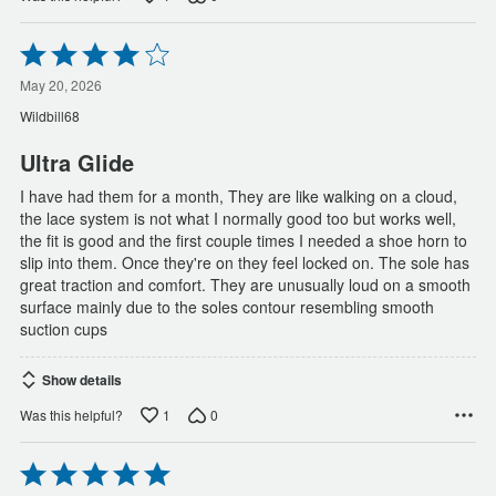
Rated
4
out
May 20, 2026
of
Wildbill68
5
Ultra Glide
I have had them for a month, They are like walking on a cloud,
the lace system is not what I normally good too but works well,
the fit is good and the first couple times I needed a shoe horn to
slip into them. Once they're on they feel locked on. The sole has
great traction and comfort. They are unusually loud on a smooth
surface mainly due to the soles contour resembling smooth
suction cups
Show details
1
0
Was this helpful?
Rated
5