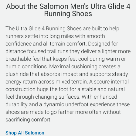
About the Salomon Men's Ultra Glide 4
Running Shoes
The Ultra Glide 4 Running Shoes are built to help
runners settle into long miles with smooth
confidence and all terrain comfort. Designed for
distance focused trail runs they deliver a lighter more
breathable feel that keeps feet cool during warm or
humid conditions. Maximal cushioning creates a
plush ride that absorbs impact and supports steady
energy return across mixed terrain. A secure internal
construction hugs the foot for a stable and natural
feel through changing surfaces. With enhanced
durability and a dynamic underfoot experience these
shoes are made to go farther more often without
sacrificing comfort.
Shop All Salomon