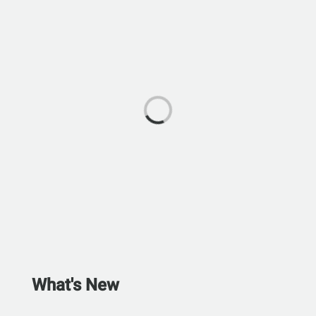
What's New