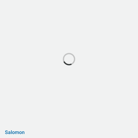
Salomon