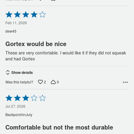
Rated
4
out
Feb 11, 2026
of
dew45
5
Gortex would be nice
These are very comfortable. I would like it if they did not squeak
and had Gortex
Show details
2
0
Was this helpful?
Rated
3
out
Jul 27, 2026
of
BackporchinJuly
5
Comfortable but not the most durable