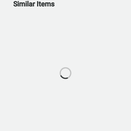
Similar Items