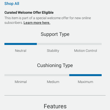
Shop All
Curated Welcome Offer Eligible
This item is part of a special welcome offer for new online
subscribers.
Learn more here.
Support Type
Neutral
Stability
Motion Control
Cushioning Type
Minimal
Medium
Maximum
Features