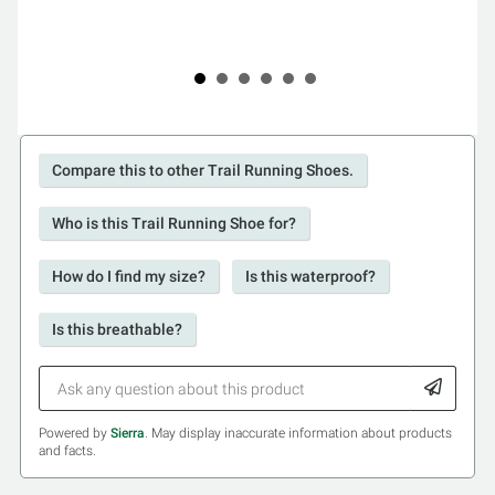
Compare this to other Trail Running Shoes.
Who is this Trail Running Shoe for?
How do I find my size?
Is this waterproof?
Is this breathable?
Powered by
Sierra
. May display inaccurate information about products
and facts.