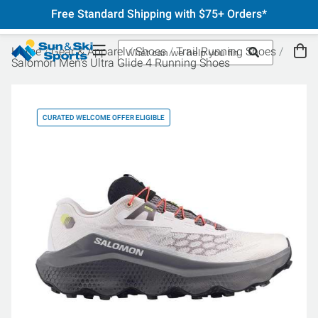
Free Standard Shipping with $75+ Orders*
Home
Gear & Apparel
Shoes
Trail Running Shoes
Salomon Men's Ultra Glide 4 Running Shoes
CURATED WELCOME OFFER ELIGIBLE
CU