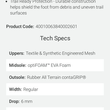
Trail Ready Protection - Durable construction
helps shield the foot from debris and uneven trail
surfaces
Product Code
40010063840002601
Tech Specs
Uppers
Textile & Synthetic Engineered Mesh
Midsole
optiFOAM™ EVA Foam
Outsole
Rubber All Terrain contaGRIP®
Width
Regular
Drop
6 mm