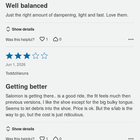
Well balanced
Just the right amount of dampening, light and fast. Love them.
Show details
1
0
Was this helpful?
Rated
3
out
Jun 1, 2026
of
Toddzillaruns
5
Getting better
Salomon is getting there.. is a good ride, the fit feels much then
previous versions, I like the shoe except for the big bulky tongue.
Seems to let debris into the shoe. Price is ok. But the s/lab is the
way to go, but the cost is just ridiculous.
Show details
1
0
Was this helpful?