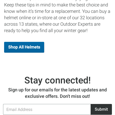
Keep these tips in mind to make the best choice and
know when it’s time for a replacement. You can buy a
helmet online or in-store at one of our 32 locations
across 13 states, where our Outdoor Experts are
ready to help you find all your winter gear!
Shop All Helmets
Stay connected!
Sign up for our emails for the latest updates and
exclusive offers. Don't miss out!
Email
Submit
Address