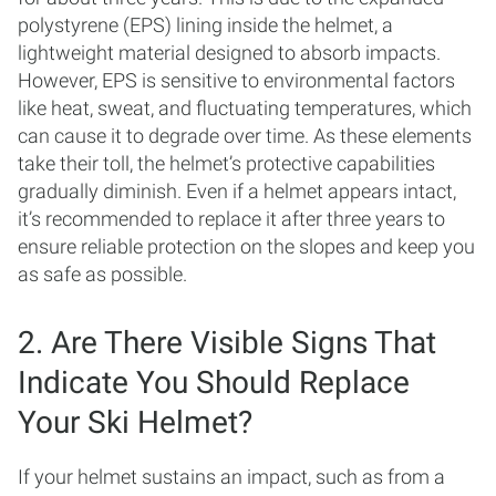
polystyrene (EPS) lining inside the helmet, a
lightweight material designed to absorb impacts.
However, EPS is sensitive to environmental factors
like heat, sweat, and fluctuating temperatures, which
can cause it to degrade over time. As these elements
take their toll, the helmet’s protective capabilities
gradually diminish. Even if a helmet appears intact,
it’s recommended to replace it after three years to
ensure reliable protection on the slopes and keep you
as safe as possible.
2. Are There Visible Signs That
Indicate You Should Replace
Your Ski Helmet?
If your helmet sustains an impact, such as from a