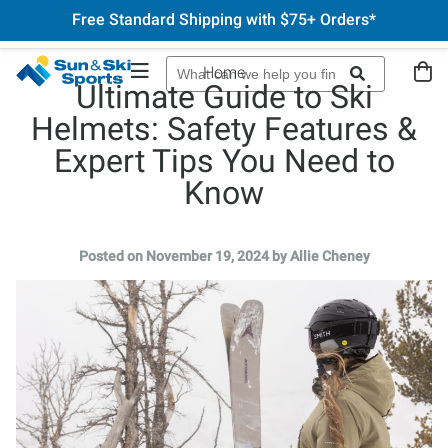
Free Standard Shipping with $75+ Orders*
Home
Ultimate Guide to Ski
Helmets: Safety Features &
Expert Tips You Need to
Know
Posted on November 19, 2024 by Allie Cheney