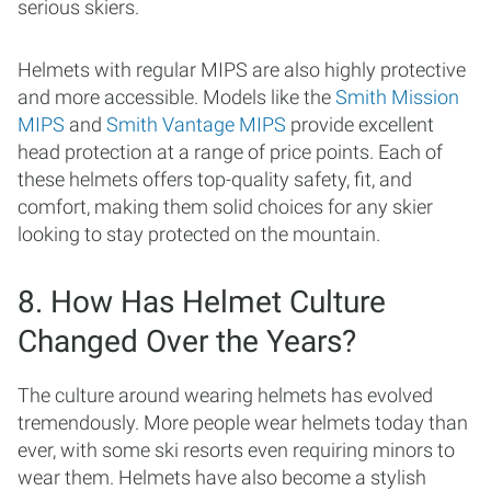
serious skiers.
Helmets with regular MIPS are also highly protective
and more accessible. Models like the
Smith Mission
MIPS
and
Smith Vantage MIPS
provide excellent
head protection at a range of price points. Each of
these helmets offers top-quality safety, fit, and
comfort, making them solid choices for any skier
looking to stay protected on the mountain.
8. How Has Helmet Culture
Changed Over the Years?
The culture around wearing helmets has evolved
tremendously. More people wear helmets today than
ever, with some ski resorts even requiring minors to
wear them. Helmets have also become a stylish