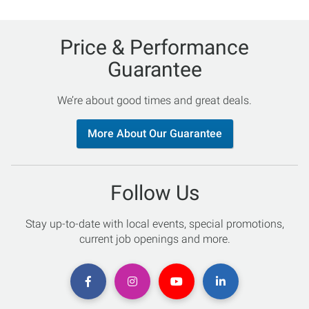
Price & Performance
Guarantee
We’re about good times and great deals.
More About Our Guarantee
Follow Us
Stay up-to-date with local events, special promotions,
current job openings and more.