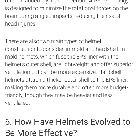
offer an added layer of protection. MIPS technology
is designed to minimize the rotational forces on the
brain during angled impacts, reducing the risk of
head injuries.
There are also two main types of helmet
construction to consider: in-mold and hardshell. In-
mold helmets, which fuse the EPS liner with the
helmet’s outer shell, are lightweight and offer superior
ventilation but can be more expensive. Hardshell
helmets attach a thicker outer shell to the EPS liner,
making them more durable and often more budget-
friendly, though they may be heavier and less
ventilated.
6. How Have Helmets Evolved to
Be More Effective?