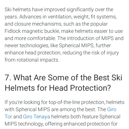
Ski helmets have improved significantly over the
years. Advances in ventilation, weight, fit systems,
and closure mechanisms, such as the popular
Fidlock magnetic buckle, make helmets easier to use
and more comfortable. The introduction of MIPS and
newer technologies, like Spherical MIPS, further
enhance head protection, reducing the risk of injury
from rotational impacts.
7. What Are Some of the Best Ski
Helmets for Head Protection?
If you’re looking for top-of-the-line protection, helmets
with Spherical MIPS are among the best. The
Giro
Tor
and
Giro Tenaya
helmets both feature Spherical
MIPS technology, offering enhanced protection for