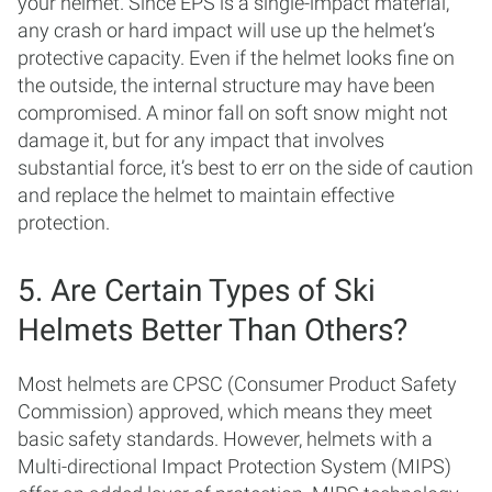
your helmet. Since EPS is a single-impact material,
any crash or hard impact will use up the helmet’s
protective capacity. Even if the helmet looks fine on
the outside, the internal structure may have been
compromised. A minor fall on soft snow might not
damage it, but for any impact that involves
substantial force, it’s best to err on the side of caution
and replace the helmet to maintain effective
protection.
5. Are Certain Types of Ski
Helmets Better Than Others?
Most helmets are CPSC (Consumer Product Safety
Commission) approved, which means they meet
basic safety standards. However, helmets with a
Multi-directional Impact Protection System (MIPS)