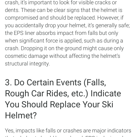
crash, it’s important to look for visible cracks or
dents. These can be clear signs that the helmet is
compromised and should be replaced. However, if
you accidentally drop your helmet, it’s generally safe;
the EPS liner absorbs impact from falls but only
when significant force is applied, such as during a
crash. Dropping it on the ground might cause only
cosmetic damage without affecting the helmet’s
structural integrity.
3. Do Certain Events (Falls,
Rough Car Rides, etc.) Indicate
You Should Replace Your Ski
Helmet?
Yes, impacts like falls or crashes are major indicators