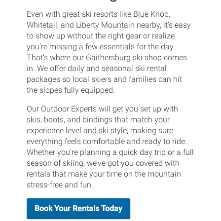
Even with great ski resorts like Blue Knob,
Whitetail, and Liberty Mountain nearby, it’s easy
to show up without the right gear or realize
you’re missing a few essentials for the day.
That’s where our Gaithersburg ski shop comes
in. We offer daily and seasonal ski rental
packages so local skiers and families can hit
the slopes fully equipped.
Our Outdoor Experts will get you set up with
skis, boots, and bindings that match your
experience level and ski style, making sure
everything feels comfortable and ready to ride.
Whether you’re planning a quick day trip or a full
season of skiing, we’ve got you covered with
rentals that make your time on the mountain
stress-free and fun.
Book Your Rentals Today