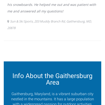
Info About the Gaithersburg
Area
Gaithersburg, Maryland, is a vibrant suburban city
nestled in the mountains. It has a large population
with a widespread passion for outdoor activities.