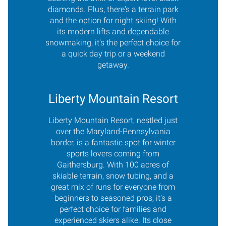
diamonds. Plus, there's a terrain park
and the option for night skiing! With
its modern lifts and dependable
snowmaking, it's the perfect choice for
a quick day trip or a weekend
getaway.
Liberty Mountain Resort
Liberty Mountain Resort, nestled just
over the Maryland-Pennsylvania
border, is a fantastic spot for winter
sports lovers coming from
Gaithersburg. With 100 acres of
skiable terrain, snow tubing, and a
great mix of runs for everyone from
beginners to seasoned pros, it’s a
perfect choice for families and
experienced skiers alike. Its close