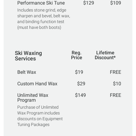
Performance Ski Tune
$129
$109
Includes stone grind, edge
sharpen and bevel, belt wax,
and binding function test
(must have both boots)
Ski Waxing
Reg.
Lifetime
Price
Discount*
Services
Belt Wax
$19
FREE
Custom Hand Wax
$29
$10
Unlimited Wax
$149
FREE
Program
Purchase of Unlimited
Wax Program includes
discounts on Equipment
Tuning Packages