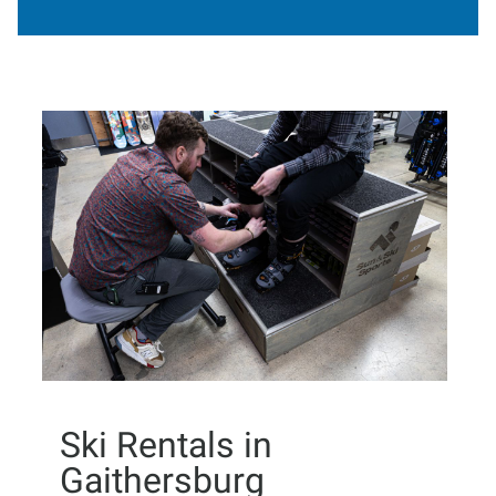
Ski Rentals in
Gaithersburg