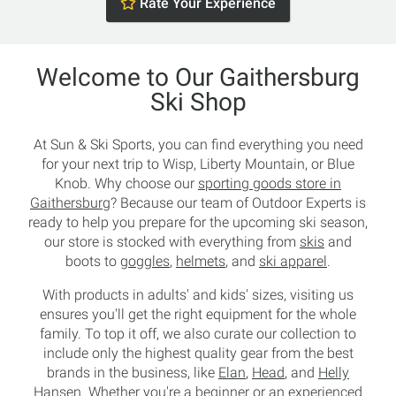
Rate Your Experience
Welcome to Our Gaithersburg
Ski Shop
At Sun & Ski Sports, you can find everything you need
for your next trip to Wisp, Liberty Mountain, or Blue
Knob. Why choose our
sporting goods store in
Gaithersburg
? Because our team of Outdoor Experts is
ready to help you prepare for the upcoming ski season,
our store is stocked with everything from
skis
and
boots to
goggles
,
helmets
, and
ski apparel
.
With products in adults' and kids' sizes, visiting us
ensures you'll get the right equipment for the whole
family. To top it off, we also curate our collection to
include only the highest quality gear from the best
brands in the business, like
Elan
,
Head
, and
Helly
Hansen
. Whether you're a beginner or an experienced