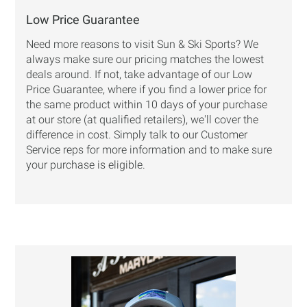
Low Price Guarantee
Need more reasons to visit Sun & Ski Sports? We
always make sure our pricing matches the lowest
deals around. If not, take advantage of our
Low
Price Guarantee
, where if you find a lower price for
the same product within 10 days of your purchase
at our store (at qualified retailers), we'll cover the
difference in cost. Simply talk to our Customer
Service reps for more information and to make sure
your purchase is eligible.