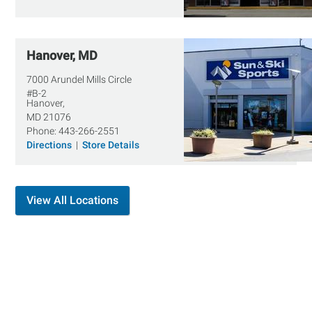
Hanover, MD
7000 Arundel Mills Circle
#B-2
Hanover,
MD
21076
Phone:
443-266-2551
Directions
|
Store Details
View All Locations