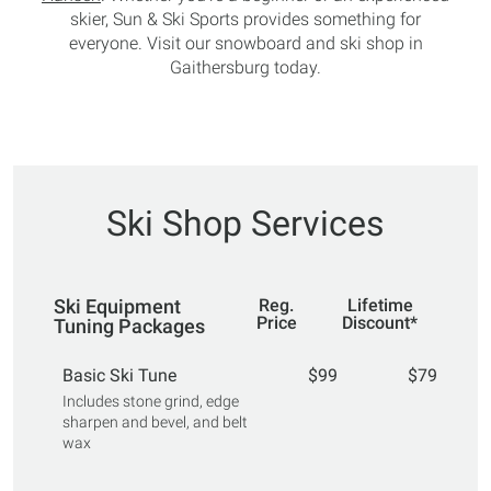
skier, Sun & Ski Sports provides something for
everyone. Visit our snowboard and ski shop in
Gaithersburg today.
Ski Shop Services
Ski Equipment
Reg.
Lifetime
Price
Discount*
Tuning Packages
Basic Ski Tune
$99
$79
Includes stone grind, edge
sharpen and bevel, and belt
wax