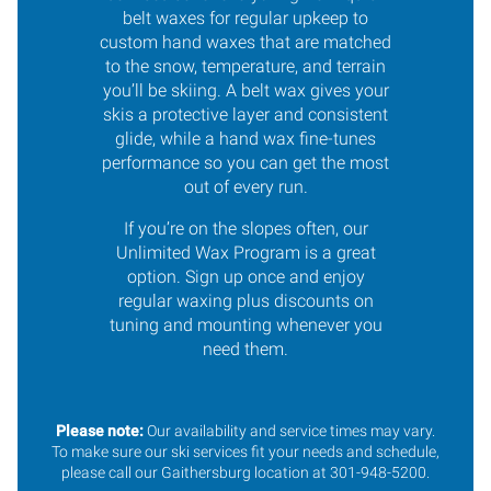
belt waxes for regular upkeep to
custom hand waxes that are matched
to the snow, temperature, and terrain
you’ll be skiing. A belt wax gives your
skis a protective layer and consistent
glide, while a hand wax fine-tunes
performance so you can get the most
out of every run.
If you’re on the slopes often, our
Unlimited Wax Program is a great
option. Sign up once and enjoy
regular waxing plus discounts on
tuning and mounting whenever you
need them.
Please note:
Our availability and service times may vary.
To make sure our ski services fit your needs and schedule,
please call our Gaithersburg location at 301-948-5200.