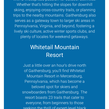
Whether that’s hitting the slopes for downhill
skiing, enjoying cross-country trails, or planning
trips to the nearby mountains. Gaithersburg also
serves as a gateway town to larger ski areas in
Pennsylvania, Virginia, and beyond, fostering a
lively ski culture, active winter sports clubs, and
plenty of locales for weekend getaways.
Whitetail Mountain
Resort
Just a little over an hour's drive north
of Gaithersburg, you'll find Whitetail
Mountain Resort in Mercersburg,
Pennsylvania, which has become a
beloved spot for skiers and
snowboarders from Gaithersburg. The
resort boasts 23 trails that cater to
everyone, from beginners to those
seeking the thrill of expert-level black