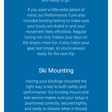
and ready to go.
If you want a little extra peace of
mind, our Performance Tune also
includes binding testing to make sure
your boots are dialed in and your
movement feels effortless. Regular
tuning not only makes your days on
the slopes more fun, it also helps your
gear last longer, so you’re always
ready for the next trip.
Ski Mounting
Having your bindings mounted the
right way is key to both safety and
performance. Our binding mount and
test service makes sure your setup is
positioned correctly, secured tightly,
and ready to release when it should.