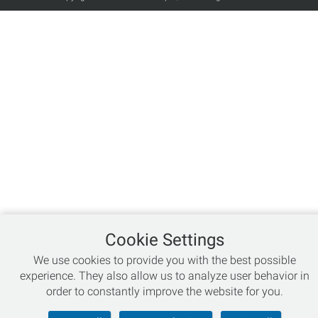
Cookie Settings
We use cookies to provide you with the best possible
experience. They also allow us to analyze user behavior in
order to constantly improve the website for you.