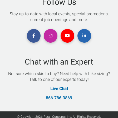
Follow Us
Stay up-to-date with local events, special promotions,
current job openings and more.
Chat with an Expert
Not sure which skis to buy? Need help with bike sizing?
Talk to one of our experts today!
Live Chat
866-786-3869
© Copyright 2026 Retail Concepts, Inc. All Rights Reserved.