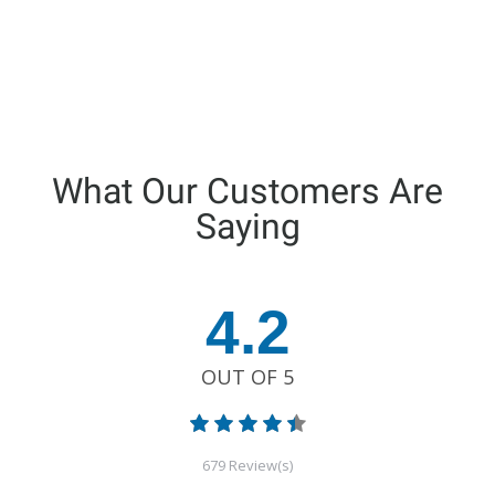
What Our Customers Are
Saying