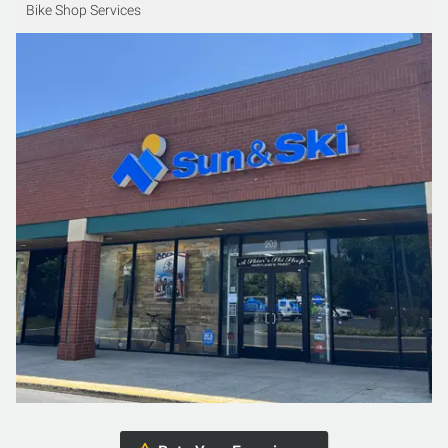
Bike Shop Services