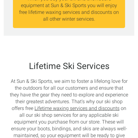
equipment at Sun & Ski Sports you will enjoy
free lifetime waxing services and discounts on
all other winter services.
Lifetime Ski Services
At Sun & Ski Sports, we aim to foster a lifelong love for
the outdoors for all our customers and ensure that
they have the gear they need to explore and experience
their greatest adventures. That's why our ski shop
offers free
Lifetime waxing services and discounts
on
all our ski shop services for any applicable ski
equipment you purchase from our store. These will
ensure your boots, bindings, and skis are always well-
maintained, so your equipment will be ready to give