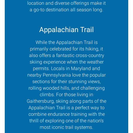
location and diverse offerings make it
a go-to destination all season long.
Appalachian Trail
While the Appalachian Trail is
primarily celebrated for its hiking, it
also offers a fantastic cross-country
skiing experience when the weather
permits. Locals in Maryland and
nearby Pennsylvania love the popular
sections for their stunning views,
rolling wooded hills, and challenging
climbs. For those living in
Gaithersburg, skiing along parts of the
Appalachian Trail is a perfect way to
combine endurance training with the
thrill of exploring one of the nation’s
most iconic trail systems.