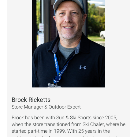
Brock Ricketts
Store Manager & Outdoor Expert
Brock has been with Sun & Ski Sports since 2005,
when the store transitioned from Ski Chalet, where he
started part-time in 1999. With 25 years in the