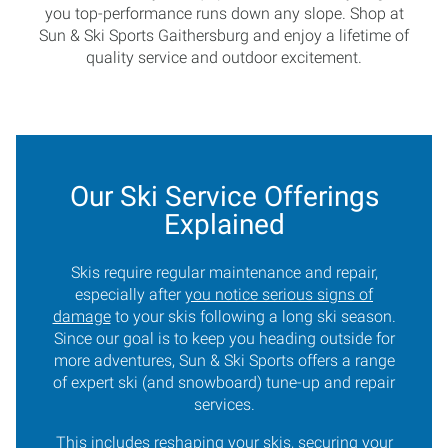
you top-performance runs down any slope. Shop at
Sun & Ski Sports Gaithersburg and enjoy a lifetime of
quality service and outdoor excitement.
Our Ski Service Offerings
Explained
Skis require regular maintenance and repair,
especially after
you notice serious signs of
damage
to your skis following a long ski season.
Since our goal is to keep you heading outside for
more adventures, Sun & Ski Sports offers a range
of expert ski (and snowboard) tune-up and repair
services.
This includes reshaping your skis, securing your