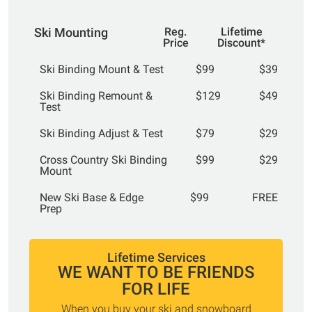
Ski Mounting
Reg.
Lifetime
Price
Discount*
Ski Binding Mount & Test
$99
$39
Ski Binding Remount &
$129
$49
Test
Ski Binding Adjust & Test
$79
$29
Cross Country Ski Binding
$99
$29
Mount
New Ski Base & Edge
$99
FREE
Prep
Lifetime Services
WE WANT TO BE FRIENDS
FOR LIFE
When you buy your ski and snowboard