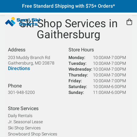
Free Standard Shipping with $75+ Orders*
Ski Shop Services in
Gaithersburg
Address
Store Hours
203 Muddy Branch Rd
Monday
10:00AM-7:00PM
Gaithersburg
,
MD
20878
Tuesday
10:00AM-7:00PM
Directions
Wednesday
10:00AM-7:00PM
Thursday
10:00AM-7:00PM
Friday
10:00AM-7:00PM
Phone
Saturday
10:00AM-6:00PM
301-948-5200
Sunday
11:00AM-6:00PM
Store Services
Daily Rentals
Jr. Seasonal Lease
Ski Shop Services
Snowboard Shop Services