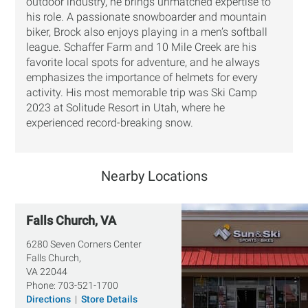
outdoor industry, he brings unmatched expertise to
his role. A passionate snowboarder and mountain
biker, Brock also enjoys playing in a men’s softball
league. Schaffer Farm and 10 Mile Creek are his
favorite local spots for adventure, and he always
emphasizes the importance of helmets for every
activity. His most memorable trip was Ski Camp
2023 at Solitude Resort in Utah, where he
experienced record-breaking snow.
Nearby Locations
Falls Church, VA
6280 Seven Corners Center
Falls Church,
VA
22044
Phone:
703-521-1700
Directions
|
Store Details