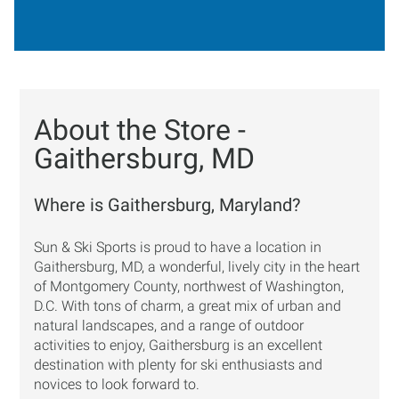
About the Store -
Gaithersburg, MD
Where is Gaithersburg, Maryland?
Sun & Ski Sports is proud to have a location in
Gaithersburg, MD, a wonderful, lively city in the heart
of Montgomery County, northwest of Washington,
D.C. With tons of charm, a great mix of urban and
natural landscapes, and a range of outdoor
activities to enjoy, Gaithersburg is an excellent
destination with plenty for ski enthusiasts and
novices to look forward to.