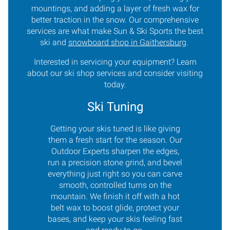
mountings, and adding a layer of fresh wax for
better traction in the snow. Our comprehensive
services are what make Sun & Ski Sports the best
ski and
snowboard shop in Gaithersburg
.
Interested in servicing your equipment? Learn
about our ski shop services and consider visiting
today.
Ski Tuning
Getting your skis tuned is like giving
them a fresh start for the season. Our
Outdoor Experts sharpen the edges,
run a precision stone grind, and bevel
everything just right so you can carve
smooth, controlled turns on the
mountain. We finish it off with a hot
belt wax to boost glide, protect your
bases, and keep your skis feeling fast