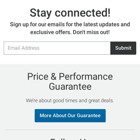
Stay connected!
Sign up for our emails for the latest updates and
exclusive offers. Don't miss out!
Email
Submit
Address
Price & Performance
Guarantee
We’re about good times and great deals.
More About Our Guarantee