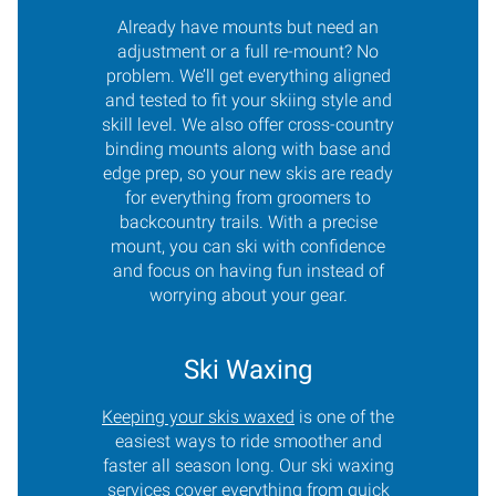
Already have mounts but need an
adjustment or a full re-mount? No
problem. We’ll get everything aligned
and tested to fit your skiing style and
skill level. We also offer cross-country
binding mounts along with base and
edge prep, so your new skis are ready
for everything from groomers to
backcountry trails. With a precise
mount, you can ski with confidence
and focus on having fun instead of
worrying about your gear.
Ski Waxing
Keeping your skis waxed
is one of the
easiest ways to ride smoother and
faster all season long. Our ski waxing
services cover everything from quick