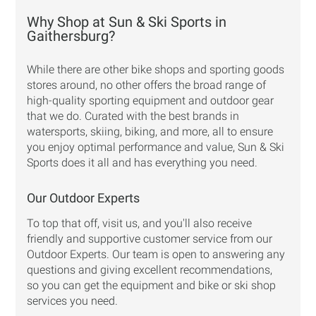
Why Shop at Sun & Ski Sports in
Gaithersburg?
While there are other bike shops and sporting goods
stores around, no other offers the broad range of
high-quality sporting equipment and outdoor gear
that we do. Curated with the best brands in
watersports, skiing, biking, and more, all to ensure
you enjoy optimal performance and value, Sun & Ski
Sports does it all and has everything you need.
Our Outdoor Experts
To top that off, visit us, and you'll also receive
friendly and supportive customer service from our
Outdoor Experts. Our team is open to answering any
questions and giving excellent recommendations,
so you can get the equipment and bike or ski shop
services you need.