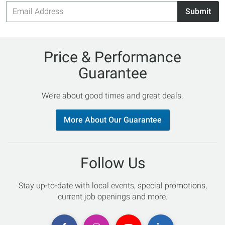
Email
Submit
Address
Price & Performance
Guarantee
We’re about good times and great deals.
More About Our Guarantee
Follow Us
Stay up-to-date with local events, special promotions,
current job openings and more.