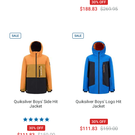
30% OFF
$188.83
$269.95
SALE
SALE
Quiksilver Boys' Side Hit
Quiksilver Boys' Logo Hit
Jacket
Jacket
30% OFF
$111.83
$159.00
30% OFF
$111.83
$159.00