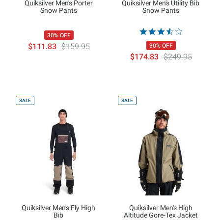
Quiksilver Men's Porter
Quiksilver Men's Utility Bib
Snow Pants
Snow Pants
30% OFF
$111.83
$159.95
30% OFF
$174.83
$249.95
SALE
SALE
Quiksilver Men's Fly High
Quiksilver Men's High
Bib
Altitude Gore-Tex Jacket