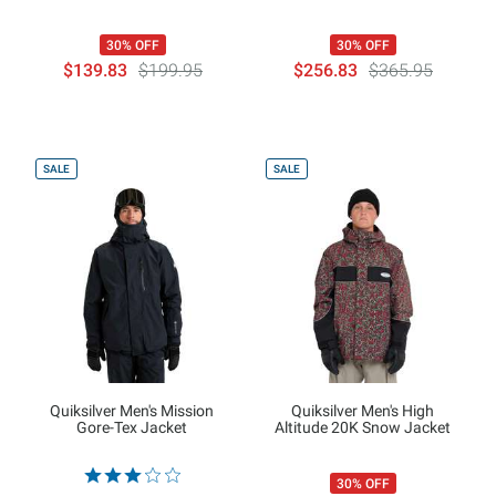
30% OFF
30% OFF
$139.83
$199.95
$256.83
$365.95
SALE
SALE
Quiksilver Men's Mission
Quiksilver Men's High
Gore-Tex Jacket
Altitude 20K Snow Jacket
30% OFF