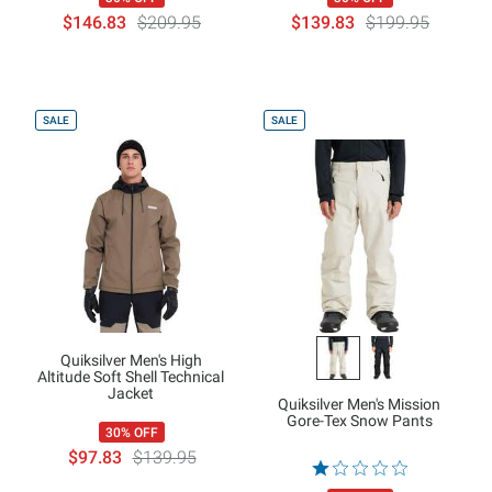
$146.83
$209.95
$139.83
$199.95
SALE
SALE
Quiksilver Men's High
Altitude Soft Shell Technical
Jacket
Quiksilver Men's Mission
Gore-Tex Snow Pants
30% OFF
$97.83
$139.95