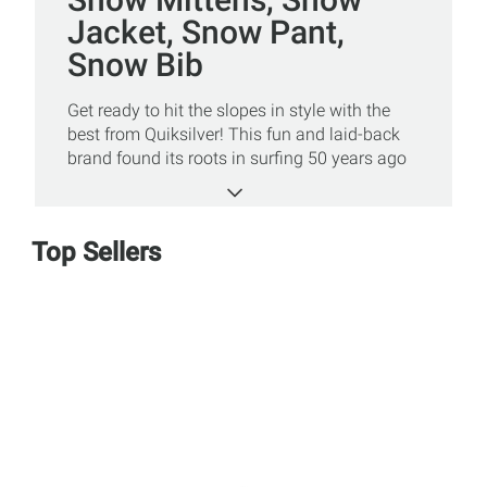
Jacket, Snow Pant,
Snow Bib
Get ready to hit the slopes in style with the
best from Quiksilver! This fun and laid-back
brand found its roots in surfing 50 years ago
and but couldn’t stay away from the
mountains for long. Whether you’re looking to
cruise or drop tricks in the terrain park, snow
Top Sellers
apparel from Quiksilver will keep you
comfortable and warm all day long! Shop our
great assortment of snow jackets, snow
pants, gloves, and more online or at a Sun &
Ski Sports store today!