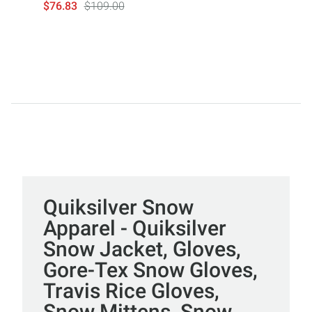
$76.83
$109.00
Quiksilver Snow
Apparel - Quiksilver
Snow Jacket, Gloves,
Gore-Tex Snow Gloves,
Travis Rice Gloves,
Snow Mittens, Snow