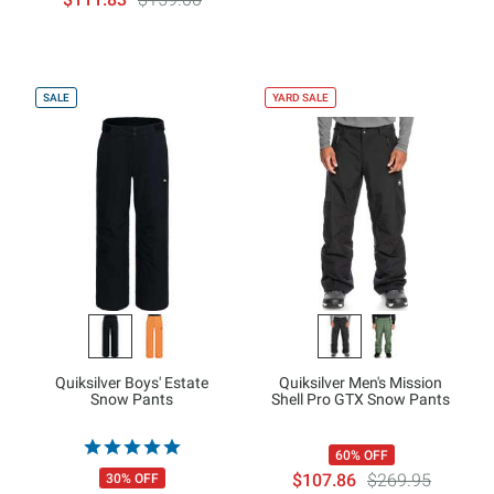
SALE
YARD SALE
Quiksilver Boys' Estate
Quiksilver Men's Mission
Snow Pants
Shell Pro GTX Snow Pants
60% OFF
$107.86
$269.95
30% OFF