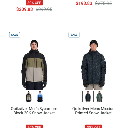
$193.83
$275.95
30% OFF
$209.83
$299.95
SALE
SALE
Quiksilver Men's Sycamore
Quiksilver Men's Mission
Block 20K Snow Jacket
Printed Snow Jacket
30% OFF
30% OFF