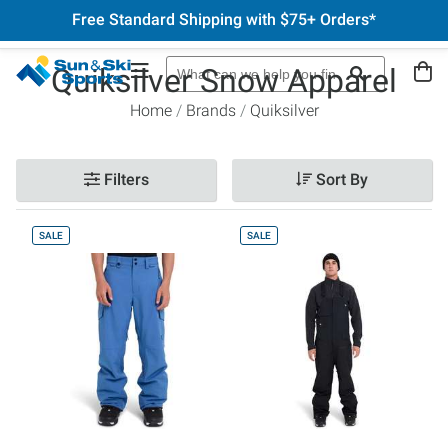
Free Standard Shipping with $75+ Orders*
Quiksilver Snow Apparel
Home
Brands
Quiksilver
Filters
Sort By
SALE
SALE