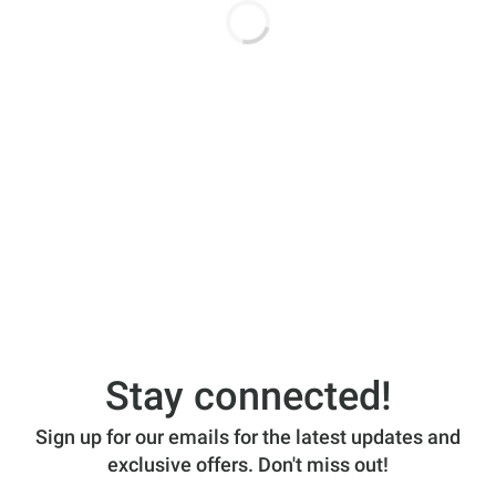
Stay connected!
Sign up for our emails for the latest updates and
exclusive offers. Don't miss out!