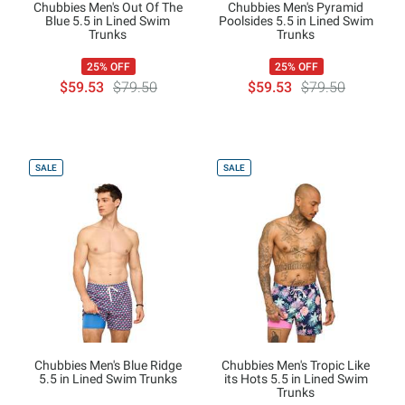
Chubbies Men's Out Of The
Chubbies Men's Pyramid
Blue 5.5 in Lined Swim
Poolsides 5.5 in Lined Swim
Trunks
Trunks
25% OFF
25% OFF
$59.53
$79.50
$59.53
$79.50
SALE
SALE
Chubbies Men's Blue Ridge
Chubbies Men's Tropic Like
5.5 in Lined Swim Trunks
its Hots 5.5 in Lined Swim
Trunks