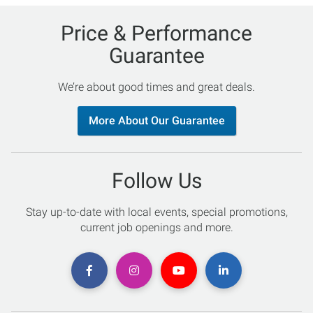
Price & Performance
Guarantee
We’re about good times and great deals.
More About Our Guarantee
Follow Us
Stay up-to-date with local events, special promotions,
current job openings and more.