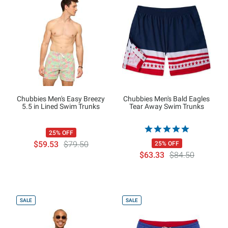
Chubbies Men's Easy Breezy
Chubbies Men's Bald Eagles
5.5 in Lined Swim Trunks
Tear Away Swim Trunks
25% OFF
$59.53
$79.50
25% OFF
$63.33
$84.50
SALE
SALE