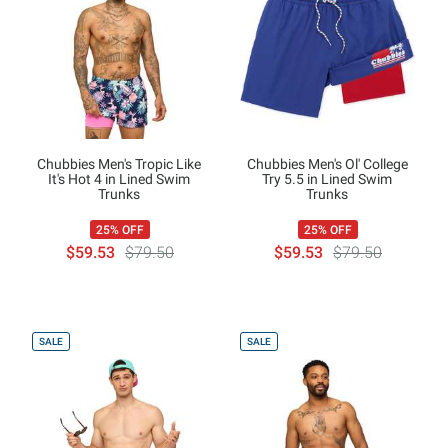
Chubbies Men's Tropic Like
Chubbies Men's Ol' College
It's Hot 4 in Lined Swim
Try 5.5 in Lined Swim
Trunks
Trunks
25% OFF
25% OFF
$59.53
$79.50
$59.53
$79.50
SALE
SALE