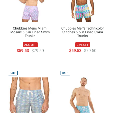
Chubbies Men's Miami
Chubbies Men's Technicolor
Mosaic 5.5 in Lined Swim
Stitches 5.5 in Lined Swim
Trunks
Trunks
25% OFF
25% OFF
$59.53
$79.50
$59.53
$79.50
SALE
SALE