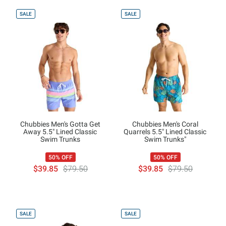
SALE
SALE
Chubbies Men's Gotta Get
Chubbies Men's Coral
Away 5.5" Lined Classic
Quarrels 5.5" Lined Classic
Swim Trunks
Swim Trunks"
50% OFF
50% OFF
$39.85
$79.50
$39.85
$79.50
SALE
SALE