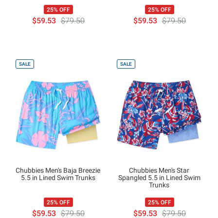
25% OFF
25% OFF
$59.53
$79.50
$59.53
$79.50
SALE
SALE
Chubbies Men's Baja Breezie
Chubbies Men's Star
5.5 in Lined Swim Trunks
Spangled 5.5 in Lined Swim
Trunks
25% OFF
25% OFF
$59.53
$79.50
$59.53
$79.50