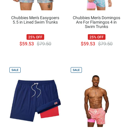
Chubbies Men's Easygoers
Chubbies Men's Domingos
5.5 in Lined Swim Trunks
Are For Flamingos 4 in
Swim Trunks
25% OFF
25% OFF
$59.53
$79.50
$59.53
$79.50
SALE
SALE