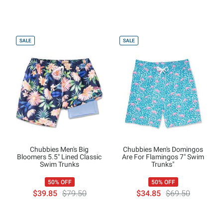
SALE
SALE
Chubbies Men's Big
Chubbies Men's Domingos
Bloomers 5.5" Lined Classic
Are For Flamingos 7" Swim
Swim Trunks
Trunks"
50% OFF
50% OFF
$39.85
$79.50
$34.85
$69.50