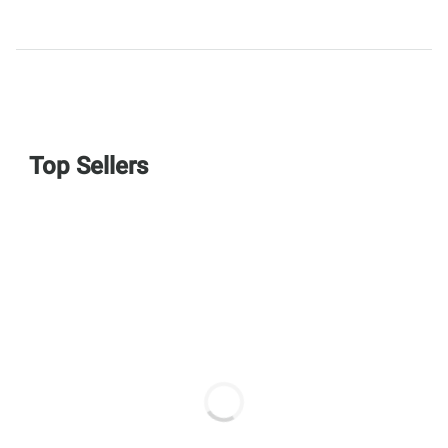
Top Sellers