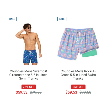
SALE
SALE
Chubbies Men's Swamp &
Chubbies Men's Rock-A-
Circumstance 5.5 in Lined
Crocs 5.5 in Lined Swim
Swim Trunks
Trunks
25% OFF
25% OFF
$59.53
$79.50
$59.53
$79.50