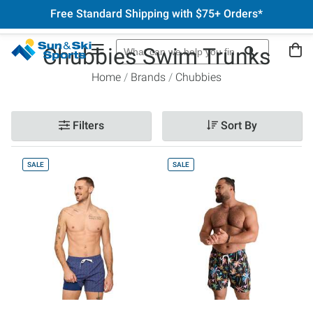
Free Standard Shipping with $75+ Orders*
Chubbies Swim Trunks
Home
Brands
Chubbies
Filters
Sort By
SALE
SALE