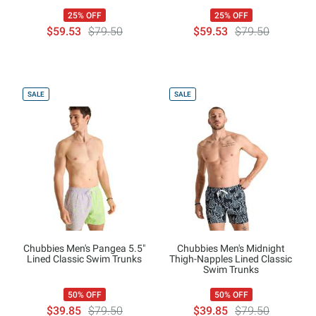
25% OFF
25% OFF
$59.53
$79.50
$59.53
$79.50
SALE
SALE
Chubbies Men's Pangea 5.5"
Chubbies Men's Midnight
Lined Classic Swim Trunks
Thigh-Napples Lined Classic
Swim Trunks
50% OFF
50% OFF
$39.85
$79.50
$39.85
$79.50