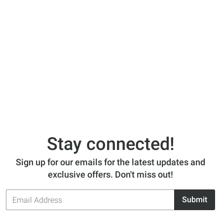
Stay connected!
Sign up for our emails for the latest updates and
exclusive offers. Don't miss out!
Email
Submit
Address