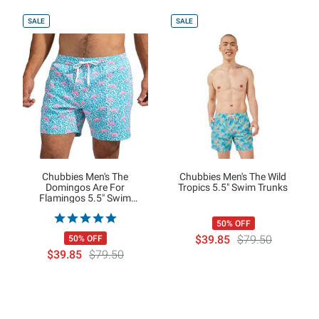
SALE
SALE
Chubbies Men's The
Chubbies Men's The Wild
Domingos Are For
Tropics 5.5" Swim Trunks
Flamingos 5.5" Swim
Trunks"
50% OFF
$39.85
$79.50
50% OFF
$39.85
$79.50