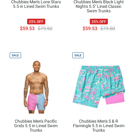
Chubbies Men's Lone Stars
Chubbies Men's Black Light
5.5 in Lined Swim Trunks
Nights 5.5" Lined Classic
Swim Trunks
25% OFF
25% OFF
$59.53
$79.50
$59.53
$79.50
SALE
SALE
Chubbies Men's Pacific
Chubbies Men's S & R
Grids 5.5 in Lined Swim
Flamingle 5.5 in Lined Swim
Trunks
Trunks