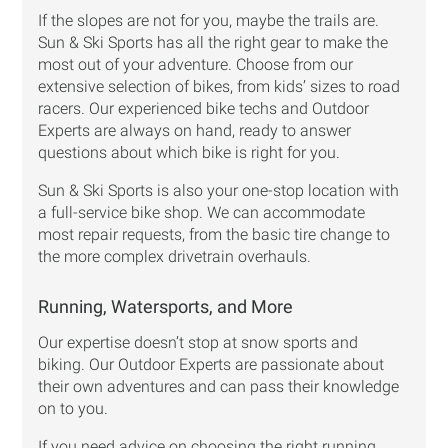
If the slopes are not for you, maybe the trails are.
Sun & Ski Sports has all the right gear to make the
most out of your adventure. Choose from our
extensive selection of bikes, from kids’ sizes to road
racers. Our experienced bike techs and Outdoor
Experts are always on hand, ready to answer
questions about which bike is right for you.
Sun & Ski Sports is also your one-stop location with
a full-service bike shop. We can accommodate
most repair requests, from the basic tire change to
the more complex drivetrain overhauls.
Running, Watersports, and More
Our expertise doesn’t stop at snow sports and
biking. Our Outdoor Experts are passionate about
their own adventures and can pass their knowledge
on to you.
If you need advice on choosing the right running