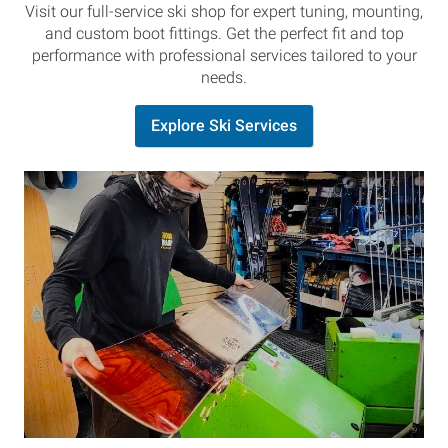
Visit our full-service ski shop for expert tuning, mounting,
and custom boot fittings. Get the perfect fit and top
performance with professional services tailored to your
needs.
Explore Ski Services