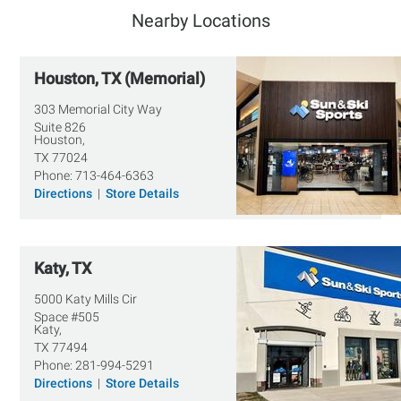
Nearby Locations
Houston, TX (Memorial)
303 Memorial City Way
Suite 826
Houston,
TX
77024
Phone:
713-464-6363
Directions
|
Store Details
Katy, TX
5000 Katy Mills Cir
Space #505
Katy,
TX
77494
Phone:
281-994-5291
Directions
|
Store Details