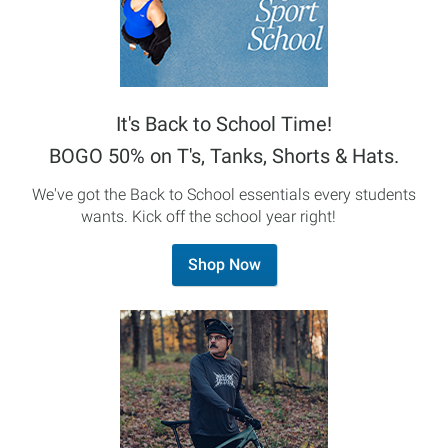
It's Back to School Time!
BOGO 50% on T's, Tanks, Shorts & Hats.
We've got the Back to School essentials every students
wants. Kick off the school year right!
Shop Now