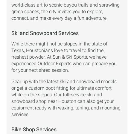
world-class art to scenic bayou trails and sprawling
green spaces, the city invites you to explore,
connect, and make every day a fun adventure.
Ski and Snowboard Services
While there might not be slopes in the state of
Texas, Houstonians love to travel to find the
freshest powder. At Sun & Ski Sports, we have
experienced Outdoor Experts who can prepare you
for your next shred session.
Gear up with the latest ski and snowboard models
or get a custom boot fitting for ultimate comfort
while on the slopes. Our full-service ski and
snowboard shop near Houston can also get your
equipment ready with waxing, tuning, and mounting
services.
Bike Shop Services