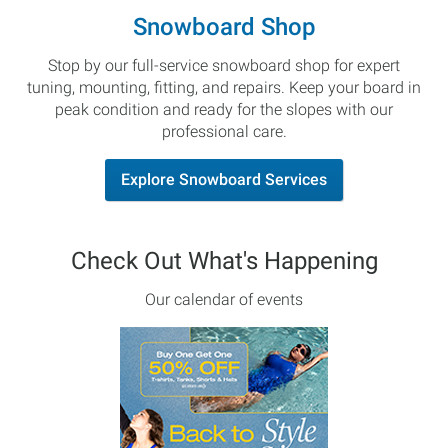
Snowboard Shop
Stop by our full-service snowboard shop for expert
tuning, mounting, fitting, and repairs. Keep your board in
peak condition and ready for the slopes with our
professional care.
Explore Snowboard Services
Check Out What's Happening
Our calendar of events