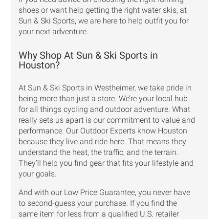
shoes or want help getting the right water skis, at
Sun & Ski Sports, we are here to help outfit you for
your next adventure.
Why Shop At Sun & Ski Sports in
Houston?
At Sun & Ski Sports in Westheimer, we take pride in
being more than just a store. We’re your local hub
for all things cycling and outdoor adventure. What
really sets us apart is our commitment to value and
performance. Our Outdoor Experts know Houston
because they live and ride here. That means they
understand the heat, the traffic, and the terrain.
They’ll help you find gear that fits your lifestyle and
your goals.
And with our
Low Price Guarantee
, you never have
to second-guess your purchase. If you find the
same item for less from a qualified U.S. retailer