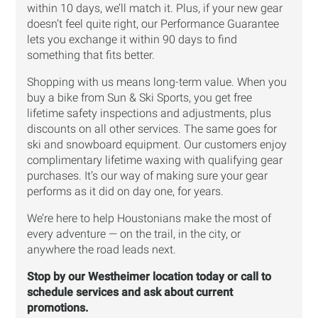
within 10 days, we’ll match it. Plus, if your new gear
doesn’t feel quite right, our Performance Guarantee
lets you exchange it within 90 days to find
something that fits better.
Shopping with us means long-term value. When you
buy a bike from Sun & Ski Sports, you get free
lifetime safety inspections and adjustments, plus
discounts on all other services. The same goes for
ski and snowboard equipment. Our customers enjoy
complimentary lifetime waxing with qualifying gear
purchases. It’s our way of making sure your gear
performs as it did on day one, for years.
We’re here to help Houstonians make the most of
every adventure — on the trail, in the city, or
anywhere the road leads next.
Stop by our Westheimer location today or call to
schedule services and ask about current
promotions.