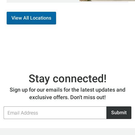
View All Locations
Stay connected!
Sign up for our emails for the latest updates and
exclusive offers. Don't miss out!
Email
Submit
Address