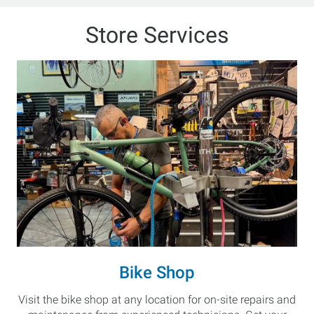
Store Services
Bike Shop
Visit the bike shop at any location for on-site repairs and