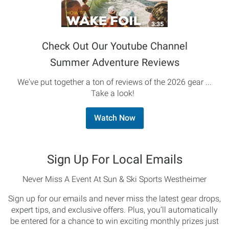
Check Out Our Youtube Channel
Summer Adventure Reviews
We've put together a ton of reviews of the 2026 gear ...
Take a look!
Watch Now
Sign Up For Local Emails
Never Miss A Event At Sun & Ski Sports Westheimer
Sign up for our emails and never miss the latest gear drops,
expert tips, and exclusive offers. Plus, you’ll automatically
be entered for a chance to win exciting monthly prizes just