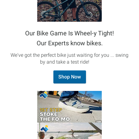
Our Bike Game Is Wheel-y Tight!
Our Experts know bikes.
We've got the perfect bike just waiting for you ... swing
by and take a test ride!
Shop Now