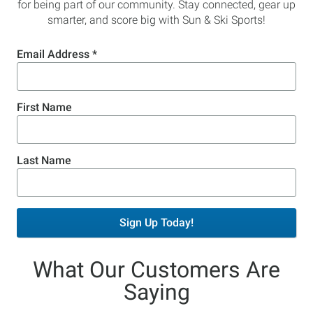
for being part of our community. Stay connected, gear up
smarter, and score big with Sun & Ski Sports!
Email Address
*
First Name
Last Name
Sign Up Today!
What Our Customers Are
Saying