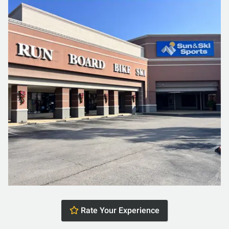
Rate Your Experience