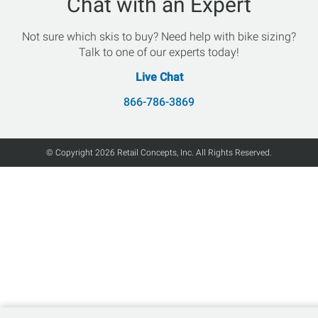
Chat with an Expert
Not sure which skis to buy? Need help with bike sizing?
Talk to one of our experts today!
Live Chat
866-786-3869
© Copyright 2026 Retail Concepts, Inc. All Rights Reserved.