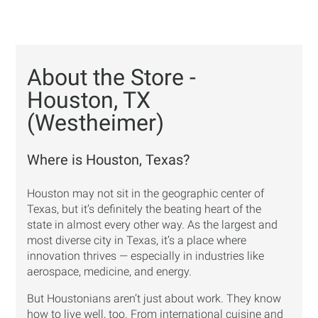
About the Store -
Houston, TX
(Westheimer)
Where is Houston, Texas?
Houston may not sit in the geographic center of
Texas, but it’s definitely the beating heart of the
state in almost every other way. As the largest and
most diverse city in Texas, it’s a place where
innovation thrives — especially in industries like
aerospace, medicine, and energy.
But Houstonians aren’t just about work. They know
how to live well, too. From international cuisine and