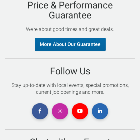
Price & Performance
Guarantee
We’re about good times and great deals.
More About Our Guarantee
Follow Us
Stay up-to-date with local events, special promotions,
current job openings and more.