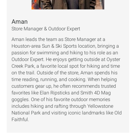
Aman
Store Manager & Outdoor Expert
Aman leads the team as Store Manager at a
Houston-area Sun & Ski Sports location, bringing a
passion for swimming and hiking to his role as an
Outdoor Expert. He enjoys getting outside at Oyster
Creek Park, a favorite local spot for hiking and time
on the trail. Outside of the store, Aman spends his
time reading, running, and cooking. When helping
customers gear up, he often recommends trusted
favorites like Elan Ripsticks and Smith 4D Mag
goggles. One of his favorite outdoor memories
includes hiking and rafting through Yellowstone
National Park and visiting iconic landmarks like Old
Faithful.