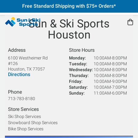
Free Standard Shipping with $75+ Orders*
Sun & Ski Sports
Houston
Address
Store Hours
6100 Westheimer Rd
Monday
10:00AM-8:00PM
#126
Tuesday
10:00AM-8:00PM
Houston
,
TX
77057
Wednesday
10:00AM-8:00PM
Directions
Thursday
10:00AM-8:00PM
Friday
10:00AM-9:00PM
Saturday
10:00AM-7:00PM
Phone
Sunday
11:00AM-6:00PM
713-783-8180
Store Services
Ski Shop Services
Snowboard Shop Services
Bike Shop Services