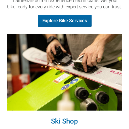
maintenance from experienced technicians. Get your
bike ready for every ride with expert service you can trust.
Explore Bike Services
Ski Shop