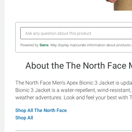
Powered by
Sierra
. May display inaccurate information about products 
About the The North Face 
The North Face Men's Apex Bionic 3 Jacket is upda
Bionic 3 Jacket is a water-repellent, wind-resistant, s
weather adventures. Look and feel your best with 
Shop All The North Face
Shop All