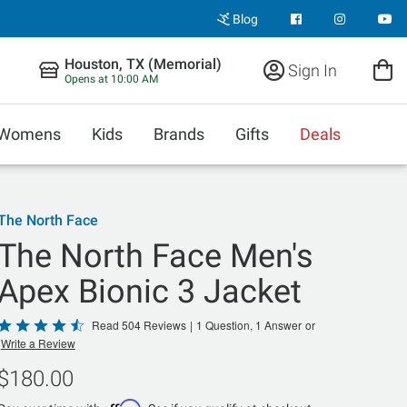
Blog
Houston, TX (Memorial)
Sign In
Opens at 10:00 AM
Womens
Kids
Brands
Gifts
Deals
The North Face
The North Face Men's
Apex Bionic 3 Jacket
Rated
Read 504 Reviews
|
1 Question, 1 Answer
or
Write a Review
4.5
out
$180.00
of
Affirm