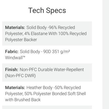
Tech Specs
Materials
Solid Body -96% Recycled
Polyester, 4% Elastane With 100% Recycled
Polyester Backer
Fabric
Solid Body - 90D 351 g/m²
Windwall™
Finish
Non-PFC Durable Water-Repellent
(Non-PFC DWR)
Materials
Heather Body -50% Recycled
Polyester, 50% Polyester Bonded Soft Shell
with Brushed Back