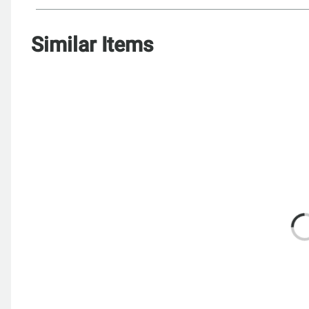
Similar Items