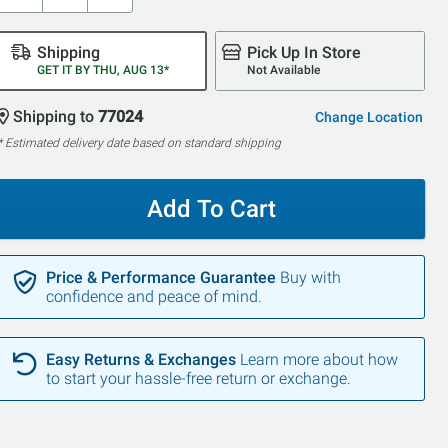
Shipping
Pick Up In Store
GET IT BY THU, AUG 13*
Not Available
Shipping to
77024
Change Location
* Estimated delivery date based on standard shipping
Add To Cart
Price & Performance Guarantee
Buy with
confidence and peace of mind.
Easy Returns & Exchanges
Learn more about how
to start your hassle-free return or exchange.