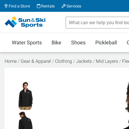
Find a Store
Rentals
Services
Water Sports
Bike
Shoes
Pickleball
Home
Gear & Apparel
Clothing
Jackets
Mid Layers
Fle