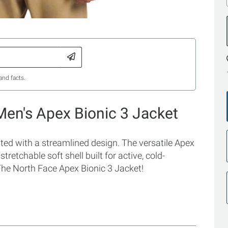
and facts.
Men's Apex Bionic 3 Jacket
ted with a streamlined design. The versatile Apex
tretchable soft shell built for active, cold-
The North Face Apex Bionic 3 Jacket!