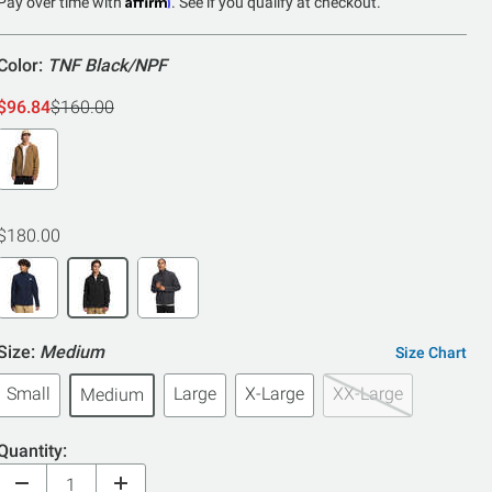
5
Pay over time with
. See if you qualify at checkout.
Color:
TNF Black/NPF
$96.84
$160.00
$180.00
Size:
Medium
Size Chart
Small
Large
X-Large
XX-Large
Medium
Quantity: