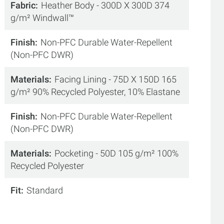
Fabric
Heather Body - 300D X 300D 374
g/m² Windwall™
Finish
Non-PFC Durable Water-Repellent
(Non-PFC DWR)
Materials
Facing Lining - 75D X 150D 165
g/m² 90% Recycled Polyester, 10% Elastane
Finish
Non-PFC Durable Water-Repellent
(Non-PFC DWR)
Materials
Pocketing - 50D 105 g/m² 100%
Recycled Polyester
Fit
Standard