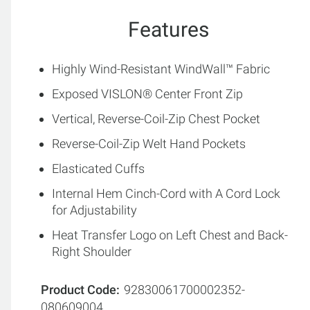
Features
Highly Wind-Resistant WindWall™ Fabric
Exposed VISLON® Center Front Zip
Vertical, Reverse-Coil-Zip Chest Pocket
Reverse-Coil-Zip Welt Hand Pockets
Elasticated Cuffs
Internal Hem Cinch-Cord with A Cord Lock
for Adjustability
Heat Transfer Logo on Left Chest and Back-
Right Shoulder
Product Code
92830061700002352-
080609004