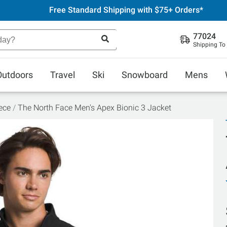
Free Standard Shipping with $75+ Orders*
77024
Shipping To
Outdoors
Travel
Ski
Snowboard
Mens
ece
The North Face Men's Apex Bionic 3 Jacket