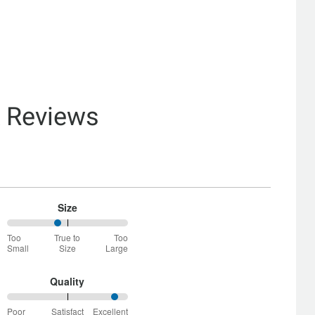
& Reviews
Size
42%
Too
True to
Too
between
Small
Size
Large
Too
Small
and
Quality
True
92%
to
Poor
Satisfact
Excellent