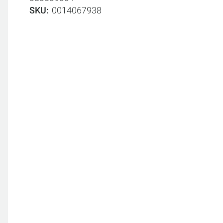
SKU
0014067938