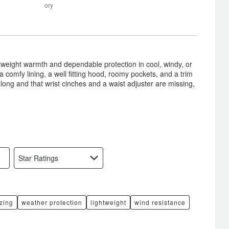
between
Size
ory
Poor
and
Satisfactory
htweight warmth and dependable protection in cool, windy, or
 a comfy lining, a well fitting hood, roomy pockets, and a trim
long and that wrist cinches and a waist adjuster are missing,
Star Ratings
izing
weather protection
lightweight
wind resistance