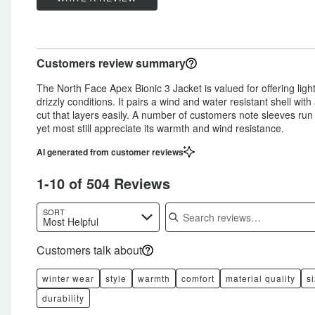
11%
of
star
by
4%
of
reviewers
by
4%
of
reviewers
4%
of
reviewers
Customers review summary
of
reviewers
reviewers
The North Face Apex Bionic 3 Jacket is valued for offering lig
drizzly conditions. It pairs a wind and water resistant shell with
cut that layers easily. A number of customers note sleeves run 
yet most still appreciate its warmth and wind resistance.
AI generated from customer reviews
1-10 of 504 Reviews
Search reviews
SORT
Most Helpful
Customers talk about
winter wear
style
warmth
comfort
material quality
s
durability