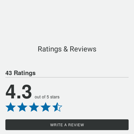
Ratings & Reviews
43 Ratings
4.3
out of 5 stars
WRITE A REVIEW