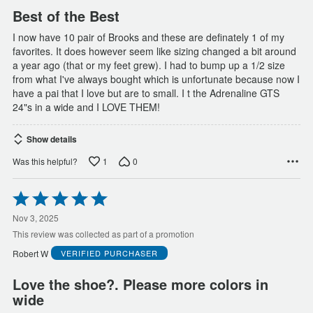
Best of the Best
I now have 10 pair of Brooks and these are definately 1 of my
favorites. It does however seem like sizing changed a bit around
a year ago (that or my feet grew). I had to bump up a 1/2 size
from what I've always bought which is unfortunate because now I
have a pai that I love but are to small. I t the Adrenaline GTS
24"s in a wide and I LOVE THEM!
Show details
1
0
Was this helpful?
Rated
5
out
Nov 3, 2025
of
This review was collected as part of a promotion
5
Robert W
VERIFIED PURCHASER
Love the shoe?. Please more colors in
wide