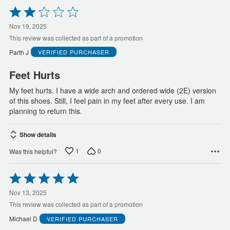
Rated
2
out
Nov 19, 2025
of
This review was collected as part of a promotion
5
Parth J
VERIFIED PURCHASER
Feet Hurts
My feet hurts. I have a wide arch and ordered wide (2E) version
of this shoes. Still, I feel pain in my feet after every use. I am
planning to return this.
Show details
1
0
Was this helpful?
Rated
5
out
Nov 13, 2025
of
This review was collected as part of a promotion
5
Michael D
VERIFIED PURCHASER