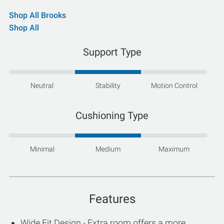
Shop All Brooks
Shop All
Support Type
Neutral
Stability
Motion Control
Cushioning Type
Minimal
Medium
Maximum
Features
Wide Fit Design - Extra room offers a more