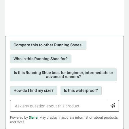
Compare this to other Running Shoes.
Who is this Running Shoe for?
Is this Running Shoe best for beginner, intermediate or
advanced runners?
How do I find my size?
Is this waterproof?
Powered by
Sierra
. May display inaccurate information about products
and facts.