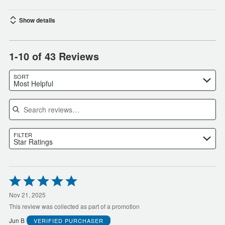
Show details
1-10 of 43 Reviews
SORT
Most Helpful
Search reviews
FILTER
Star Ratings
Rated
5
out
Nov 21, 2025
of
This review was collected as part of a promotion
5
Jun B
VERIFIED PURCHASER