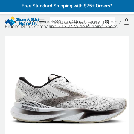
Free Standard Shipping with $75+ Orders*
Home
Gear & Apparel
Shoes
Road Running Shoes
Brooks Men's Adrenaline GTS 24 Wide Running Shoes