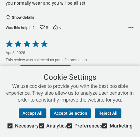
you normally wear and you will be all set.
Show details
0
0
Was this helpful?
Rated
5
out
Apr 3, 2026
of
This review was collected as part of a promotion
5
Clem S
VERIFIED PURCHASER
Cookie Settings
How the GTS enabled me to continue my
We use cookies to provide you with the best possible
exercise program dealing with the spinal
experience. They also allow us to analyze user behavior in
stenosis
order to constantly improve the website for you.
Dealing with Spinal Stenosis,the Adrenaline GTS,have been a
welcome and proven relief, and have been keeping me in my
Accept All
Accept Selection
Reject All
daily walking routine for over 10 years..my previous daily mileage
has been reduced from 3 to 10 miles a day to 3 miles a day,from
Necessary
Analytics
Preferences
Marketing
…
the stenosis,and age,(77).,but without the
Read More