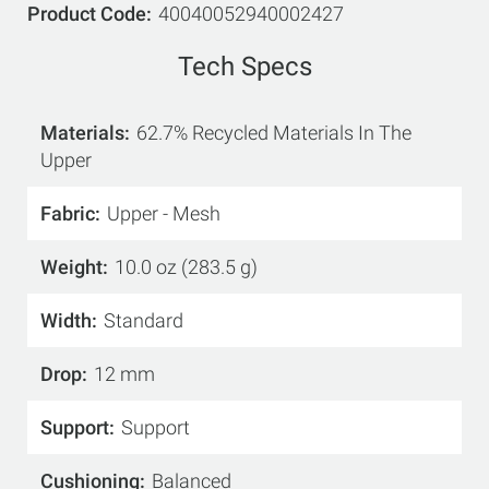
Product Code
40040052940002427
Tech Specs
Materials
62.7% Recycled Materials In The
Upper
Fabric
Upper - Mesh
Weight
10.0 oz (283.5 g)
Width
Standard
Drop
12 mm
Support
Support
Cushioning
Balanced