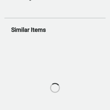
Similar Items