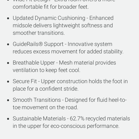
comfortable fit for broader feet.
Updated Dynamic Cushioning - Enhanced
midsole delivers lightweight softness and
smoother transitions.
GuideRails® Support - Innovative system
reduces excess movement for added stability.
Breathable Upper - Mesh material provides
ventilation to keep feet cool.
Secure Fit - Upper construction holds the foot in
place for a confident stride.
Smooth Transitions - Designed for fluid heel-to-
toe movement on the road.
Sustainable Materials - 62.7% recycled materials
in the upper for eco-conscious performance.