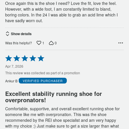
Once again this is the shoe I need? Love the fit, love the feel.
However, with a wide foot, I am constantly limited to bland,
boring colors. In the 24 I was able to grab an acid lime which I
have sadly worn out.
Show details
1
0
Was this helpful?
Rated
5
out
Apr 7, 2026
of
This review was collected as part of a promotion
5
Ankur B
VERIFIED PURCHASER
Excellent stability running shoe for
overpronators!
Comfortable, supportive, and overall excellent running shoe for
someone like me with overpronation. This was the shoe
recommended by the REI shoe specialist and am very happy
with my choice :) Just make sure to get a size larger than what