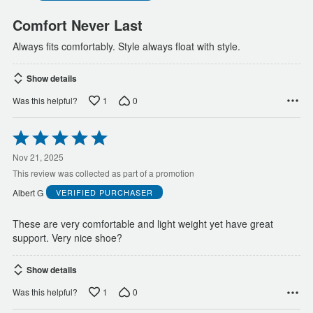
Comfort Never Last
Always fits comfortably. Style always float with style.
Show details
1
0
Was this helpful?
Rated
5
out
Nov 21, 2025
of
This review was collected as part of a promotion
5
Albert G
VERIFIED PURCHASER
These are very comfortable and light weight yet have great
support. Very nice shoe?
Show details
1
0
Was this helpful?