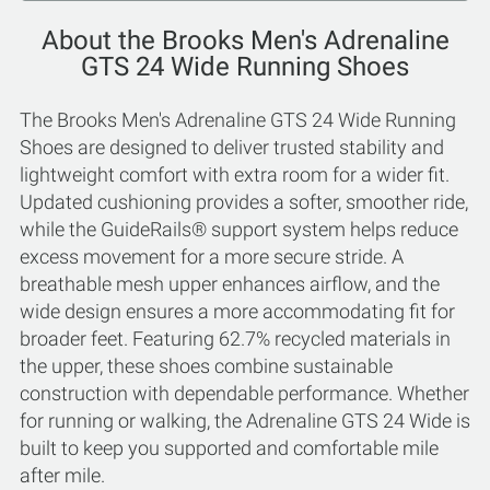
About the Brooks Men's Adrenaline
GTS 24 Wide Running Shoes
The Brooks Men's Adrenaline GTS 24 Wide Running
Shoes are designed to deliver trusted stability and
lightweight comfort with extra room for a wider fit.
Updated cushioning provides a softer, smoother ride,
while the GuideRails® support system helps reduce
excess movement for a more secure stride. A
breathable mesh upper enhances airflow, and the
wide design ensures a more accommodating fit for
broader feet. Featuring 62.7% recycled materials in
the upper, these shoes combine sustainable
construction with dependable performance. Whether
for running or walking, the Adrenaline GTS 24 Wide is
built to keep you supported and comfortable mile
after mile.