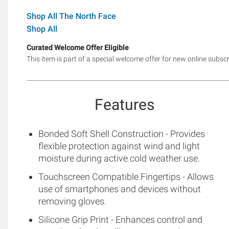
Shop All The North Face
Shop All
Curated Welcome Offer Eligible
This item is part of a special welcome offer for new online subsc
Features
Bonded Soft Shell Construction - Provides
flexible protection against wind and light
moisture during active cold weather use.
Touchscreen Compatible Fingertips - Allows
use of smartphones and devices without
removing gloves.
Silicone Grip Print - Enhances control and