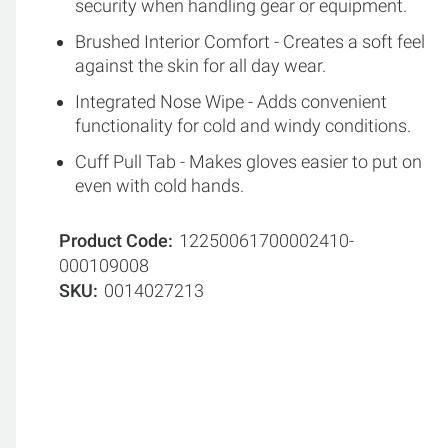
security when handling gear or equipment.
Brushed Interior Comfort - Creates a soft feel
against the skin for all day wear.
Integrated Nose Wipe - Adds convenient
functionality for cold and windy conditions.
Cuff Pull Tab - Makes gloves easier to put on
even with cold hands.
Product Code
12250061700002410-
000109008
SKU
0014027213