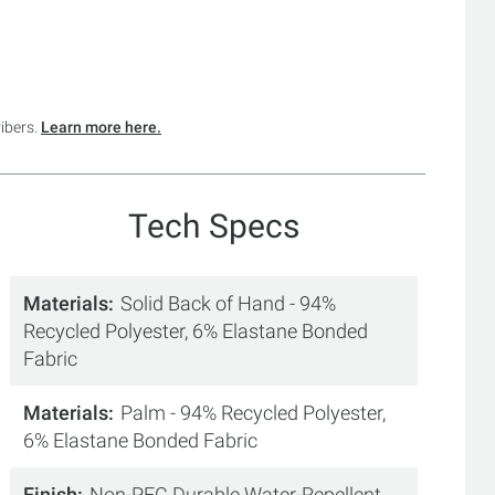
ribers.
Learn more here.
Tech Specs
Materials
Solid Back of Hand - 94%
Recycled Polyester, 6% Elastane Bonded
Fabric
Materials
Palm - 94% Recycled Polyester,
6% Elastane Bonded Fabric
Finish
Non-PFC Durable Water-Repellent