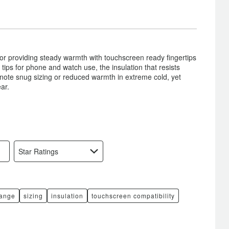
or providing steady warmth with touchscreen ready fingertips
tips for phone and watch use, the insulation that resists
 note snug sizing or reduced warmth in extreme cold, yet
ar.
Star Ratings
range
sizing
insulation
touchscreen compatibility