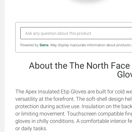
Powered by
Sierra
. May display inaccurate information about products 
About the The North Face 
Glo
The Apex Insulated Etip Gloves are built for cold
versatility at the forefront. The soft-shell design h
protection during active use. Insulation on the ba
or limiting movement. Touchscreen compatible fin
gloves in chilly conditions. A comfortable interior
or daily tasks.