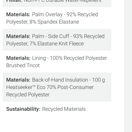
Materials
Palm Overlay - 92% Recycled
Polyester, 8% Spandex Elastane
Materials
Palm - Side Cuff - 93% Recycled
Polyester, 7% Elastane Knit Fleece
Materials
Lining - 100% Recycled Polyester
Brushed Tricot
Materials
Back-of-Hand Insulation - 100 g
Heatseeker™ Eco 70% Post-Consumer
Recycled Polyester
Sustainability
Recycled Materials