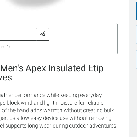
and facts.
Men's Apex Insulated Etip
ves
 weather performance while keeping everyday
elps block wind and light moisture for reliable
ck of the hand adds warmth without creating bulk
gertips allow easy device use without removing
 feel supports long wear during outdoor adventures