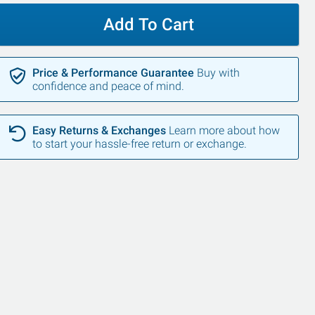
Add To Cart
Price & Performance Guarantee
Buy with
confidence and peace of mind.
Easy Returns & Exchanges
Learn more about how
to start your hassle-free return or exchange.