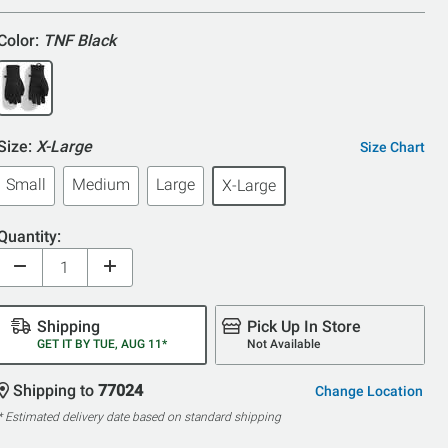
5
Color:
TNF Black
Size:
X-Large
Size Chart
Small
Medium
Large
X-Large
Quantity:
Shipping
Pick Up In Store
GET IT BY TUE, AUG 11*
Not Available
Shipping to
77024
Change Location
* Estimated delivery date based on standard shipping