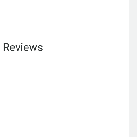
& Reviews