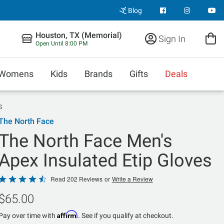
Blog
Houston, TX (Memorial)
Sign In
Open Until 8:00 PM
Womens
Kids
Brands
Gifts
Deals
s
The North Face
The North Face Men's
Apex Insulated Etip Gloves
Rated
Read 202 Reviews
or
Write a Review
4.5
$65.00
out
of
Affirm
Pay over time with
. See if you qualify at checkout.