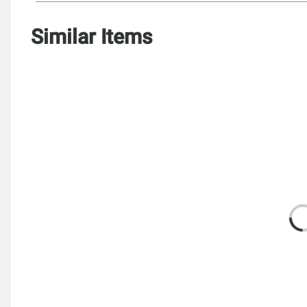
Similar Items