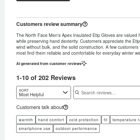
star
by
3%
of
reviewers
by
2%
of
reviewers
6%
of
reviewers
Customers review summary
of
reviewers
reviewers
The North Face Men's Apex Insulated Etip Gloves are valued f
while preserving hand dexterity. Customers appreciate the Etip 
wind without bulk, and the solid construction. A few customers
most find them reliable and comfortable for everyday winter we
AI generated from customer reviews
1-10 of 202 Reviews
Search reviews
SORT
Most Helpful
Customers talk about
warmth
hand comfort
cold protection
fit
temperature 
smartphone use
outdoor performance