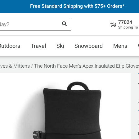
Free Standard Shipping with $75+ Orders*
77024
Shipping To
Outdoors
Travel
Ski
Snowboard
Mens
ves & Mittens
The North Face Men's Apex Insulated Etip Glove