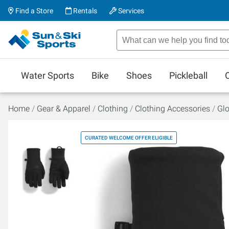
Find a Store
Rentals
Services
Water Sports
Bike
Shoes
Pickleball
Home
Gear & Apparel
Clothing
Clothing Accessories
Glo
CURATED WELCOME OFFER ELIGIBLE