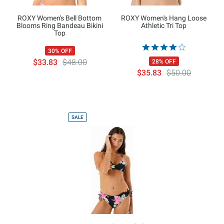
ROXY Women's Bell Bottom
ROXY Women's Hang Loose
Blooms Ring Bandeau Bikini
Athletic Tri Top
Top
30% OFF
$33.83
$48.00
28% OFF
$35.83
$50.00
SALE