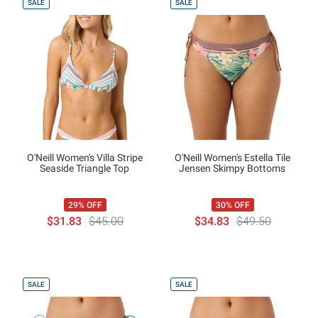
SALE
SALE
O'Neill Women's Villa Stripe
O'Neill Women's Estella Tile
Seaside Triangle Top
Jensen Skimpy Bottoms
29% OFF
30% OFF
$31.83
$45.00
$34.83
$49.50
SALE
SALE