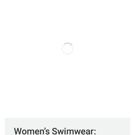
Women’s Swimwear: