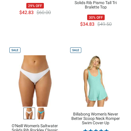
Solids Rib Pismo Tall Tri
29% OFF
Bralette Top
$42.83
$60.00
30% OFF
$34.83
$49.50
SALE
SALE
Billabong Women's Never
Better Scoop Neck Romper
Swim Cover-Up
O'Neill Women's Saltwater
Solids Rib Rockley Classic