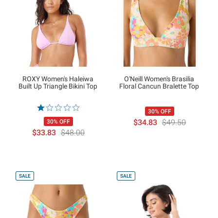
ROXY Women's Haleiwa
O'Neill Women's Brasilia
Built Up Triangle Bikini Top
Floral Cancun Bralette Top
30% OFF
$34.83
$49.50
30% OFF
$33.83
$48.00
SALE
SALE