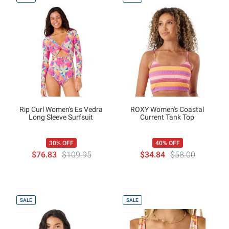
Rip Curl Women's Es Vedra
ROXY Women's Coastal
Long Sleeve Surfsuit
Current Tank Top
30% OFF
40% OFF
$76.83
$109.95
$34.84
$58.00
SALE
SALE