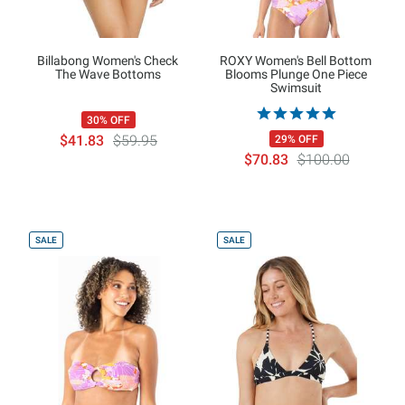
Billabong Women's Check
ROXY Women's Bell Bottom
The Wave Bottoms
Blooms Plunge One Piece
Swimsuit
30% OFF
$41.83
$59.95
29% OFF
$70.83
$100.00
SALE
SALE