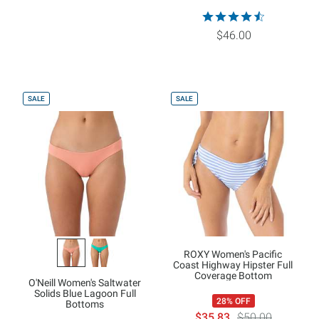
$46.00
SALE
SALE
ROXY Women's Pacific
Coast Highway Hipster Full
Coverage Bottom
O'Neill Women's Saltwater
Solids Blue Lagoon Full
28% OFF
Bottoms
$35.83
$50.00