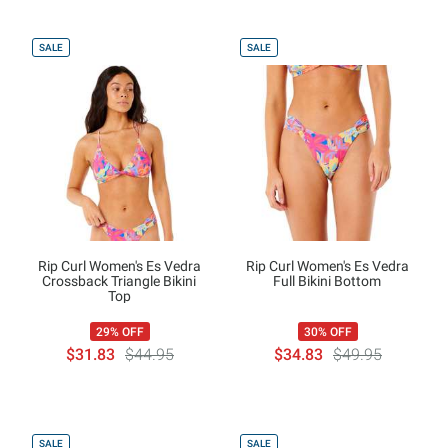
SALE
SALE
Rip Curl Women's Es Vedra
Rip Curl Women's Es Vedra
Crossback Triangle Bikini
Full Bikini Bottom
Top
29% OFF
30% OFF
$31.83
$44.95
$34.83
$49.95
SALE
SALE