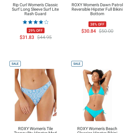
Rip Curl Women's Classic
ROXY Women's Dawn Patrol
Surf Long Sleeve Surf Lite
Reversible Hipster Full Bikini
Rash Guard
Bottom
38% OFF
$30.84
$50.00
29% OFF
$31.83
$44.95
SALE
SALE
ROXY Women's Tile
ROXY Women's Beach
Tranquility Hipster Mod
Classics Hipster Bikini