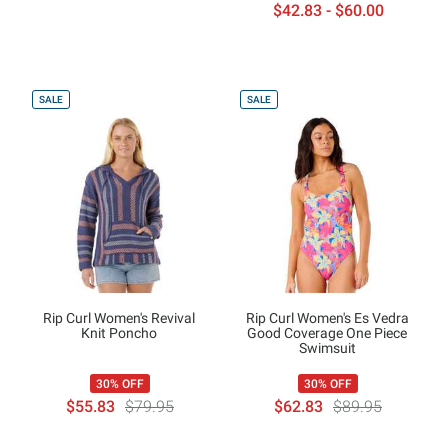
$42.83 - $60.00
SALE
SALE
Rip Curl Women's Revival
Rip Curl Women's Es Vedra
Knit Poncho
Good Coverage One Piece
Swimsuit
30% OFF
30% OFF
$55.83
$79.95
$62.83
$89.95