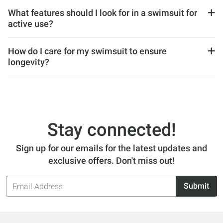
What features should I look for in a swimsuit for
active use?
How do I care for my swimsuit to ensure
longevity?
Stay connected!
Sign up for our emails for the latest updates and
exclusive offers. Don't miss out!
Email
Submit
Address