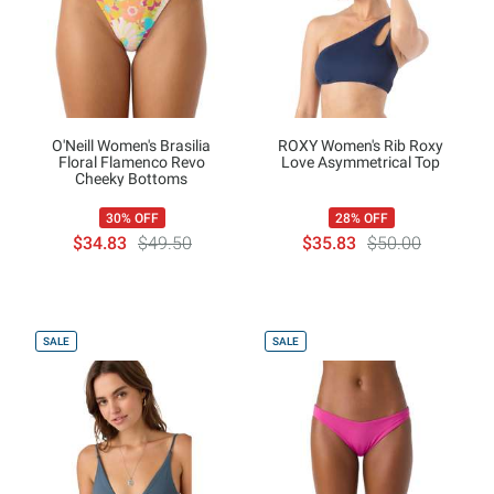
O'Neill Women's Brasilia
ROXY Women's Rib Roxy
Floral Flamenco Revo
Love Asymmetrical Top
Cheeky Bottoms
30% OFF
28% OFF
$34.83
$49.50
$35.83
$50.00
SALE
SALE