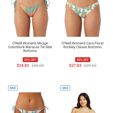
O'Neill Women's Mirage
O'Neill Women's Cara Floral
Colorblock Maracas Tie Side
Rockley Classic Bottoms
Bottoms
29% OFF
30% OFF
$24.83
$35.00
$27.83
$39.50
SALE
SALE