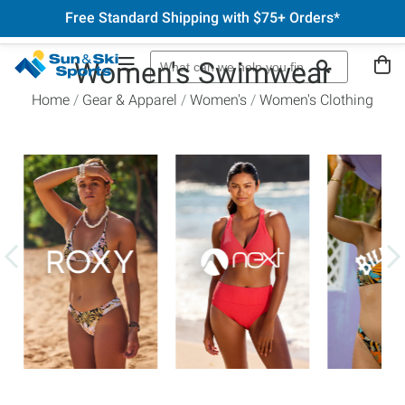
Free Standard Shipping with $75+ Orders*
Women's Swimwear
Home
Gear & Apparel
Women's
Women's Clothing