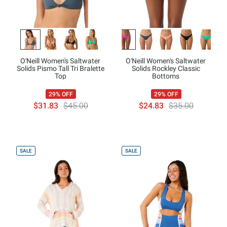
O'Neill Women's Saltwater
O'Neill Women's Saltwater
Solids Pismo Tall Tri Bralette
Solids Rockley Classic
Top
Bottoms
29% OFF
29% OFF
$31.83
$45.00
$24.83
$35.00
SALE
SALE