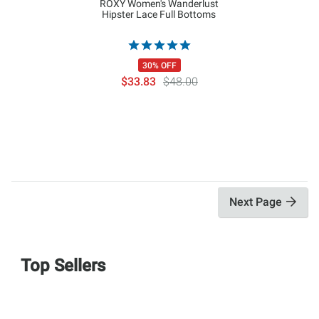
ROXY Women's Wanderlust
Hipster Lace Full Bottoms
30% OFF
$33.83
$48.00
Next Page
Top Sellers