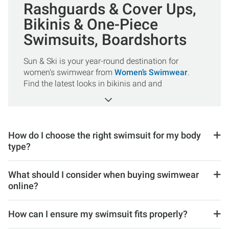
Rashguards & Cover Ups,
Bikinis & One-Piece
Swimsuits, Boardshorts
Sun & Ski is your year-round destination for
women's swimwear from
Women’s Swimwear
.
Find the latest looks in bikinis and and
One Piece Swimsuits
, along with stylish
Cover Ups
,
Boardshorts
, and
Rashguards
to
protect your skin from the sun’s harmful rays. Be
sure to shop our fresh selection of swimsuits from
How do I choose the right swimsuit for my body
Billabong
,
O’Neill
, Roxy, NEXT by Athena,
type?
Carve Designs
, and more!
What should I consider when buying swimwear
online?
How can I ensure my swimsuit fits properly?