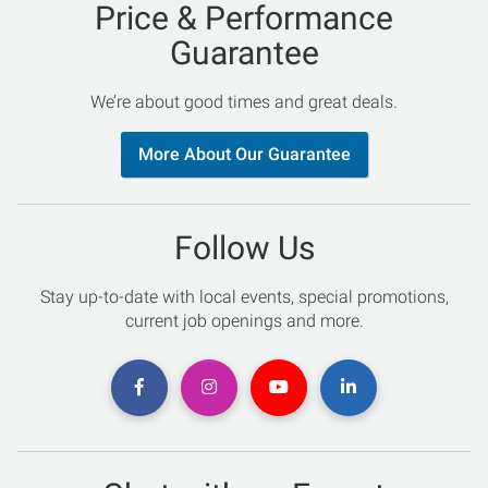
Price & Performance
Guarantee
We’re about good times and great deals.
More About Our Guarantee
Follow Us
Stay up-to-date with local events, special promotions,
current job openings and more.