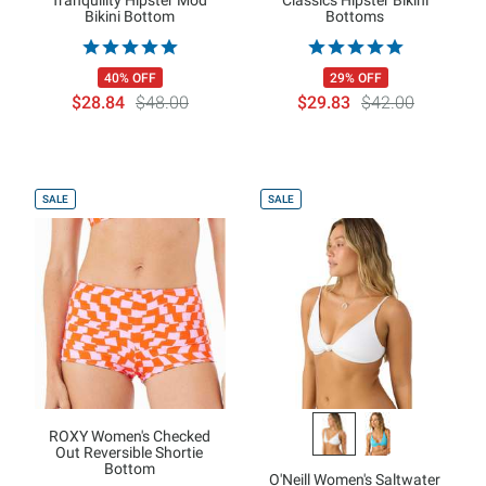
Bikini Bottom
Bottoms
40% OFF
29% OFF
$28.84
$48.00
$29.83
$42.00
SALE
SALE
ROXY Women's Checked
Out Reversible Shortie
Bottom
O'Neill Women's Saltwater