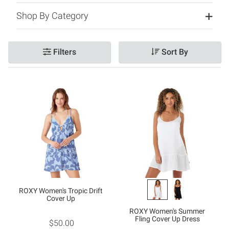
Shop By Category
Filters
Sort By
ROXY Women's Tropic Drift
Cover Up
ROXY Women's Summer
Fling Cover Up Dress
$50.00