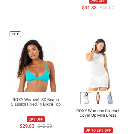
29% OFF
$31.83
$45.00
SALE
ROXY Women's SD Beach
Classics Fixed Tri Bikini Top
ROXY Women's Crochet
Cover Up Mini Dress
29% OFF
$29.83
$42.00
UP TO 29% OFF