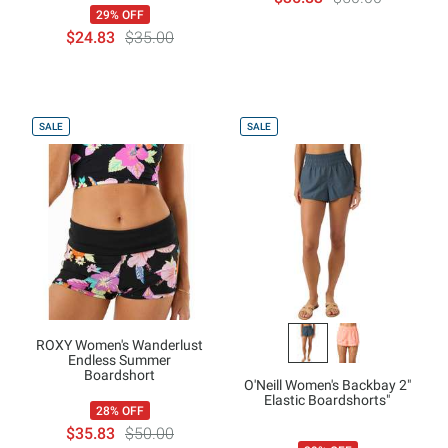
29% OFF
$24.83
$35.00
SALE
SALE
ROXY Women's Wanderlust
Endless Summer
Boardshort
O'Neill Women's Backbay 2"
Elastic Boardshorts"
28% OFF
$35.83
$50.00