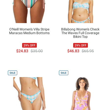
O'Neill Women's Villa Stripe
Billabong Women's Check
Maracas Medium Bottoms
The Waves Full Coverage
Bikini Top
29% OFF
29% OFF
$24.83
$35.00
$46.83
$65.95
SALE
SALE