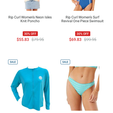
Rip Curl Women's Neon Isles
Rip Curl Women's Surf
Knit Poncho
Revival One Piece Swimsuit
30% OFF
30% OFF
$55.83
$79.95
$69.83
$99.95
SALE
SALE