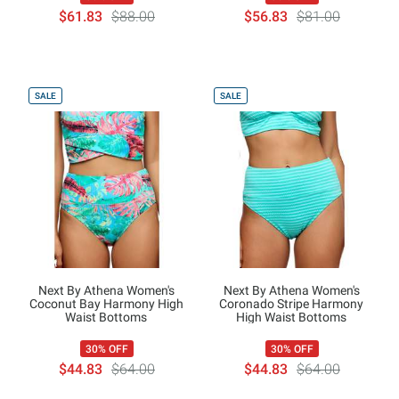
$61.83
$88.00
$56.83
$81.00
SALE
SALE
Next By Athena Women's
Next By Athena Women's
Coconut Bay Harmony High
Coronado Stripe Harmony
Waist Bottoms
High Waist Bottoms
30% OFF
30% OFF
$44.83
$64.00
$44.83
$64.00