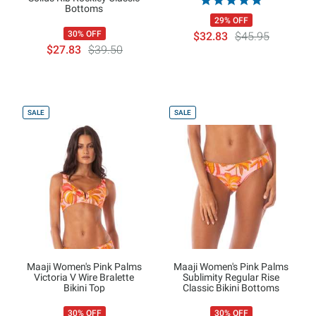
Bottoms
29% OFF
30% OFF
$32.83
$45.95
$27.83
$39.50
SALE
SALE
Maaji Women's Pink Palms
Maaji Women's Pink Palms
Victoria V Wire Bralette
Sublimity Regular Rise
Bikini Top
Classic Bikini Bottoms
30% OFF
30% OFF