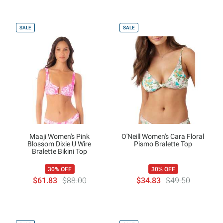
SALE
SALE
Maaji Women's Pink
O'Neill Women's Cara Floral
Blossom Dixie U Wire
Pismo Bralette Top
Bralette Bikini Top
30% OFF
30% OFF
$61.83
$88.00
$34.83
$49.50