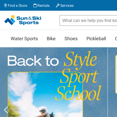
Find a Store
Rentals
Services
Water Sports
Bike
Shoes
Pickleball