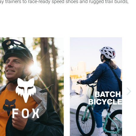
 trainers to race-ready speed shoes and rugged trail builds,