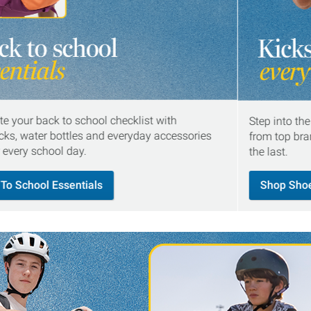
e your back to school checklist with
Step into th
ks, water bottles and everyday accessories
from top bran
r every school day.
the last.
To School Essentials
Shop Sho