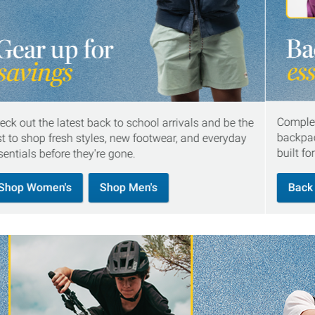
Complet
eck out the latest back to school arrivals and be the
backpac
rst to shop fresh styles, new footwear, and everyday
built fo
sentials before they're gone.
Shop Women's
Shop Men's
Back 