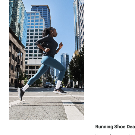
Running Shoe Dea