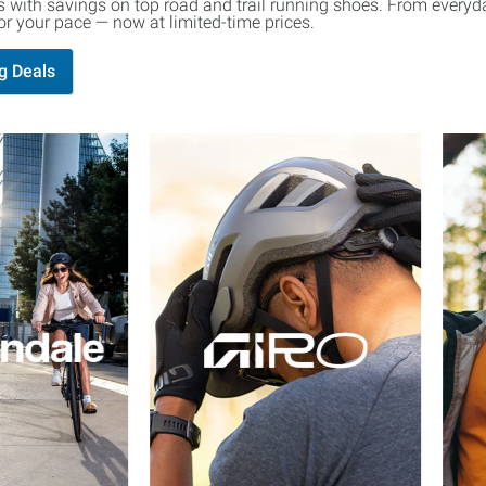
 with savings on top road and trail running shoes. From everyday
 for your pace — now at limited-time prices.
g Deals