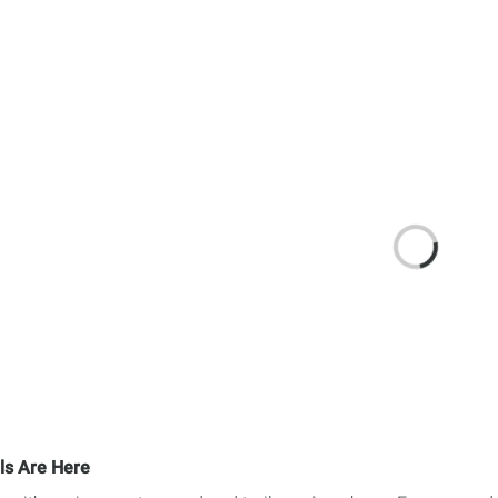
ls Are Here