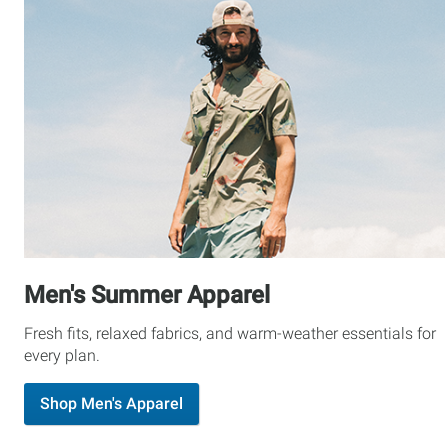
Men's Summer Apparel
Fresh fits, relaxed fabrics, and warm-weather essentials for
every plan.
Shop Men's Apparel