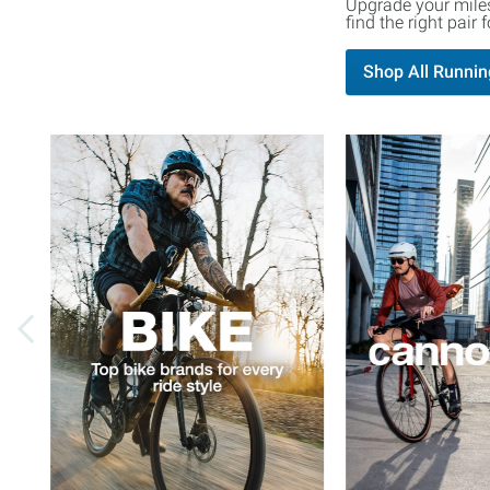
Upgrade your miles
find the right pair
Shop All Runnin