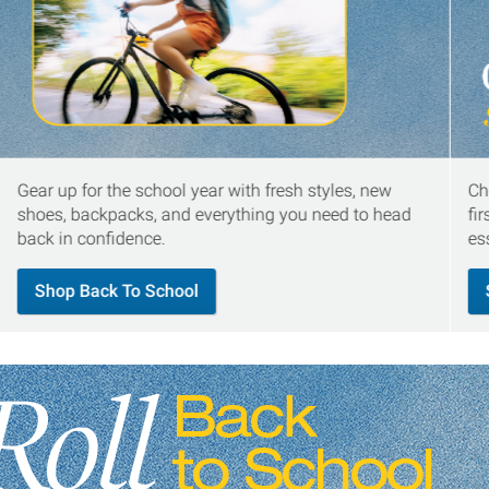
Gear up for the school year with fresh styles, new
Ch
shoes, backpacks, and everything you need to head
fi
back in confidence.
es
Shop Back To School