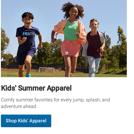
Kids' Summer Apparel
Comfy summer favorites for every jump, splash, and
adventure ahead.
Shop Kids' Apparel