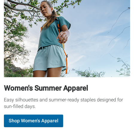
Women's Summer Apparel
Easy silhouettes and summer-ready staples designed for
sun-filled days.
Shop Women's Apparel