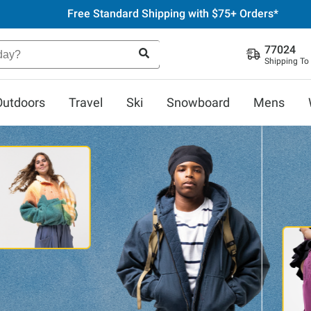
Free Standard Shipping with $75+ Orders*
77024
Shipping To
Outdoors
Travel
Ski
Snowboard
Mens