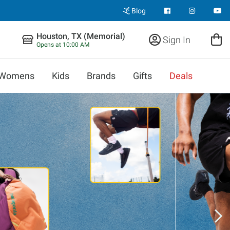
Blog
Houston, TX (Memorial)
Sign In
Opens at 10:00 AM
Womens
Kids
Brands
Gifts
Deals